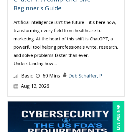
Beginner's Guide
Artificial intelligence isn’t the future—it’s here now,
transforming every field from healthcare to
marketing. At the heart of this shift is ChatGPT, a
powerful tool helping professionals write, research,
and solve problems faster than ever.
Understanding how ...
Basic
60 Mins
Deb Schaffer, P
Aug 12, 2026
LIVE WEBINAR