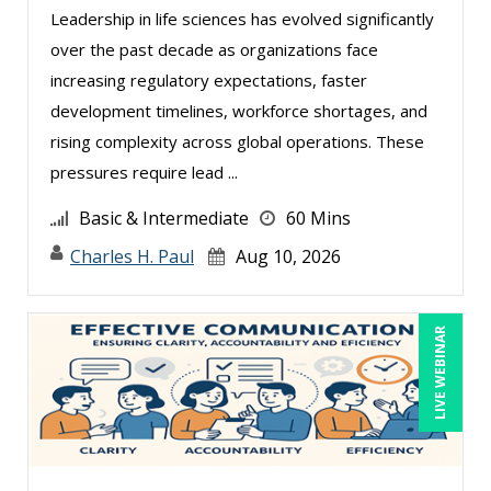
Dayna J. Reum (11)
Leadership in life sciences has evolved significantly
over the past decade as organizations face
Deb Schaffer, PMP (8)
increasing regulatory expectations, faster
Deborah Jenkins, SHRM-CP, PHR (11)
development timelines, workforce shortages, and
Derek Henry (1)
rising complexity across global operations. These
Dev Strischek (1)
pressures require lead ...
Edwin Waldbusser (1)
Basic & Intermediate
60 Mins
Erica Chisolm (4)
Charles H. Paul
Aug 10, 2026
Gary A. DePaul, PhD (1)
George Mount (13)
LIVE WEBINAR
Gina Reo (4)
Ginette Collazo (5)
Greg Chartier, SPHR, GPHR, SCP (2)
Halaine Guidry (1)