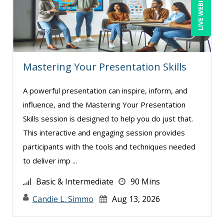
LIVE WEBINAR
Mastering Your Presentation Skills
A powerful presentation can inspire, inform, and
influence, and the Mastering Your Presentation
Skills session is designed to help you do just that.
This interactive and engaging session provides
participants with the tools and techniques needed
to deliver imp ...
Basic & Intermediate
90 Mins
Candie L. Simmo
Aug 13, 2026