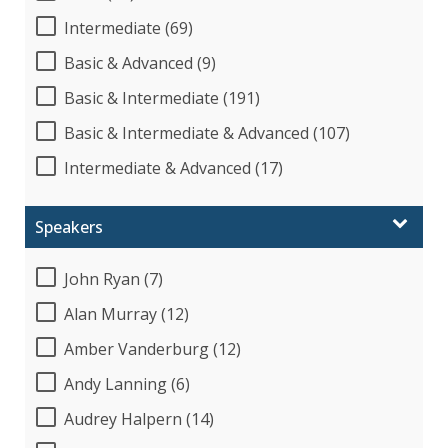
Intermediate (69)
Basic & Advanced (9)
Basic & Intermediate (191)
Basic & Intermediate & Advanced (107)
Intermediate & Advanced (17)
Speakers
John Ryan (7)
Alan Murray (12)
Amber Vanderburg (12)
Andy Lanning (6)
Audrey Halpern (14)