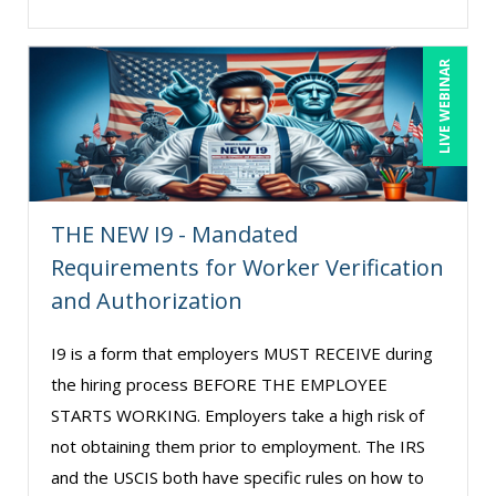
LIVE WEBINAR
THE NEW I9 - Mandated
Requirements for Worker Verification
and Authorization
I9 is a form that employers MUST RECEIVE during
the hiring process BEFORE THE EMPLOYEE
STARTS WORKING. Employers take a high risk of
not obtaining them prior to employment. The IRS
and the USCIS both have specific rules on how to