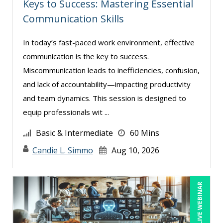
Keys to Success: Mastering Essential
Jenny Douras (8)
Communication Skills
Joe Keenan (6)
In today’s fast-paced work environment, effective
John E. Lincoln (6)
communication is the key to success.
Justin Muscolino (1)
Miscommunication leads to inefficiencies, confusion,
Karla Brandau (10)
and lack of accountability—impacting productivity
Kelly Thomas (2)
and team dynamics. This session is designed to
equip professionals wit ...
Kenneth Jones (2)
Kenneth Zabel (1)
Basic & Intermediate
60 Mins
Lisa Kleiman (15)
Candie L. Simmo
Aug 10, 2026
Lisa Ryan (1)
Mandi Stanley (7)
LIVE WEBINAR
Marcia Zidle (12)
Mark Schwartz (10)