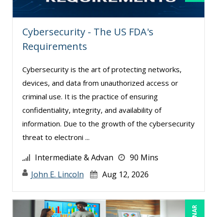
Cybersecurity - The US FDA's
Requirements
Cybersecurity is the art of protecting networks,
devices, and data from unauthorized access or
criminal use. It is the practice of ensuring
confidentiality, integrity, and availability of
information. Due to the growth of the cybersecurity
threat to electroni ...
Intermediate & Advan
90 Mins
John E. Lincoln
Aug 12, 2026