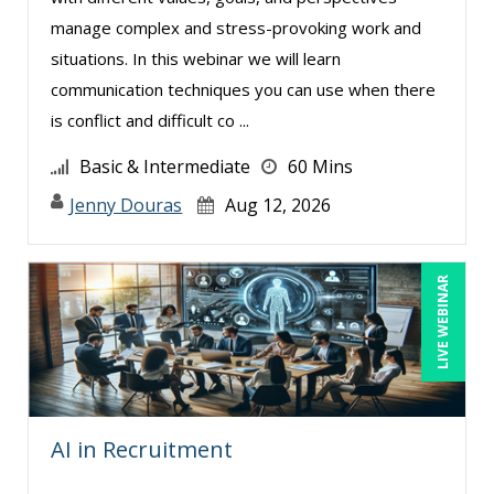
manage complex and stress-provoking work and
situations. In this webinar we will learn
communication techniques you can use when there
is conflict and difficult co ...
Basic & Intermediate
60 Mins
Jenny Douras
Aug 12, 2026
LIVE WEBINAR
AI in Recruitment