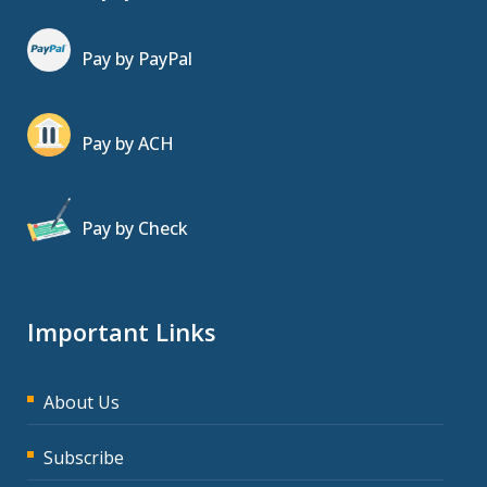
Pay by PayPal
Pay by ACH
Pay by Check
Important Links
About Us
Subscribe