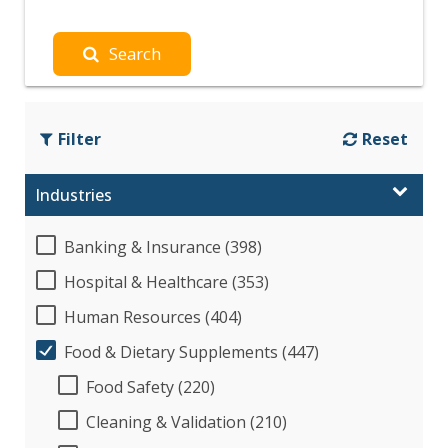
Search
Filter
Reset
Industries
Banking & Insurance (398)
Hospital & Healthcare (353)
Human Resources (404)
Food & Dietary Supplements (447)
Food Safety (220)
Cleaning & Validation (210)