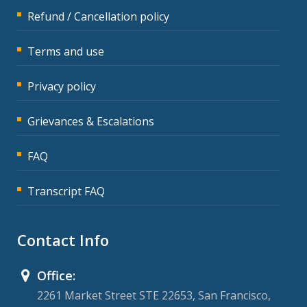
Refund / Cancellation policy
Terms and use
Privacy policy
Grievances & Escalations
FAQ
Transcript FAQ
Contact Info
Office:
2261 Market Street STE 22653, San Francisco,