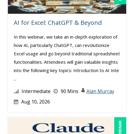
Matthew W Burr (1)
Meredith Crabtree (2)
AI for Excel: ChatGPT & Beyond
Michael Brodsky (5)
In this webinar, we take an in-depth exploration of
Michael Healey (13)
how AI, particularly ChatGPT, can revolutionize
Mike Cunningham (4)
Excel usage and go beyond traditional spreadsheet
Mike Thomas (12)
functionalities. Attendees will gain valuable insights
into the following key topics: Introduction to AI Inte
Mohammed Ilyas Ahmed (3)
...
Paul J. Cline (7)
Intermediate
90 Mins
Alan Murray
Ralph Ward (1)
Aug 10, 2026
Ray Evans (25)
Richard Erschik (11)
Ritu Arora (21)
LIVE WEBINAR
Rose Avila (1)