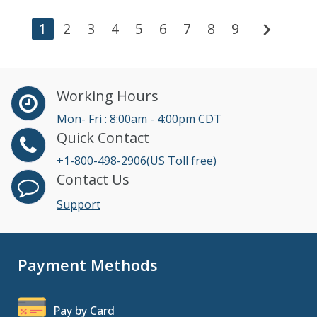
chevron_right
1
2
3
4
5
6
7
8
9
Working Hours
Mon- Fri : 8:00am - 4:00pm CDT
Quick Contact
+1-800-498-2906(US Toll free)
Contact Us
Support
Payment Methods
Pay by Card