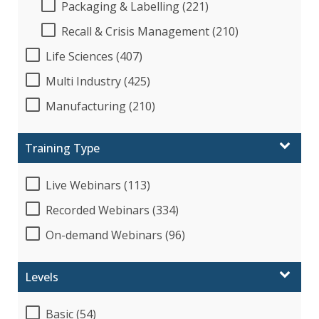
Packaging & Labelling (221)
Recall & Crisis Management (210)
Life Sciences (407)
Multi Industry (425)
Manufacturing (210)
Training Type
Live Webinars (113)
Recorded Webinars (334)
On-demand Webinars (96)
Levels
Basic (54)