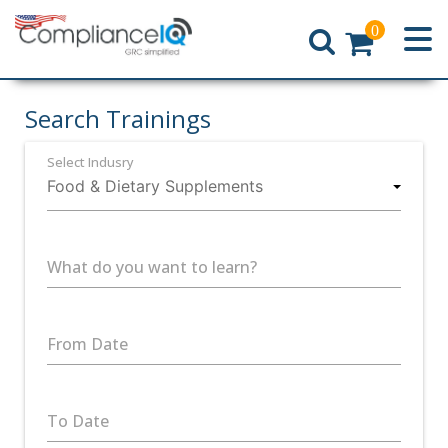
0
Home
Search Trainings
Select Indusry
What do you want to learn?
From Date
To Date