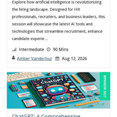
Explore how artificial intelligence is revolutionizing
the hiring landscape. Designed for HR
professionals, recruiters, and business leaders, this
session will showcase the latest AI tools and
technologies that streamline recruitment, enhance
candidate experie ...
Intermediate
90 Mins
Amber Vanderbur
Aug 12, 2026
LIVE WEBINAR
ChatGPT: A Comprehensive