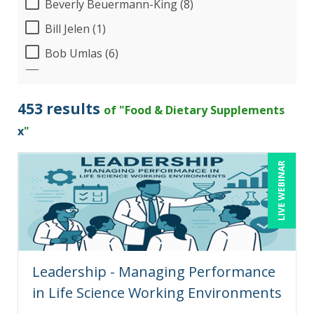
Beverly Beuermann-King (8)
Bill Jelen (1)
Bob Umlas (6)
Bob Verchota (7)
CA Manish Gupta (2)
453 results
of "Food & Dietary Supplements
Candace Leuck (1)
x
"
Candie L. Simmons (7)
LIVE WEBINAR
Carolyn Troiano (1)
Cathy Horwitz (3)
Charles H. Paul (8)
Chris DeVany (18)
Leadership - Managing Performance
Claudio Chiste (1)
in Life Science Working Environments
Danielle Delucy (2)