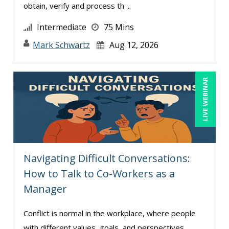
obtain, verify and process th ...
Intermediate
75 Mins
Mark Schwartz
Aug 12, 2026
LIVE WEBINAR
Navigating Difficult Conversations:
How to Talk to Co-Workers as a
Manager
Conflict is normal in the workplace, where people
with different values, goals, and perspectives