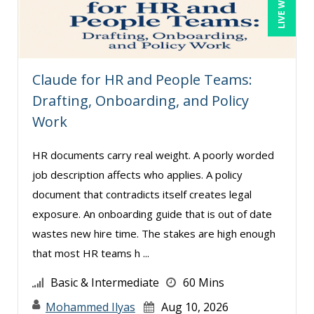
Rotimi Toki (1)
Sean Stein Smith (5)
Serena Ittoo (8)
Claude for HR and People Teams:
Stacy Glass (2)
Drafting, Onboarding, and Policy
Work
Suzanne Blake, PCC (7)
Suzanne Lucas (9)
HR documents carry real weight. A poorly worded
Terry Winship (1)
job description affects who applies. A policy
document that contradicts itself creates legal
Thea Ducrow PHD (1)
exposure. An onboarding guide that is out of date
Tom Fragale (28)
wastes new hire time. The stakes are high enough
Veronica L Matthews (4)
that most HR teams h ...
Wendy Sellers (15)
Basic & Intermediate
60 Mins
Mohammed Ilyas
Aug 10, 2026