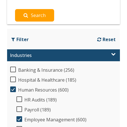
Search
Filter
Reset
Industries
Banking & Insurance (256)
Hospital & Healthcare (185)
Human Resources (600)
HR Audits (189)
Payroll (189)
Employee Management (600)