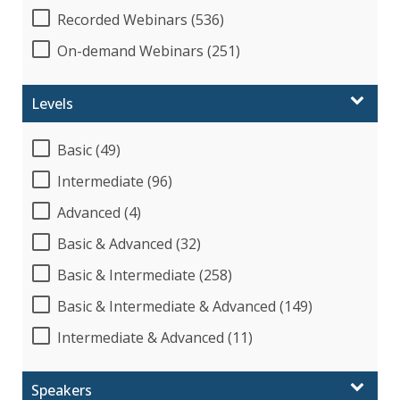
Recorded Webinars (536)
On-demand Webinars (251)
Levels
Basic (49)
Intermediate (96)
Advanced (4)
Basic & Advanced (32)
Basic & Intermediate (258)
Basic & Intermediate & Advanced (149)
Intermediate & Advanced (11)
Speakers