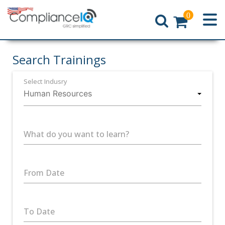
0
Home
Search Trainings
Select Indusry
What do you want to learn?
From Date
To Date