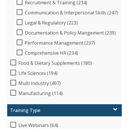
Recruitment & Training (234)
Communication & Interpersonal Skills (247)
Legal & Regulatory (223)
Documentation & Policy Mangement (239)
Performance Management (237)
Comprehensive HR (234)
Food & Dietary Supplements (180)
Life Sciences (194)
Multi Industry (497)
Manufacturing (114)
Training Type
Live Webinars (64)