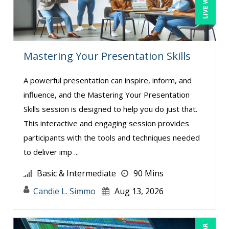
Susan Strauss (7)
Suzanne Blake, PCC (6)
Suzanne Lucas (6)
Mastering Your Presentation Skills
Teri Morning (9)
Terry Winship (3)
A powerful presentation can inspire, inform, and
influence, and the Mastering Your Presentation
Thea Ducrow PHD (5)
Skills session is designed to help you do just that.
Tom Fragale (24)
This interactive and engaging session provides
Tonia Morris (3)
participants with the tools and techniques needed
Valerie Pelan (1)
to deliver imp ...
Vanessa G. Nelson (4)
Basic & Intermediate
90 Mins
Veronica L Matthews (3)
Candie L. Simmo
Aug 13, 2026
Vicki M. Lambert (3)
Wendy Sellers (6)