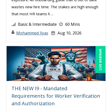
Jim Castagnera (1)
wastes new hire time. The stakes are high enough
that most HR teams h ...
Joe Keenan (10)
Jose Mora (1)
Basic & Intermediate
60 Mins
Justin Muscolino (3)
Mohammed Ilyas
Aug 10, 2026
Karla Brandau (17)
Kenneth Jones (1)
LIVE WEBINAR
Kyle Patrick Smith (2)
Larry Johnson (11)
Lisa Kleiman (11)
Lisa Ryan (1)
THE NEW I9 - Mandated
Lukasz Kalinowski (4)
Requirements for Worker Verification
Madeleine S. Fairweather (1)
and Authorization
Mandi Stanley (9)