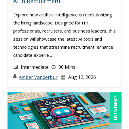
AI in Recruitment
Miles Hutchinson (2)
Explore how artificial intelligence is revolutionizing
MITCHELL KUSY (2)
the hiring landscape. Designed for HR
Mohammed Ilyas Ahmed (4)
professionals, recruiters, and business leaders, this
session will showcase the latest AI tools and
Myra Hubbard (1)
technologies that streamline recruitment, enhance
Patrick A. Haggerty (14)
candidate experie ...
Paul Flogstad (3)
Intermediate
90 Mins
Paul J. Cline (5)
Amber Vanderbur
Aug 12, 2026
Pete Tosh (7)
Peter Goldmann (1)
LIVE WEBINAR
Racquel L. Harris (3)
Randall A. Olson (4)
Ray Evans (18)