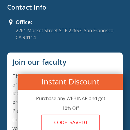
Contact Info
Office:
2261 Market Street STE 22653, San Francisco,
CA 94114
Join our faculty
Thank you for your interest in becoming a part
Instant Discount
of our faculty. ComplianceIQ is continuously
looking for excellent individuals from diverse
Purchase any WEBINAR and get
professions to add to our faculty records.
10% Off
Please complete the form below to be
considered for our training arrangements in
CODE: SAVE10
your area of expertise and then submit the