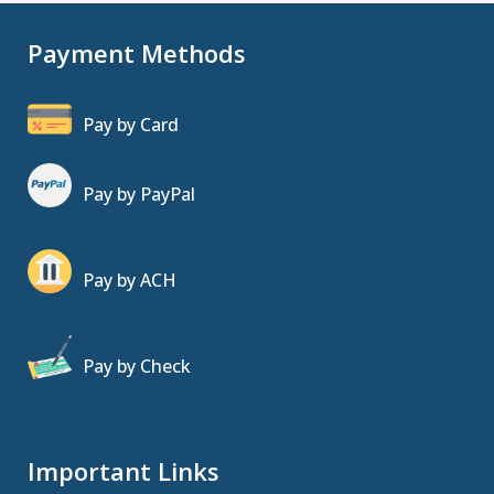
Payment Methods
Pay by Card
Pay by PayPal
Pay by ACH
Pay by Check
Important Links