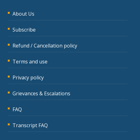
About Us
Subscribe
Refund / Cancellation policy
Terms and use
Privacy policy
Grievances & Escalations
FAQ
Transcript FAQ