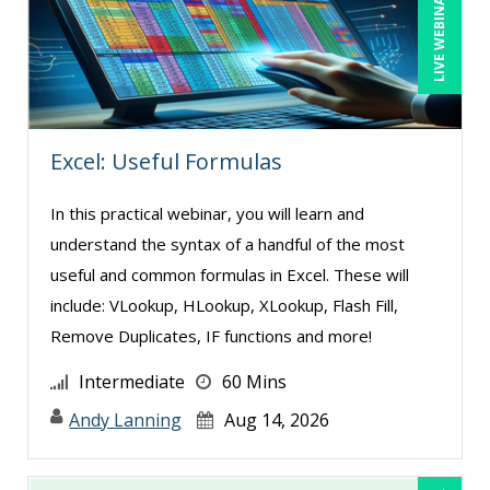
LIVE WEBINAR
Excel: Useful Formulas
In this practical webinar, you will learn and
understand the syntax of a handful of the most
useful and common formulas in Excel. These will
include: VLookup, HLookup, XLookup, Flash Fill,
Remove Duplicates, IF functions and more!
Intermediate
60 Mins
Andy Lanning
Aug 14, 2026