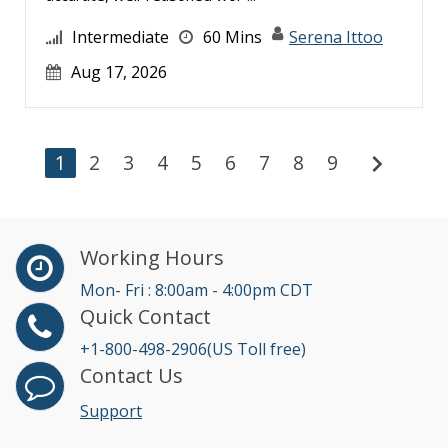
Intermediate
60 Mins
Serena Ittoo
Aug 17, 2026
chevron_right
1
2
3
4
5
6
7
8
9
Working Hours
Mon- Fri : 8:00am - 4:00pm CDT
Quick Contact
+1-800-498-2906(US Toll free)
Contact Us
Support