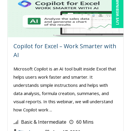
LIVE WEBINAR
Copilot for Excel – Work Smarter with
AI
Microsoft Copilot is an AI tool built inside Excel that
helps users work faster and smarter. It
understands simple instructions and helps with
data analysis, formula creation, summaries, and
visual reports. In this webinar, we will understand
how Copilot work ...
Basic & Intermediate
60 Mins