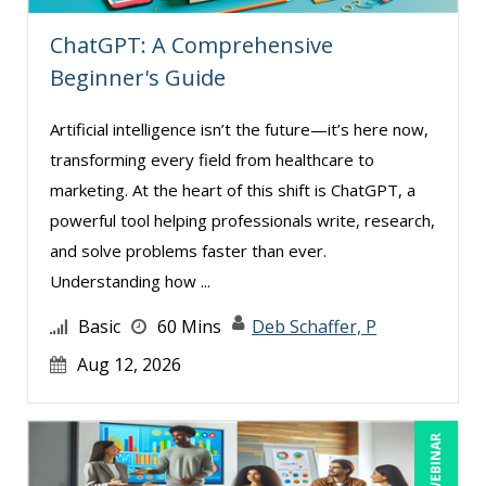
Rebecca Staton-Reinstein (6)
ChatGPT: A Comprehensive
Richard Cascarino (1)
Beginner's Guide
Richard Erschik (7)
Ritu Arora (7)
Artificial intelligence isn’t the future—it’s here now,
Ronald Adler (7)
transforming every field from healthcare to
marketing. At the heart of this shift is ChatGPT, a
Rose Avila (2)
powerful tool helping professionals write, research,
Sean Stein Smith (5)
and solve problems faster than ever.
Serena Ittoo (5)
Understanding how ...
Sonia Satra (1)
Basic
60 Mins
Deb Schaffer, P
Stacy Glass (1)
Aug 12, 2026
Steven G. Meilleur (4)
Stuart Silverman (1)
LIVE WEBINAR
Susan Fahey Desmond (3)