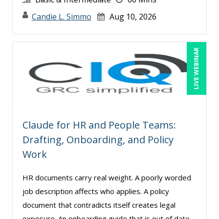
George Mount (12)
Candie L. Simmo
Aug 10, 2026
Gerry McLaughlin (4)
Ginette Collazo (2)
LIVE WEBINAR
Greg Chartier, SPHR, GPHR, SCP (3)
Halaine Guidry (1)
Harold Levy (6)
Howard Baumgarten, LPC (1)
Claude for HR and People Teams:
Jacquiline M. Wagner, Esq (2)
Drafting, Onboarding, and Policy
James G. Zack (2)
Work
Janette Levey Frisch (6)
HR documents carry real weight. A poorly worded
Jared Narlock (3)
job description affects who applies. A policy
Jason Dinesen (6)
document that contradicts itself creates legal
Jenny Douras (4)
exposure. An onboarding guide that is out of date