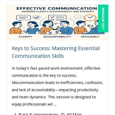
Claudio Chiste (2)
LIVE WEBINAR
Daniel Clark (1)
Daniel Fay (4)
David H. Ringstrom, CPA (3)
David Rohlander (1)
Dayna J. Reum (16)
Keys to Success: Mastering Essential
Communication Skills
Deb Schaffer, PMP (8)
Deborah Jenkins, SHRM-CP, PHR (14)
In today’s fast-paced work environment, effective
Diane L. Dee (4)
communication is the key to success.
Miscommunication leads to inefficiencies, confusion,
Don Phin (4)
and lack of accountability—impacting productivity
Edi Hayes, MHRM, SHRM-CP (1)
and team dynamics. This session is designed to
Edward Hubbard (1)
equip professionals wit ...
Erica Chisolm (5)
Basic & Intermediate
60 Mins