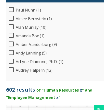
Paul Nunn (1)
Aimee Bernstein (1)
Alan Murray (10)
Amanda Box (1)
Amber Vanderburg (9)
Andy Lanning (5)
ArLyne Diamond, Ph.D. (1)
Audrey Halpern (12)
B.Lynn Ware,PhD,CEO (1)
Beverly Beuermann-King (13)
602 results
of "Human Resources
x
" and
Bob Churilla (4)
"Employee Management
x
"
Bob McKenzie (6)