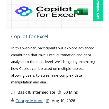
LIVE WEBINAR
Bob Oberstein (2)
Bob Umlas (2)
Bob Verchota (7)
Brian G. Rosenberg (2)
Copilot for Excel
Bruce Buchanan (1)
CA Manish Gupta (4)
In this webinar, participants will explore advanced
Candie L. Simmons (3)
capabilities that take Excel automation and data
analysis to the next level. We’ll begin by examining
Carolyn Riggins (2)
how Copilot can be used on multiple tables,
Casper Uldriks (1)
allowing users to streamline complex data
Catherine Mattice Zundel, MA, SPHR, SHRM-
manipulation and ana ...
SCP (1)
Basic & Intermediate
60 Mins
Cathy Horwitz (4)
George Mount
Aug 10, 2026
Chris DeVany (27)