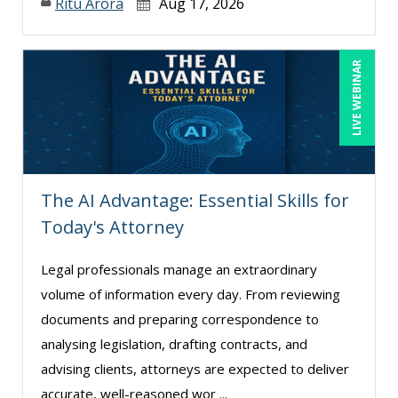
Ritu Arora
Aug 17, 2026
LIVE WEBINAR
The AI Advantage: Essential Skills for
Today's Attorney
Legal professionals manage an extraordinary
volume of information every day. From reviewing
documents and preparing correspondence to
analysing legislation, drafting contracts, and
advising clients, attorneys are expected to deliver
accurate, well-reasoned wor ...