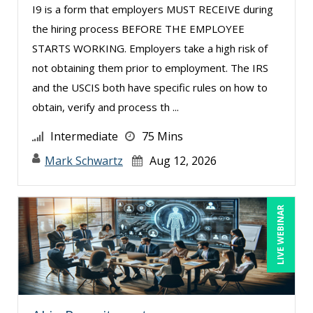
I9 is a form that employers MUST RECEIVE during
Marcia Zidle (25)
the hiring process BEFORE THE EMPLOYEE
Margie Faulk (8)
STARTS WORKING. Employers take a high risk of
not obtaining them prior to employment. The IRS
Mark Gorkin (4)
and the USCIS both have specific rules on how to
Mark Schwartz (7)
obtain, verify and process th ...
Mary G White (13)
Intermediate
75 Mins
Matthew W Burr (5)
Mark Schwartz
Aug 12, 2026
Megan Little (1)
Merle Capello (4)
LIVE WEBINAR
Michael D. Haberman (2)
Michael Gozzo (3)
Michael Healey (18)
Mike Cunningham (1)
Mike Thomas (7)