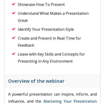
Showcase How To Present
Understand What Makes a Presentation
Great
Identify Your Presentation Style
Create and Present in Real-Time for
Feedback
Leave with Key Skills and Concepts for
Presenting in Any Environment
Overview of the webinar
A powerful presentation can inspire, inform, and
influence, and the
Mastering Your Presentation