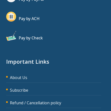
Pay by ACH
Pay by Check
Important Links
About Us
Subscribe
Refund / Cancellation policy