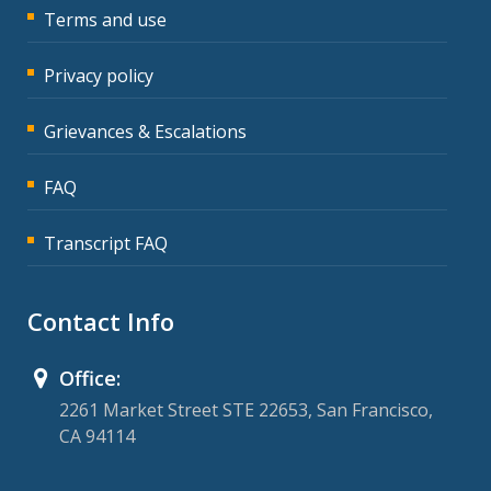
Terms and use
Privacy policy
Grievances & Escalations
FAQ
Transcript FAQ
Contact Info
Office:
2261 Market Street STE 22653, San Francisco,
CA 94114