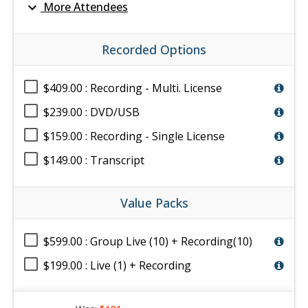
expand_more
More Attendees
Recorded Options
$409.00 : Recording - Multi. License
$239.00 : DVD/USB
$159.00 : Recording - Single License
$149.00 : Transcript
Value Packs
$599.00 : Group Live (10) + Recording(10)
$199.00 : Live (1) + Recording