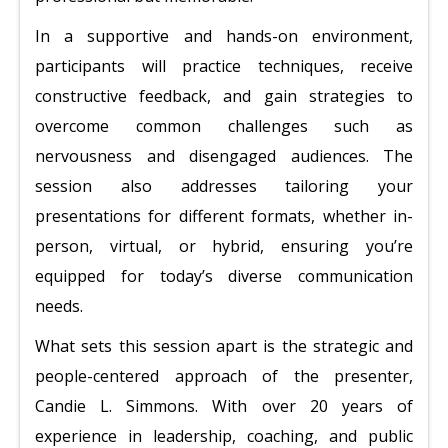
In a supportive and hands-on environment,
participants will practice techniques, receive
constructive feedback, and gain strategies to
overcome common challenges such as
nervousness and disengaged audiences. The
session also addresses tailoring your
presentations for different formats, whether in-
person, virtual, or hybrid, ensuring you’re
equipped for today’s diverse communication
needs.
What sets this session apart is the strategic and
people-centered approach of the presenter,
Candie L. Simmons. With over 20 years of
experience in leadership, coaching, and public