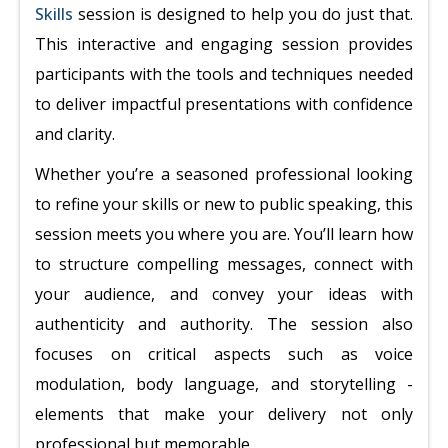
Skills
session is designed to help you do just that.
This interactive and engaging session provides
participants with the tools and techniques needed
to deliver impactful presentations with confidence
and clarity.
Whether you’re a seasoned professional looking
to refine your skills or new to public speaking, this
session meets you where you are. You’ll learn how
to structure compelling messages, connect with
your audience, and convey your ideas with
authenticity and authority. The session also
focuses on critical aspects such as voice
modulation, body language, and storytelling -
elements that make your delivery not only
professional but memorable.