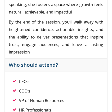
speaking, she fosters a space where growth feels
natural, achievable, and impactful.
By the end of the session, you’ll walk away with
heightened confidence, actionable insights, and
the ability to deliver presentations that inspire
trust, engage audiences, and leave a lasting
impression.
Who should attend?
CEO’s
COO’s
VP of Human Resources
HR Professionals