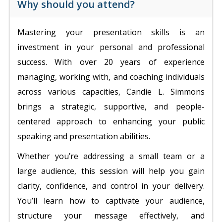
Why should you attend?
Mastering your presentation skills is an
investment in your personal and professional
success. With over 20 years of experience
managing, working with, and coaching individuals
across various capacities, Candie L. Simmons
brings a strategic, supportive, and people-
centered approach to enhancing your public
speaking and presentation abilities.
Whether you’re addressing a small team or a
large audience, this session will help you gain
clarity, confidence, and control in your delivery.
You’ll learn how to captivate your audience,
structure your message effectively, and