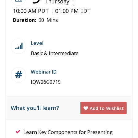
Thursday
10:00 AM PDT | 01:00 PM EDT
Duration:
90 Mins
Level
Basic & Intermediate
Webinar ID
IQW26G0719
What you'll learn?
Add to Wishlist
Learn Key Components for Presenting