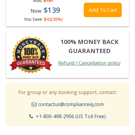
Was:
$181
$139
Add To Cart
Now:
You Save:
$42(30%)
100% MONEY BACK
GUARANTEED
Refund / Cancellation policy
For group or any booking support, contact:
contactus@complianceiq.com
+1-800-498-2906 (US Toll Free)