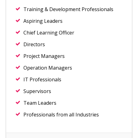
Training & Development Professionals
Aspiring Leaders
Chief Learning Officer
Directors
Project Managers
Operation Managers
IT Professionals
Supervisors
Team Leaders
Professionals from all Industries