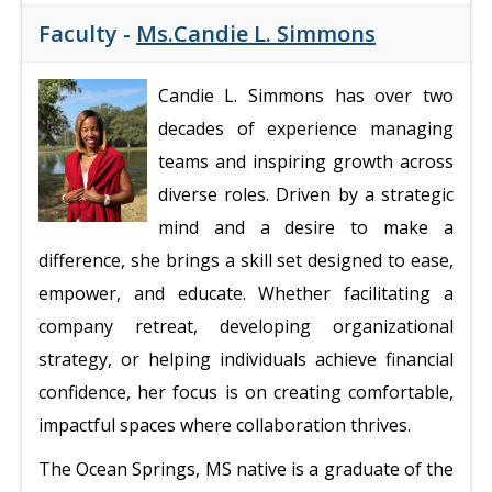
Faculty -
Ms.Candie L. Simmons
Candie L. Simmons has over two
decades of experience managing
teams and inspiring growth across
diverse roles. Driven by a strategic
mind and a desire to make a
difference, she brings a skill set designed to ease,
empower, and educate. Whether facilitating a
company retreat, developing organizational
strategy, or helping individuals achieve financial
confidence, her focus is on creating comfortable,
impactful spaces where collaboration thrives.
The Ocean Springs, MS native is a graduate of the