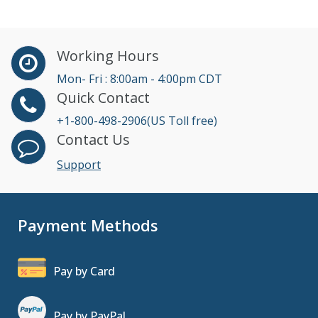
Working Hours
Mon- Fri : 8:00am - 4:00pm CDT
Quick Contact
+1-800-498-2906(US Toll free)
Contact Us
Support
Payment Methods
Pay by Card
Pay by PayPal