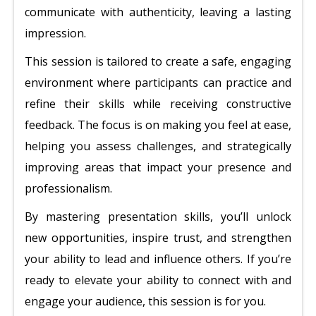
communicate with authenticity, leaving a lasting
impression.
This session is tailored to create a safe, engaging
environment where participants can practice and
refine their skills while receiving constructive
feedback. The focus is on making you feel at ease,
helping you assess challenges, and strategically
improving areas that impact your presence and
professionalism.
By mastering presentation skills, you’ll unlock
new opportunities, inspire trust, and strengthen
your ability to lead and influence others. If you’re
ready to elevate your ability to connect with and
engage your audience, this session is for you.