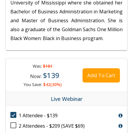
University of Mississippi where she obtained her
Bachelor of Business Administration in Marketing
and Master of Business Administration. She is
also a graduate of the Goldman Sachs One Million
Black Women: Black in Business program.
Was:
$181
$139
Add To Cart
Now:
You Save:
$42(30%)
Live Webinar
1 Attendee - $139
2 Attendees - $209 (SAVE $69)