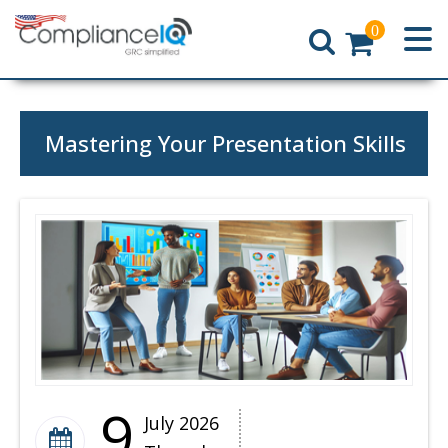
0
Home
Mastering Your Presentation Skills
9
July 2026