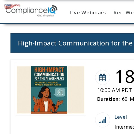
Live Webinars
Rec. We
Home
High-Impact Communication for the A
1
10:00 AM PDT 
Duration:
60 M
Level
Intermed