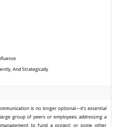
nfluence
tly, And Strategically
 communication is no longer optional—it’s essential
 large group of peers or employees; addressing a
or management to fund a project; or some other