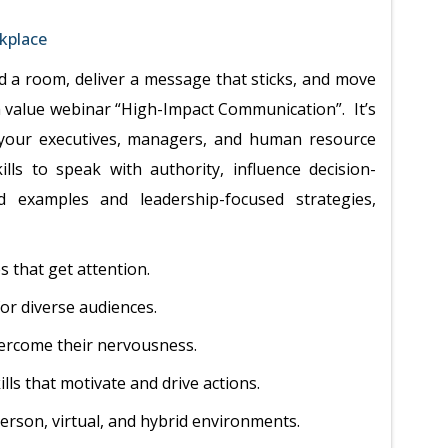
kplace
a room, deliver a message that sticks, and move
gh value webinar “High-Impact Communication”. It’s
p your executives, managers, and human resource
lls to speak with authority, influence decision-
ld examples and leadership-focused strategies,
 that get attention.
or diverse audiences.
ercome their nervousness.
lls that motivate and drive actions.
person, virtual, and hybrid environments.