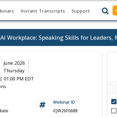
binars
Instant Transcripts
Support
I Workplace: Speaking Skills for Leaders,
8
June 2026
Thursday
| 01:00 PM EDT
ins
Webinar ID
iate
IQW26F0688