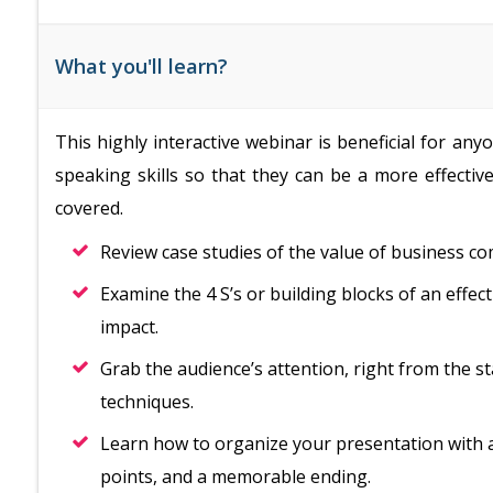
What you'll learn?
This highly interactive webinar is beneficial for a
speaking skills so that they can be a more effective
covered.
Review case studies of the value of business c
Examine the 4 S’s or building blocks of an effe
impact.
Grab the audience’s attention, right from the st
techniques.
Learn how to organize your presentation with 
points, and a memorable ending.