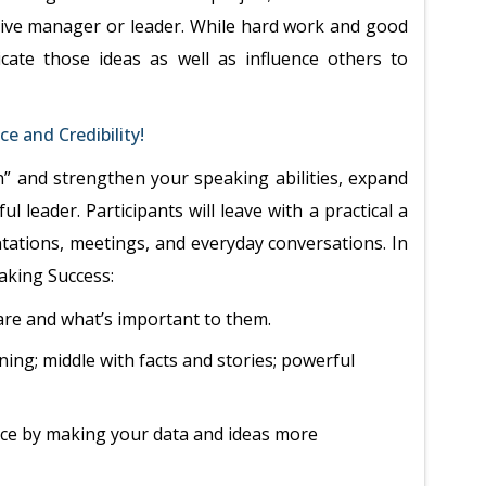
ective manager or leader. While hard work and good
icate those ideas as well as influence others to
e and Credibility!
” and strengthen your speaking abilities, expand
l leader. Participants will leave with a practical a
tations, meetings, and everyday conversations. In
peaking Success:
are and what’s important to them.
ning; middle with facts and stories; powerful
nce by making your data and ideas more