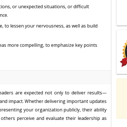
ons, or unexpected situations, or difficult
nce.
e, to lessen your nervousness, as well as build
ideas more compelling, to emphasize key points
eaders are expected not only to deliver results—
, and impact. Whether delivering important updates
presenting your organization publicly, their ability
others perceive and evaluate their leadership as