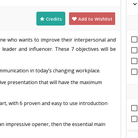
expand_mor
Credits
Add to Wishlist
nyone who wants to improve their interpersonal and
 leader and influencer. These 7 objectives will be
ommunication in today’s changing workplace.
ctive presentation that will have the maximum
art, with 6 proven and easy to use introduction
an impressive opener, then the essential main