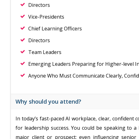
Directors
Vice-Presidents
Chief Learning Officers
Directors
Team Leaders
Emerging Leaders Preparing for Higher-level I
Anyone Who Must Communicate Clearly, Confiden
Why should you attend?
In today’s fast-paced AI workplace, clear, confident
for leadership success. You could be speaking to a
major client or prospect; even influencing seni