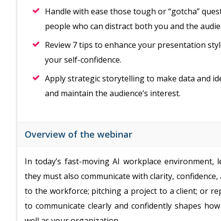
Handle with ease those tough or “gotcha” questi
people who can distract both you and the audie
Review 7 tips to enhance your presentation styl
your self-confidence.
Apply strategic storytelling to make data and 
and maintain the audience’s interest.
Overview of the webinar
In today’s fast-moving AI workplace environment, l
they must also communicate with clarity, confidence
to the workforce; pitching a project to a client; or re
to communicate clearly and confidently shapes how 
well as your organization.