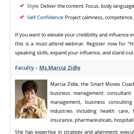
Style
: Deliver the content: Focus, body language
Self Confidence
: Project calmness, competence
If you want to elevate your credibility and influence 
this is a must-attend webinar. Register now for 
speaking skills, expand your influence, and stand out
Faculty -
Ms.Marcia Zidle
Marcia Zidle, the Smart Moves Coach,
business management consultant 
management, business consulting 
industries including health care, 
insurance, pharmaceuticals, hospital
She has expertise in strategy and alignment; execu