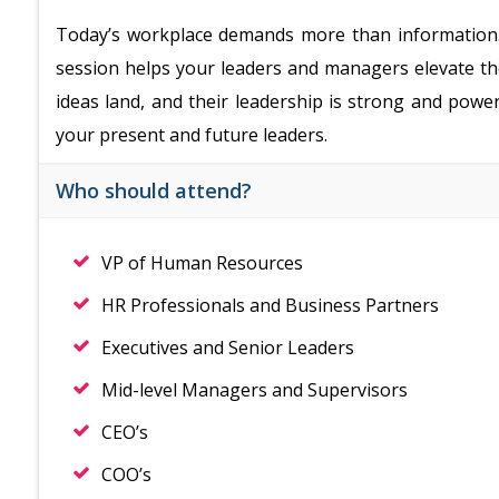
Today’s workplace demands more than information…i
session helps your leaders and managers elevate thei
ideas land, and their leadership is strong and power
your present and future leaders.
Who should attend?
VP of Human Resources
HR Professionals and Business Partners
Executives and Senior Leaders
Mid-level Managers and Supervisors
CEO’s
COO’s