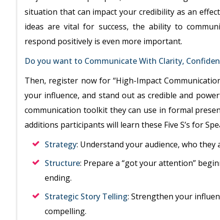
situation that can impact your credibility as an eff
ideas are vital for success, the ability to commun
respond positively is even more important.
Do you want to Communicate With Clarity, Confidenc
Then, register now for “High-Impact Communication
your influence, and stand out as credible and powerfu
communication toolkit they can use in formal presen
additions participants will learn these Five S’s for S
Strategy
: Understand your audience, who they 
Structure
: Prepare a “got your attention” begin
ending.
Strategic Story Telling
: Strengthen your influe
compelling.