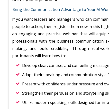
Bring the Communication Advantage to Your AI Wor
If you want leaders and managers who can command 
people to action, then register them now in this hi
an engaging and practical webinar that will equi
professionals with the business communication ski
making, and build credibility. Through real-wor
participants will learn how to:
Develop clear, concise, and compelling messages
Adapt their speaking and communication style f
Present with confidence under pressure and ov
Strengthen their persuasion and storytelling ski
Utilize modern speaking skills designed for in-