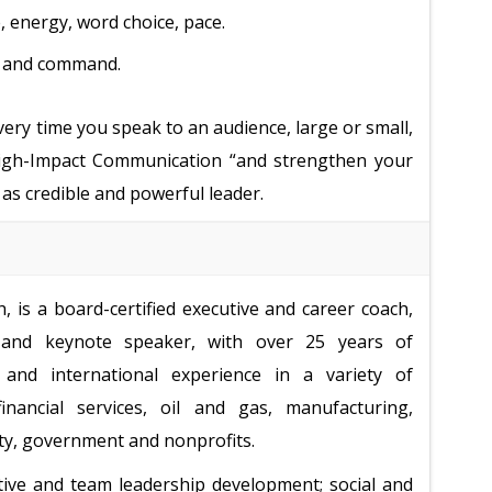
, energy, word choice, pace.
, and command.
every time you speak to an audience, large or small,
“High-Impact Communication “and strengthen your
 as credible and powerful leader.
 is a board-certified executive and career coach,
and keynote speaker, with over 25 years of
and international experience in a variety of
financial services, oil and gas, manufacturing,
ity, government and nonprofits.
tive and team leadership development; social and