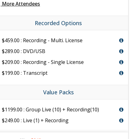
e
More Attendees
Recorded Options
$459.00 : Recording - Multi. License
$289.00 : DVD/USB
$209.00 : Recording - Single License
$199.00 : Transcript
Value Packs
$1199.00 : Group Live (10) + Recording(10)
$249.00 : Live (1) + Recording