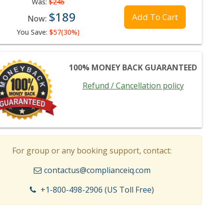
Was:
$246
$189
Add To Cart
Now:
You Save:
$57(30%)
100% MONEY BACK GUARANTEED
Refund / Cancellation policy
For group or any booking support, contact:
contactus@complianceiq.com
+1-800-498-2906 (US Toll Free)