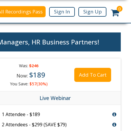
0
All Recordings Pass
Sign In
Sign Up
 Managers, HR Business Partners!
Was:
$246
$189
Add To Cart
Now:
You Save:
$57(30%)
Live Webinar
1 Attendee - $189
2 Attendees - $299 (SAVE $79)