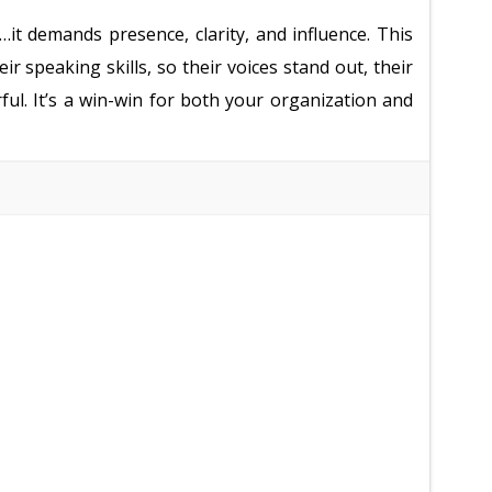
t demands presence, clarity, and influence. This
r speaking skills, so their voices stand out, their
ful. It’s a win-win for both your organization and