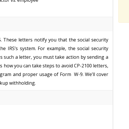
actor vs. employee
 These letters notify you that the social security
e IRS’s system. For example, the social security
 such a letter, you must take action by sending a
uss how you can take steps to avoid CP-2100 letters,
rogram and proper usage of Form W-9. We’ll cover
kup withholding.