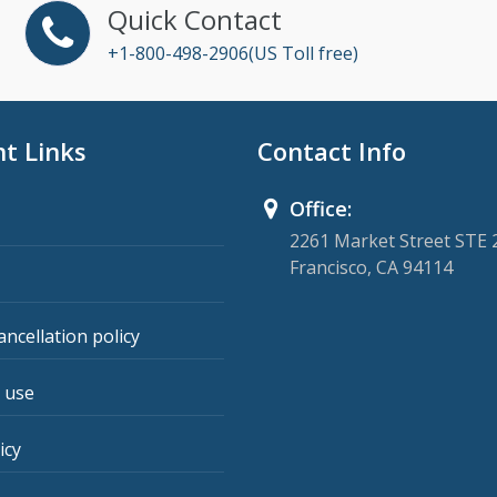
Quick Contact
+1-800-498-2906(US Toll free)
t Links
Contact Info
Office:
2261 Market Street STE 
Francisco, CA 94114
ancellation policy
 use
icy