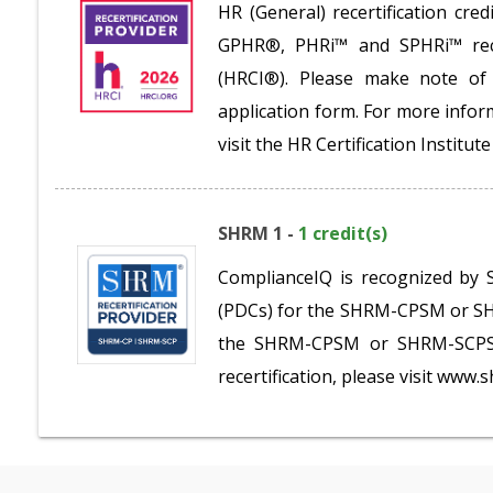
HR (General) recertification c
GPHR®, PHRi™ and SPHRi™ recer
(HRCI®). Please make note of 
application form. For more inform
visit the HR Certification Institu
SHRM 1 -
1 credit(s)
ComplianceIQ is recognized by 
(PDCs) for the SHRM-CPSM or SHR
the SHRM-CPSM or SHRM-SCPSM.
recertification, please visit www.s