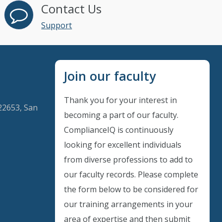
Contact Us
Support
Join our faculty
Thank you for your interest in
22653, San
becoming a part of our faculty.
ComplianceIQ is continuously
looking for excellent individuals
Instant Discount
from diverse professions to add to
our faculty records. Please complete
Purchase any WEBINAR and get
the form below to be considered for
10% Off
our training arrangements in your
area of expertise and then submit