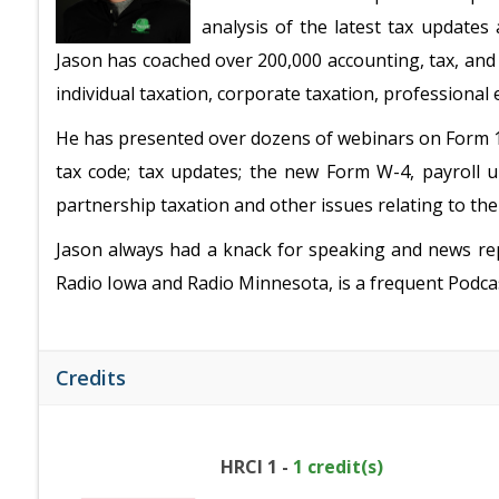
analysis of the latest tax updates
Jason has coached over 200,000 accounting, tax, and
individual taxation, corporate taxation, professional
He has presented over dozens of webinars on Form 109
tax code; tax updates; the new Form W-4, payroll up
partnership taxation and other issues relating to th
Jason always had a knack for speaking and news rep
Radio Iowa and Radio Minnesota, is a frequent Podca
Credits
HRCI 1 -
1 credit(s)