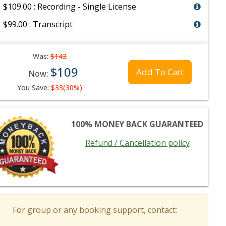
$109.00 : Recording - Single License
$99.00 : Transcript
Was:
$142
$109
Add To Cart
Now:
You Save:
$33(30%)
100% MONEY BACK GUARANTEED
Refund / Cancellation policy
For group or any booking support, contact: