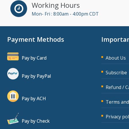
Working Hours
Mon- Fri : 8:00am - 4:00pm CDT
Payment Methods
Importan
Pay by Card
About Us
Subscribe
Pay by PayPal
Refund / C
Pay by ACH
Terms and
Privacy pol
Pay by Check