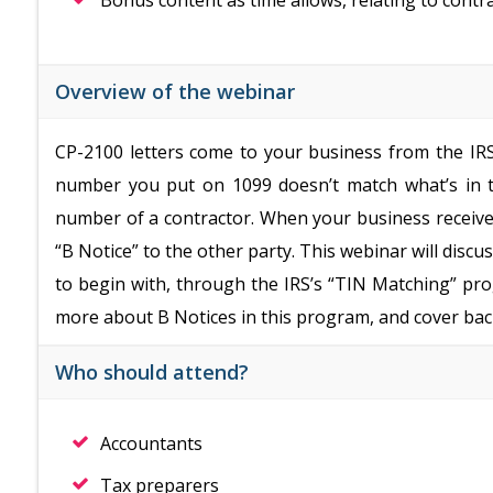
Bonus content as time allows, relating to contr
Overview of the webinar
CP-2100 letters come to your business from the IRS.
number you put on 1099 doesn’t match what’s in th
number of a contractor. When your business receives
“B Notice” to the other party. This webinar will disc
to begin with, through the IRS’s “TIN Matching” p
more about B Notices in this program, and cover bac
Who should attend?
Accountants
Tax preparers