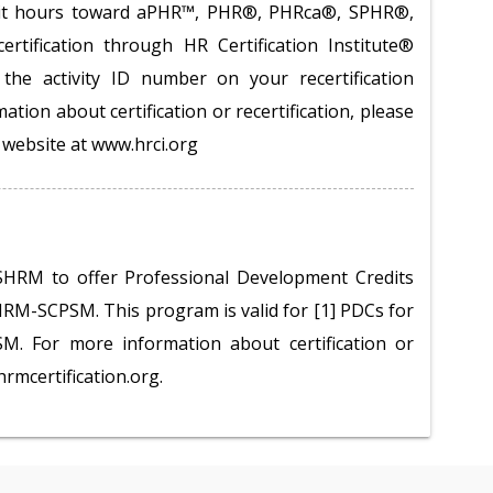
redit hours toward aPHR™, PHR®, PHRca®, SPHR®,
tification through HR Certification Institute®
the activity ID number on your recertification
ation about certification or recertification, please
te website at www.hrci.org
SHRM to offer Professional Development Credits
M-SCPSM. This program is valid for [1] PDCs for
 For more information about certification or
hrmcertification.org.