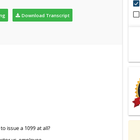
ing
Download Transcript
o issue a 1099 at all?