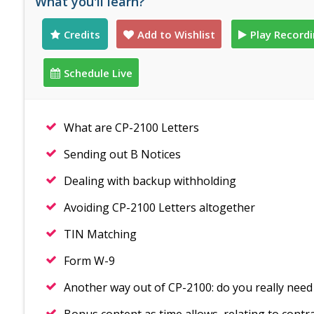
What you'll learn?
Credits
Add to Wishlist
Play Record
Schedule Live
What are CP-2100 Letters
Sending out B Notices
Dealing with backup withholding
Avoiding CP-2100 Letters altogether
TIN Matching
Form W-9
Another way out of CP-2100: do you really need t