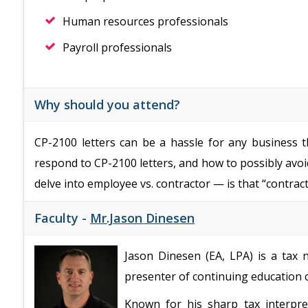
Human resources professionals
Payroll professionals
Why should you attend?
CP-2100 letters can be a hassle for any business t
respond to CP-2100 letters, and how to possibly avoid 
delve into employee vs. contractor — is that “contrac
Faculty -
Mr.Jason Dinesen
Jason Dinesen (EA, LPA) is a tax 
presenter of continuing education 
Known for his sharp tax interpre