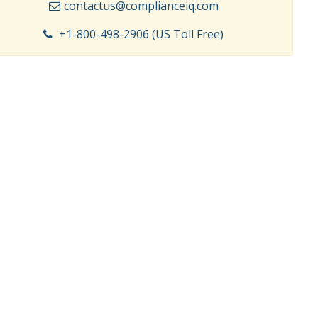
contactus@complianceiq.com
+1-800-498-2906 (US Toll Free)