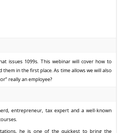
hat issues 1099s. This webinar will cover how to
them in the first place. As time allows we will also
tor” really an employee?
nerd, entrepreneur, tax expert and a well-known
courses.
tations, he is one of the quickest to bring the