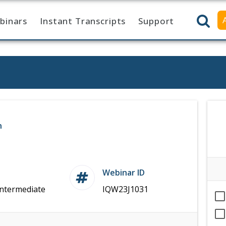
binars
Instant Transcripts
Support
n
Webinar ID
Intermediate
IQW23J1031