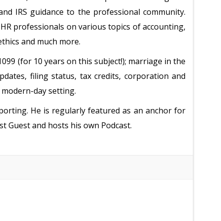
 and IRS guidance to the professional community.
 HR professionals on various topics of accounting,
 ethics and much more.
9 (for 10 years on this subject!); marriage in the
dates, filing status, tax credits, corporation and
e modern-day setting.
orting. He is regularly featured as an anchor for
st Guest and hosts his own Podcast.