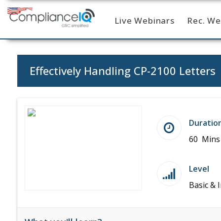
Live Webinars
Rec. We
Home
Effectively Handling CP-2100 Letters
Duratio
60 Mins
Level
Basic & 