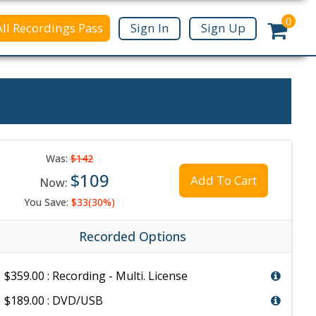
0
All Recordings Pass
Sign In
Sign Up
Was:
$142
$109
Add To Cart
Now:
You Save:
$33(30%)
Recorded Options
$359.00 : Recording - Multi. License
$189.00 : DVD/USB