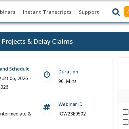
binars
Instant Transcripts
Support
n Projects & Delay Claims
and Schedule
Duration
ust 06, 2026 -
90 Mins
2026
Webinar ID
Intermediate &
IQW23E0502