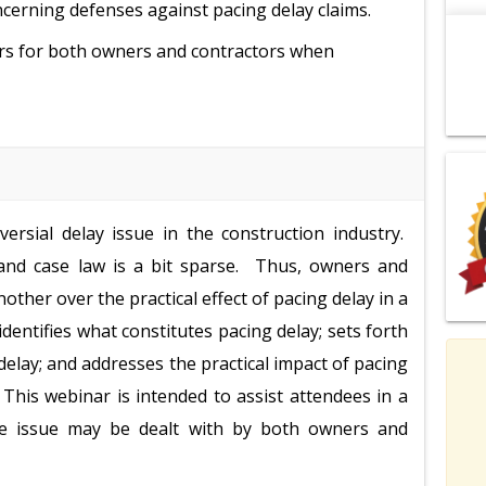
erning defenses against pacing delay claims.
ters for both owners and contractors when
ersial delay issue in the construction industry.
ay and case law is a bit sparse. Thus, owners and
other over the practical effect of pacing delay in a
identifies what constitutes pacing delay; sets forth
delay; and addresses the practical impact of pacing
. This webinar is intended to assist attendees in a
he issue may be dealt with by both owners and