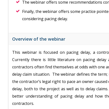
The webinar offers some recommendations conc
Finally, the webinar offers some practice poin
considering pacing delay.
Overview of the webinar
This webinar is focused on pacing delay, a controv
Currently there is little literature on pacing del
contractors often find themselves at odds with one an
delay claim situation. The webinar defines the term; 
the contractor’s legal right to pace an owner caused 
delay, both to the project as well as to delay claims
better understanding of pacing delay and how t
contractors.