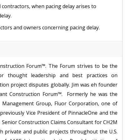
contractors, when pacing delay arises to
elay.
actors and owners concerning pacing delay.
onstruction Forum™. The Forum strives to be the
for thought leadership and best practices on
tion project disputes globally. Jim was eh founder
igant Construction Forum™. Formerly he was the
ms Management Group, Fluor Corporation, one of
 previously Vice President of PinnacleOne and the
 a Senior Construction Claims Consultant for CH2M
th private and public
projects throughout the U.S.