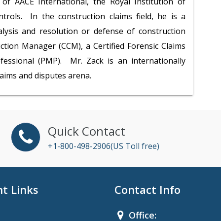
of AACE International, the Royal Institution of
trols. In the construction claims field, he is a
alysis and resolution or defense of construction
uction Manager (CCM), a Certified Forensic Claims
essional (PMP). Mr. Zack is an internationally
laims and disputes arena.
Quick Contact
+1-800-498-2906(US Toll free)
t Links
Contact Info
Office: