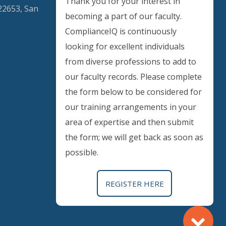
Thank you for your interest in
22653, San
becoming a part of our faculty.
ComplianceIQ is continuously
looking for excellent individuals
Instant Discount
from diverse professions to add to
our faculty records. Please complete
Purchase any WEBINAR and get
the form below to be considered for
10% Off
our training arrangements in your
area of expertise and then submit
CODE: SAVE10
the form; we will get back as soon as
possible.
T&C applicable, please refer
FAQ
Validity : 02nd Aug'26 to 12th Aug'26
REGISTER HERE