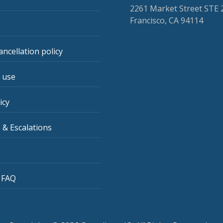
2261 Market Street STE 
Francisco, CA 94114
ancellation policy
 use
icy
 & Escalations
 FAQ