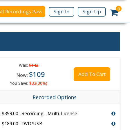
0
All Recordings Pass
Sign In
Sign Up
Was:
$142
$109
Add To Cart
Now:
You Save:
$33(30%)
Recorded Options
$359.00 : Recording - Multi. License
$189.00 : DVD/USB