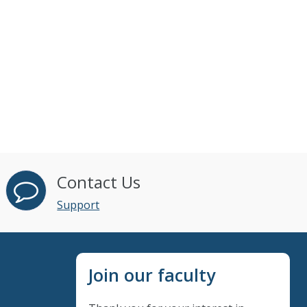
Contact Us
Support
Join our faculty