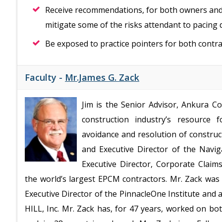
Receive recommendations, for both owners and 
mitigate some of the risks attendant to pacing d
Be exposed to practice pointers for both contr
Faculty -
Mr.James G. Zack
Jim is the Senior Advisor, Ankura C
construction industry’s resource 
avoidance and resolution of construc
and Executive Director of the Nav
Executive Director, Corporate Clai
the world’s largest EPCM contractors. Mr. Zack was
Executive Director of the PinnacleOne Institute and
HILL, Inc. Mr. Zack has, for 47 years, worked on bo