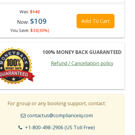
Was:
$142
$109
Add To Cart
Now:
You Save:
$33(30%)
100% MONEY BACK GUARANTEED
Refund / Cancellation policy
For group or any booking support, contact:
contactus@complianceiq.com
+1-800-498-2906 (US Toll Free)