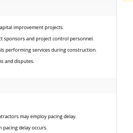
pital improvement projects.
ct sponsors and project control personnel.
s performing services during construction.
ms and disputes.
tractors may employ pacing delay.
n pacing delay occurs.