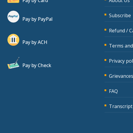
Pay by Card
About Us
Subscribe
Pay by PayPal
Refund / C
Pay by ACH
Terms and
Privacy pol
Pay by Check
Grievances
FAQ
Transcript