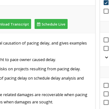
load Transcript
Schedule Live
al causation of pacing delay, and gives examples
expand_mor
ght to pace owner caused delay.
isks on projects resulting from pacing delay.
of pacing delay on schedule delay analysis and
me related damages are recoverable when pacing
ses when damages are sought.