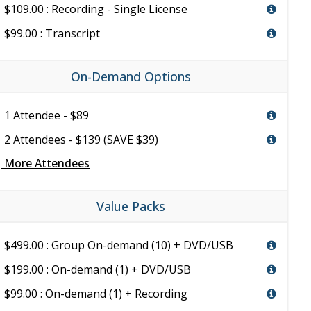
$109.00 : Recording - Single License
$99.00 : Transcript
On-Demand Options
1 Attendee - $89
2 Attendees - $139 (SAVE $39)
e
More Attendees
Value Packs
$499.00 : Group On-demand (10) + DVD/USB
$199.00 : On-demand (1) + DVD/USB
$99.00 : On-demand (1) + Recording