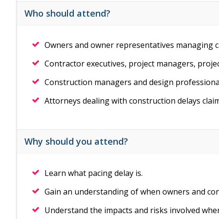
Who should attend?
Owners and owner representatives managing ca
Contractor executives, project managers, proje
Construction managers and design professional
Attorneys dealing with construction delays clai
Why should you attend?
Learn what pacing delay is.
Gain an understanding of when owners and con
Understand the impacts and risks involved whe