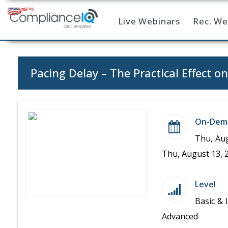
Live Webinars
Rec. We
Home
Pacing Delay – The Practical Effect o
On-Dem
Thu, Aug
Thu, August 13, 
Level
Basic & 
Advanced