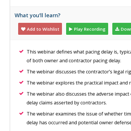
What you'll learn?
Add to Wishlist
Play Recording
Down
This webinar defines what pacing delay is, typic
of both owner and contractor pacing delay.
The webinar discusses the contractor’s legal ri
The webinar explores the practical impact and r
The webinar also discusses the adverse impact 
delay claims asserted by contractors.
The webinar examines the issue of whether ti
delay has occurred and potential owner defen