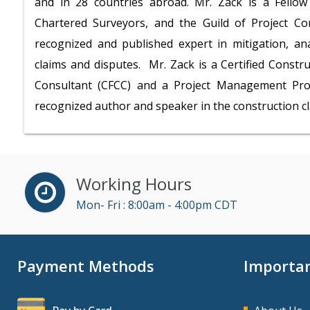
and in 28 countries abroad. Mr. Zack is a Fellow 
Chartered Surveyors, and the Guild of Project Con
recognized and published expert in mitigation, an
claims and disputes. Mr. Zack is a Certified Constr
Consultant (CFCC) and a Project Management Prof
recognized author and speaker in the construction c
Working Hours
Mon- Fri : 8:00am - 4:00pm CDT
Payment Methods
Importan