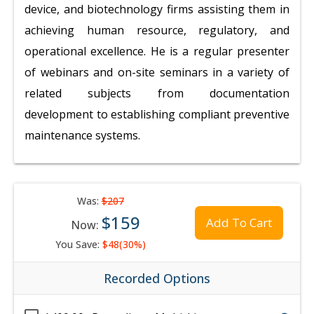
device, and biotechnology firms assisting them in
achieving human resource, regulatory, and
operational excellence. He is a regular presenter
of webinars and on-site seminars in a variety of
related subjects from documentation
development to establishing compliant preventive
maintenance systems.
Was:
$207
$159
Add To Cart
Now:
You Save:
$48(30%)
Recorded Options