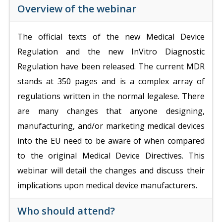
Overview of the webinar
The official texts of the new Medical Device
Regulation and the new InVitro Diagnostic
Regulation have been released. The current MDR
stands at 350 pages and is a complex array of
regulations written in the normal legalese. There
are many changes that anyone designing,
manufacturing, and/or marketing medical devices
into the EU need to be aware of when compared
to the original Medical Device Directives. This
webinar will detail the changes and discuss their
implications upon medical device manufacturers.
Who should attend?