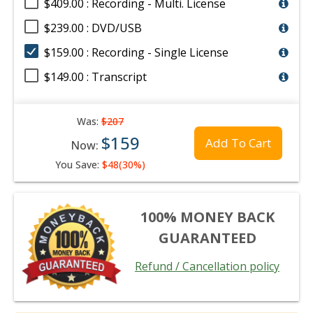
$409.00 : Recording - Multi. License
$239.00 : DVD/USB
$159.00 : Recording - Single License
$149.00 : Transcript
Was:
$207
$159
Add To Cart
Now:
You Save:
$48(30%)
100% MONEY BACK
GUARANTEED
Refund / Cancellation policy