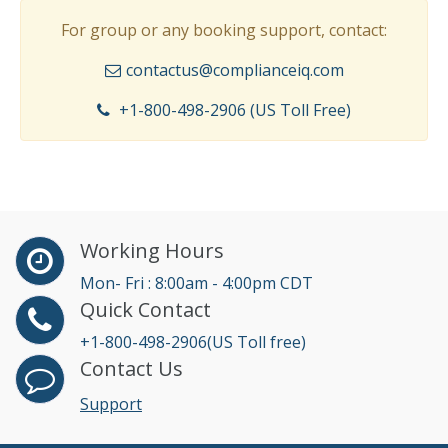
For group or any booking support, contact:
contactus@complianceiq.com
+1-800-498-2906 (US Toll Free)
Working Hours
Mon- Fri : 8:00am - 4:00pm CDT
Quick Contact
+1-800-498-2906(US Toll free)
Contact Us
Support