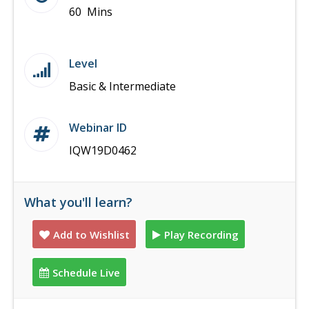
60 Mins
Level
Basic & Intermediate
Webinar ID
IQW19D0462
What you'll learn?
Add to Wishlist
Play Recording
Schedule Live