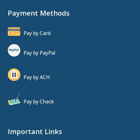
Payment Methods
Pay by Card
Pay by PayPal
Pay by ACH
Pay by Check
Important Links