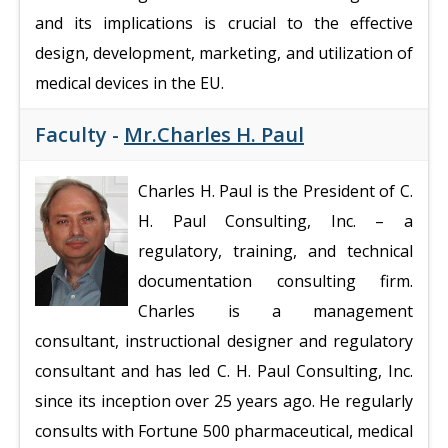
and its implications is crucial to the effective
design, development, marketing, and utilization of
medical devices in the EU.
Faculty -
Mr.Charles H. Paul
Charles H. Paul is the President of C.
H. Paul Consulting, Inc. – a
regulatory, training, and technical
documentation consulting firm.
Charles is a management
consultant, instructional designer and regulatory
consultant and has led C. H. Paul Consulting, Inc.
since its inception over 25 years ago. He regularly
consults with Fortune 500 pharmaceutical, medical