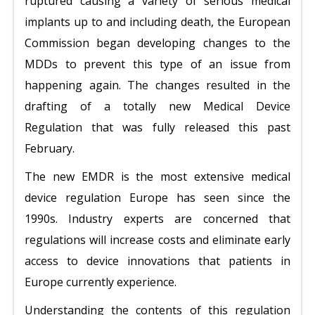
ruptured causing a variety of serious medical
implants up to and including death, the European
Commission began developing changes to the
MDDs to prevent this type of an issue from
happening again. The changes resulted in the
drafting of a totally new Medical Device
Regulation that was fully released this past
February.
The new EMDR is the most extensive medical
device regulation Europe has seen since the
1990s. Industry experts are concerned that
regulations will increase costs and eliminate early
access to device innovations that patients in
Europe currently experience.
Understanding the contents of this regulation