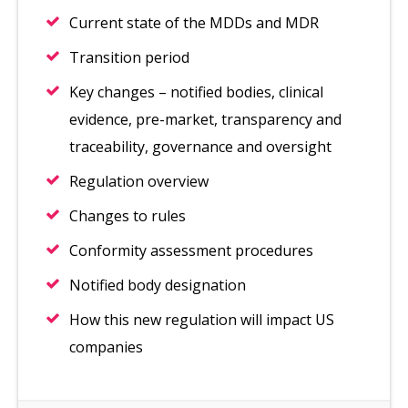
Current state of the MDDs and MDR
Transition period
Key changes – notified bodies, clinical
evidence, pre-market, transparency and
traceability, governance and oversight
Regulation overview
Changes to rules
Conformity assessment procedures
Notified body designation
How this new regulation will impact US
companies