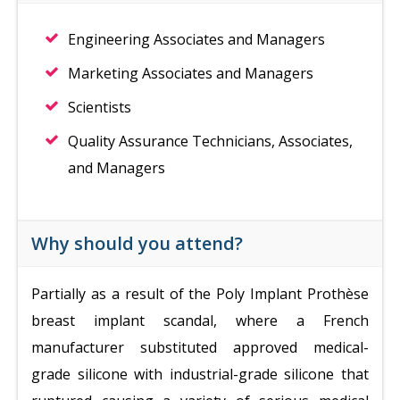
Engineering Associates and Managers
Marketing Associates and Managers
Scientists
Quality Assurance Technicians, Associates,
and Managers
Why should you attend?
Partially as a result of the Poly Implant Prothèse
breast implant scandal, where a French
manufacturer substituted approved medical-
grade silicone with industrial-grade silicone that