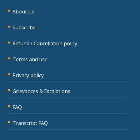
About Us
Subscribe
Refund / Cancellation policy
Terms and use
Privacy policy
Grievances & Escalations
FAQ
Transcript FAQ