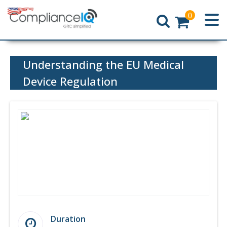
0
Home
Understanding the EU Medical
Device Regulation
Duration