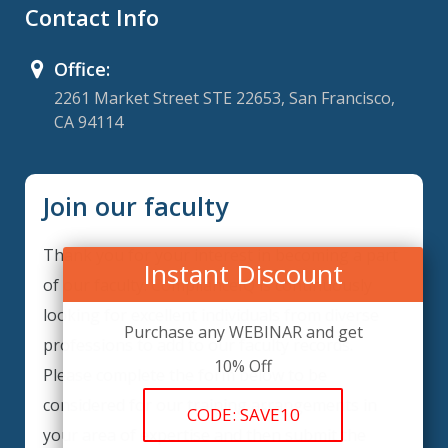
Contact Info
Office:
2261 Market Street STE 22653, San Francisco,
CA 94114
Join our faculty
Thank you for your interest in becoming a part
Instant Discount
of our faculty. ComplianceIQ is continuously
looking for excellent individuals from diverse
Purchase any WEBINAR and get
professions to add to our faculty records.
10% Off
Please complete the form below to be
considered for our training arrangements in
CODE: SAVE10
your area of expertise and then submit the