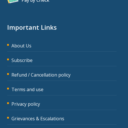
Pay by Check
Important Links
About Us
Subscribe
Refund / Cancellation policy
Terms and use
Privacy policy
Grievances & Escalations