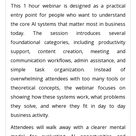
This 1 hour webinar is designed as a practical
entry point for people who want to understand
the core AI systems that matter most in business
today. The session introduces several
foundational categories, including productivity
support, content creation, meeting and
communication workflows, admin assistance, and
simple task organization. Instead of
overwhelming attendees with too many tools or
theoretical concepts, the webinar focuses on
showing how these systems work, what problems
they solve, and where they fit in day to day
business activity.
Attendees will walk away with a clearer mental