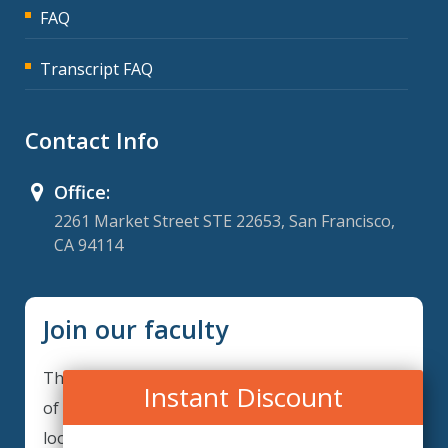
FAQ
Transcript FAQ
Contact Info
Office:
2261 Market Street STE 22653, San Francisco,
CA 94114
Join our faculty
Thank you for your interest in becoming a part
Instant Discount
of our faculty. ComplianceIQ is continuously
looking for excellent individuals from diverse