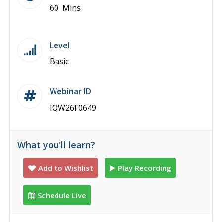
60 Mins
Level
Basic
Webinar ID
IQW26F0649
What you'll learn?
Add to Wishlist
Play Recording
Schedule Live