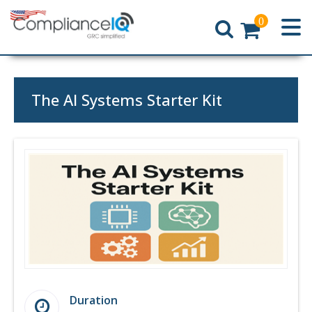
0
Home
The AI Systems Starter Kit
Duration