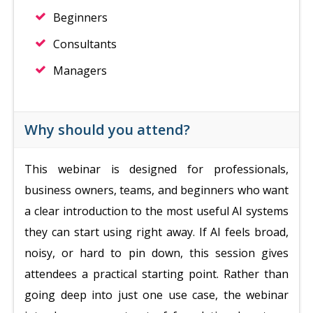
Beginners
Consultants
Managers
Why should you attend?
This webinar is designed for professionals,
business owners, teams, and beginners who want
a clear introduction to the most useful AI systems
they can start using right away. If AI feels broad,
noisy, or hard to pin down, this session gives
attendees a practical starting point. Rather than
going deep into just one use case, the webinar