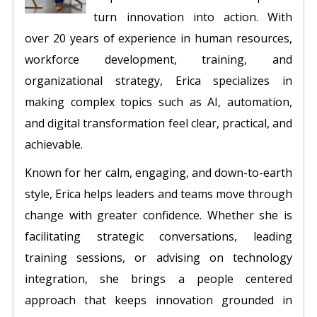
turn innovation into action. With
over 20 years of experience in human resources,
workforce development, training, and
organizational strategy, Erica specializes in
making complex topics such as AI, automation,
and digital transformation feel clear, practical, and
achievable.
Known for her calm, engaging, and down-to-earth
style, Erica helps leaders and teams move through
change with greater confidence. Whether she is
facilitating strategic conversations, leading
training sessions, or advising on technology
integration, she brings a people centered
approach that keeps innovation grounded in