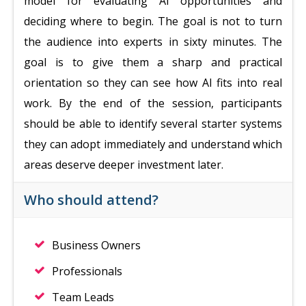
model for evaluating AI opportunities and
deciding where to begin. The goal is not to turn
the audience into experts in sixty minutes. The
goal is to give them a sharp and practical
orientation so they can see how AI fits into real
work. By the end of the session, participants
should be able to identify several starter systems
they can adopt immediately and understand which
areas deserve deeper investment later.
Who should attend?
Business Owners
Professionals
Team Leads