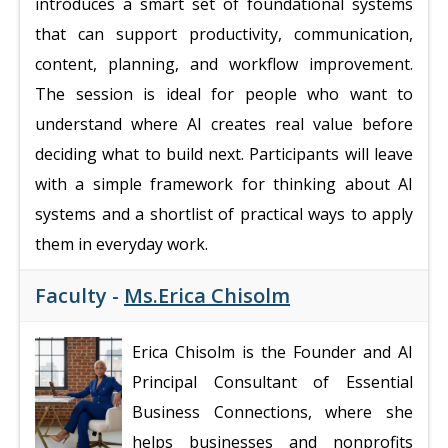
introduces a smart set of foundational systems
that can support productivity, communication,
content, planning, and workflow improvement.
The session is ideal for people who want to
understand where AI creates real value before
deciding what to build next. Participants will leave
with a simple framework for thinking about AI
systems and a shortlist of practical ways to apply
them in everyday work.
Faculty -
Ms.Erica Chisolm
Erica Chisolm is the Founder and AI
Principal Consultant of Essential
Business Connections, where she
helps businesses and nonprofits