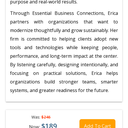
purpose and real-world results.
Through Essential Business Connections, Erica
partners with organizations that want to
modernize thoughtfully and grow sustainably. Her
firm is committed to helping clients adopt new
tools and technologies while keeping people,
performance, and long-term impact at the center.
By listening carefully, designing intentionally, and
focusing on practical solutions, Erica helps
organizations build stronger teams, smarter
systems, and greater readiness for the future.
Was:
$246
$189
Add To Cart
Now: