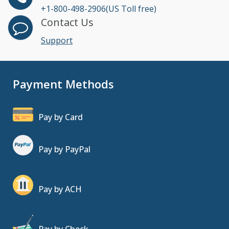
+1-800-498-2906(US Toll free)
Contact Us
Support
Payment Methods
Pay by Card
Pay by PayPal
Pay by ACH