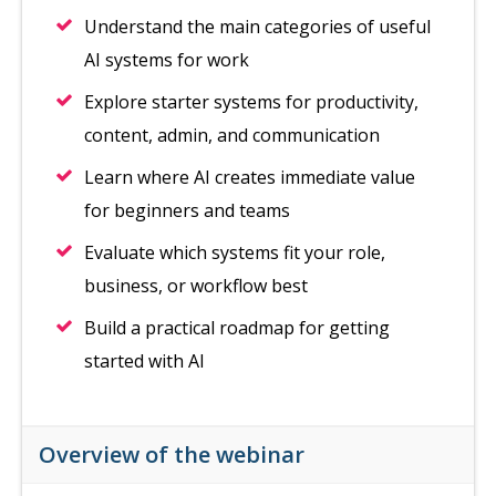
Understand the main categories of useful
AI systems for work
Explore starter systems for productivity,
content, admin, and communication
Learn where AI creates immediate value
for beginners and teams
Evaluate which systems fit your role,
business, or workflow best
Build a practical roadmap for getting
started with AI
Overview of the webinar