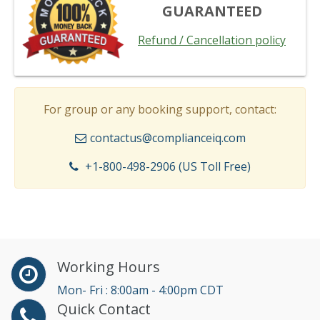
GUARANTEED
Refund / Cancellation policy
For group or any booking support, contact:
contactus@complianceiq.com
+1-800-498-2906 (US Toll Free)
Working Hours
Mon- Fri : 8:00am - 4:00pm CDT
Quick Contact