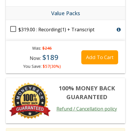
Value Packs
$319.00 : Recording(1) + Transcript
Was:
$246
$189
Add To Cart
Now:
You Save:
$57(30%)
100% MONEY BACK
GUARANTEED
Refund / Cancellation policy