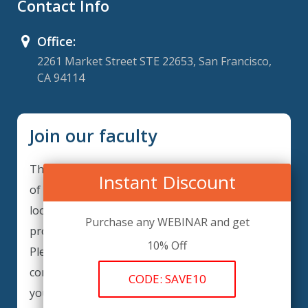
Contact Info
Office:
2261 Market Street STE 22653, San Francisco,
CA 94114
Join our faculty
Thank you for your interest in becoming a part
Instant Discount
of our faculty. ComplianceIQ is continuously
looking for excellent individuals from diverse
Purchase any WEBINAR and get
professions to add to our faculty records.
10% Off
Please complete the form below to be
considered for our training arrangements in
CODE: SAVE10
your area of expertise and then submit the