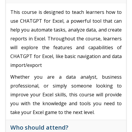
This course is designed to teach learners how to
use CHATGPT for Excel, a powerful tool that can
help you automate tasks, analyze data, and create
reports in Excel. Throughout the course, learners
will explore the features and capabilities of
CHATGPT for Excel, like basic navigation and data
import/export
Whether you are a data analyst, business
professional, or simply someone looking to
improve your Excel skills, this course will provide
you with the knowledge and tools you need to
take your Excel game to the next level.
Who should attend?