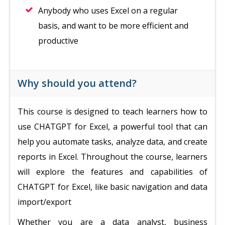
Anybody who uses Excel on a regular
basis, and want to be more efficient and
productive
Why should you attend?
This course is designed to teach learners how to
use CHATGPT for Excel, a powerful tool that can
help you automate tasks, analyze data, and create
reports in Excel. Throughout the course, learners
will explore the features and capabilities of
CHATGPT for Excel, like basic navigation and data
import/export
Whether you are a data analyst, business