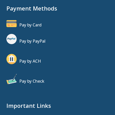
Payment Methods
Pay by Card
Pay by PayPal
Pay by ACH
Pay by Check
Important Links