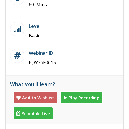
60 Mins
Level
Basic
Webinar ID
IQW26F0615
What you'll learn?
Add to Wishlist
Play Recording
Schedule Live