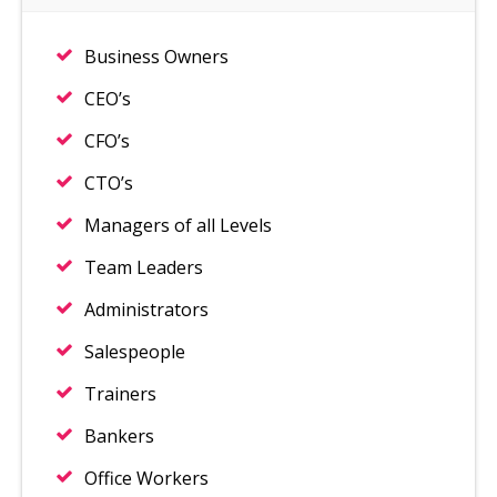
Business Owners
CEO’s
CFO’s
CTO’s
Managers of all Levels
Team Leaders
Administrators
Salespeople
Trainers
Bankers
Office Workers