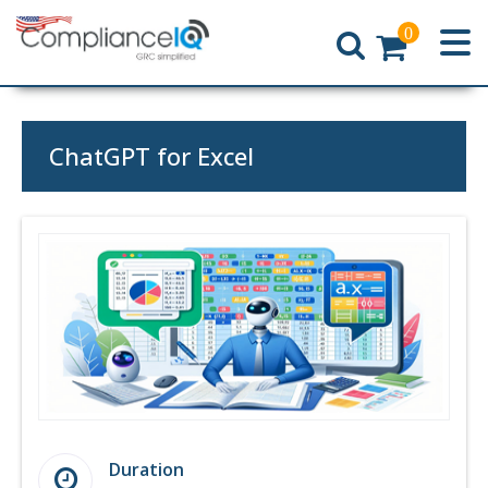
0
Home
ChatGPT for Excel
Duration