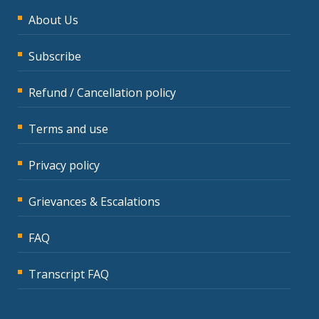
About Us
Subscribe
Refund / Cancellation policy
Terms and use
Privacy policy
Grievances & Escalations
FAQ
Transcript FAQ