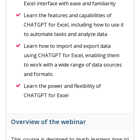
Excel interface with ease and familiarity
Learn the features and capabilities of
CHATGPT for Excel, including how to use it
to automate tasks and analyze data
Learn how to import and export data
using CHATGPT for Excel, enabling them
to work with a wide range of data sources
and formats.
Learn the power and flexibility of
CHATGPT for Excel
Overview of the webinar
This course is designed to teach learners how to