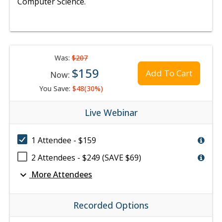
Computer Science.
Was:
$207
$159
Add To Cart
Now:
You Save:
$48(30%)
Live Webinar
1 Attendee - $159
2 Attendees - $249 (SAVE $69)
expand_more
More Attendees
Recorded Options