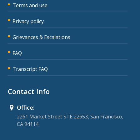
Terms and use
Privacy policy
Grievances & Escalations
FAQ
Transcript FAQ
Contact Info
Office:
2261 Market Street STE 22653, San Francisco,
CA 94114