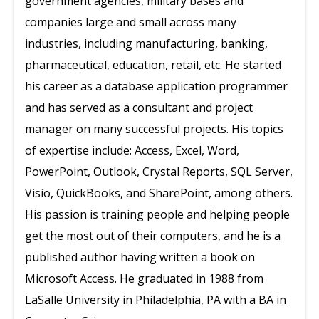
government agencies, military bases and
companies large and small across many
industries, including manufacturing, banking,
pharmaceutical, education, retail, etc. He started
his career as a database application programmer
and has served as a consultant and project
manager on many successful projects. His topics
of expertise include: Access, Excel, Word,
PowerPoint, Outlook, Crystal Reports, SQL Server,
Visio, QuickBooks, and SharePoint, among others.
His passion is training people and helping people
get the most out of their computers, and he is a
published author having written a book on
Microsoft Access. He graduated in 1988 from
LaSalle University in Philadelphia, PA with a BA in