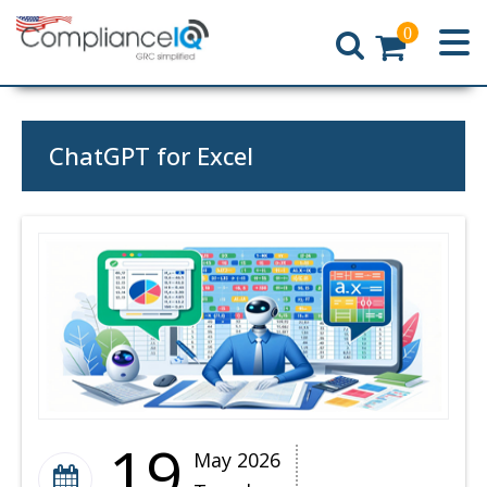
0
Home
ChatGPT for Excel
19
May 2026