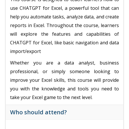
use CHATGPT for Excel, a powerful tool that can
help you automate tasks, analyze data, and create
reports in Excel. Throughout the course, learners
will explore the features and capabilities of
CHATGPT for Excel, like basic navigation and data
import/export
Whether you are a data analyst, business
professional, or simply someone looking to
improve your Excel skills, this course will provide
you with the knowledge and tools you need to
take your Excel game to the next level.
Who should attend?