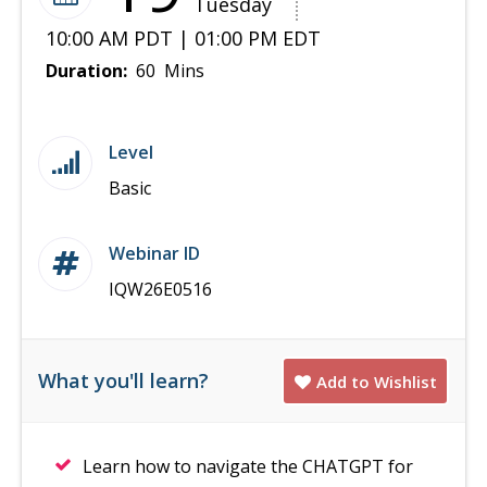
Tuesday
10:00 AM PDT | 01:00 PM EDT
Duration:
60 Mins
Level
Basic
Webinar ID
IQW26E0516
What you'll learn?
Add to Wishlist
Learn how to navigate the CHATGPT for