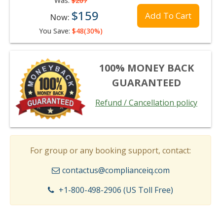
Was:
$207
$159
Add To Cart
Now:
You Save:
$48(30%)
100% MONEY BACK
GUARANTEED
Refund / Cancellation policy
For group or any booking support, contact:
contactus@complianceiq.com
+1-800-498-2906 (US Toll Free)