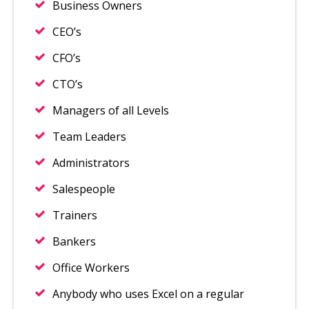
Business Owners
CEO’s
CFO’s
CTO’s
Managers of all Levels
Team Leaders
Administrators
Salespeople
Trainers
Bankers
Office Workers
Anybody who uses Excel on a regular