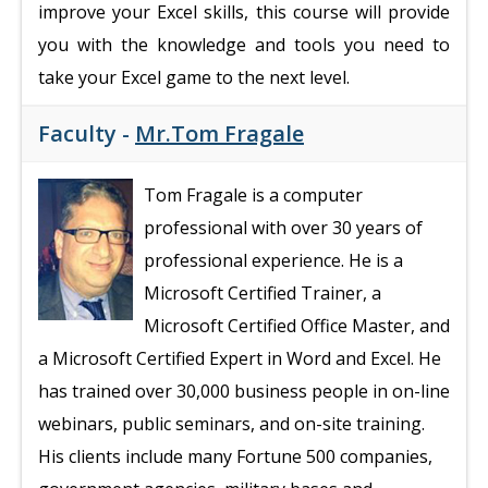
improve your Excel skills, this course will provide
you with the knowledge and tools you need to
take your Excel game to the next level.
Faculty -
Mr.Tom Fragale
Tom Fragale is a computer
professional with over 30 years of
professional experience. He is a
Microsoft Certified Trainer, a
Microsoft Certified Office Master, and
a Microsoft Certified Expert in Word and Excel. He
has trained over 30,000 business people in on-line
webinars, public seminars, and on-site training.
His clients include many Fortune 500 companies,