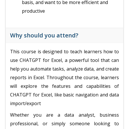
basis, and want to be more efficient and
productive
Why should you attend?
This course is designed to teach learners how to
use CHATGPT for Excel, a powerful tool that can
help you automate tasks, analyze data, and create
reports in Excel. Throughout the course, learners
will explore the features and capabilities of
CHATGPT for Excel, like basic navigation and data
import/export
Whether you are a data analyst, business
professional, or simply someone looking to