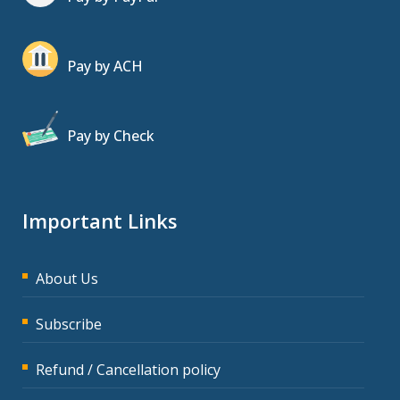
Pay by ACH
Pay by Check
Important Links
About Us
Subscribe
Refund / Cancellation policy