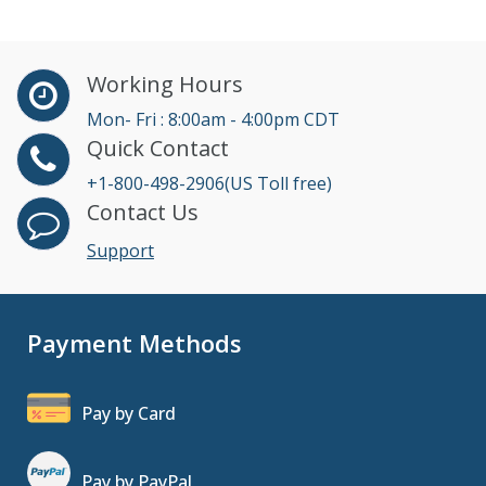
Working Hours
Mon- Fri : 8:00am - 4:00pm CDT
Quick Contact
+1-800-498-2906(US Toll free)
Contact Us
Support
Payment Methods
Pay by Card
Pay by PayPal