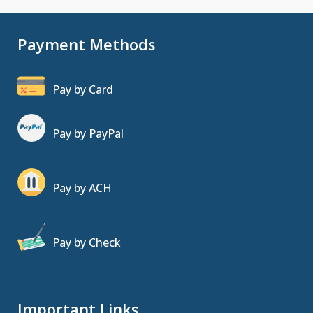
Payment Methods
Pay by Card
Pay by PayPal
Pay by ACH
Pay by Check
Important Links