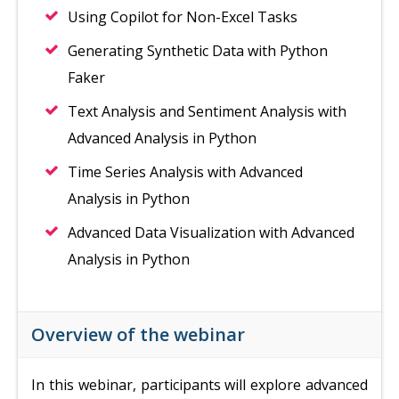
Using Copilot for Non-Excel Tasks
Generating Synthetic Data with Python
Faker
Text Analysis and Sentiment Analysis with
Advanced Analysis in Python
Time Series Analysis with Advanced
Analysis in Python
Advanced Data Visualization with Advanced
Analysis in Python
Overview of the webinar
In this webinar, participants will explore advanced