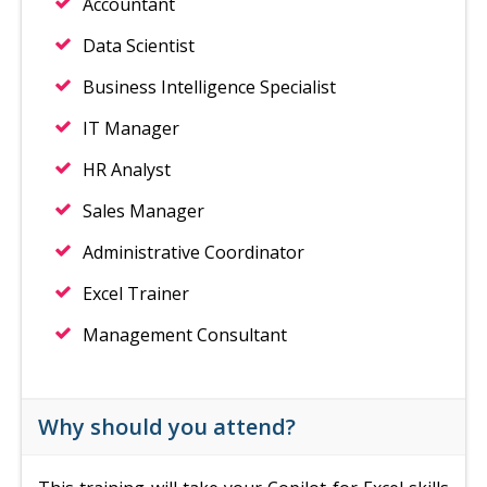
Accountant
Data Scientist
Business Intelligence Specialist
IT Manager
HR Analyst
Sales Manager
Administrative Coordinator
Excel Trainer
Management Consultant
Why should you attend?