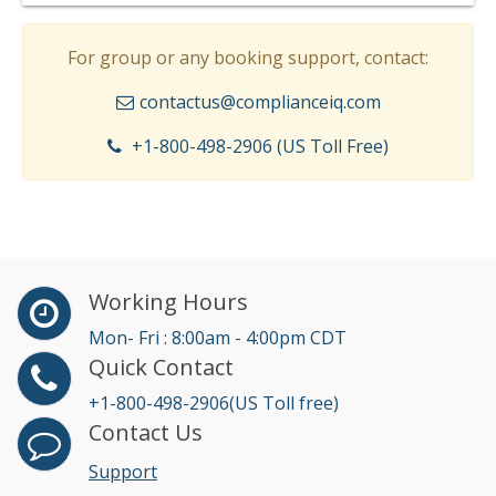
For group or any booking support, contact:
contactus@complianceiq.com
+1-800-498-2906 (US Toll Free)
Working Hours
Mon- Fri : 8:00am - 4:00pm CDT
Quick Contact
+1-800-498-2906(US Toll free)
Contact Us
Support