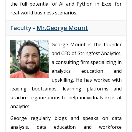
the full potential of AI and Python in Excel for
real-world business scenarios.
Faculty -
Mr.George Mount
George Mount is the founder
and CEO of Stringfest Analytics,
a consulting firm specializing in
analytics education and
upskilling. He has worked with
leading bootcamps, learning platforms and
practice organizations to help individuals excel at
analytics.
George regularly blogs and speaks on data
analysis, data education and workforce