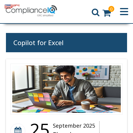
0
Home
Copilot for Excel
25
September 2025