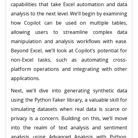
capabilities that take Excel automation and data
analysis to the next level. We’ll begin by examining
how Copilot can be used on multiple tables,
allowing users to streamline complex data
manipulation and analysis workflows with ease.
Beyond Excel, we’ll look at Copilot’s potential for
non-Excel tasks, such as automating cross-
platform operations and integrating with other
applications.
Next, we’ll dive into generating synthetic data
using the Python Faker library, a valuable skill for
simulating datasets when real data is scarce or
privacy is a concern. Building on this, we’ll move
into the realm of text analysis and sentiment
analysis using Advanced Analysis with Python.