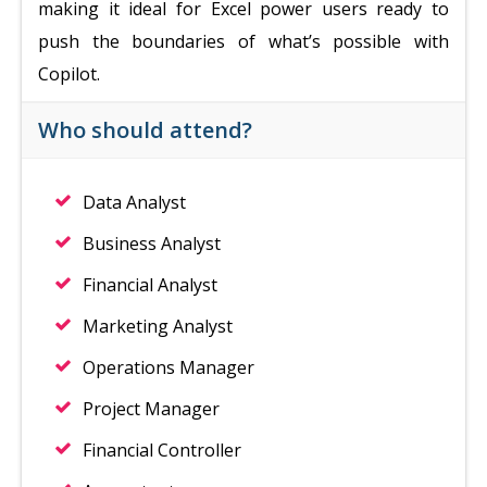
making it ideal for Excel power users ready to
push the boundaries of what’s possible with
Copilot.
Who should attend?
Data Analyst
Business Analyst
Financial Analyst
Marketing Analyst
Operations Manager
Project Manager
Financial Controller