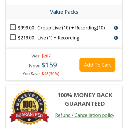
Value Packs
$999.00 : Group Live (10) + Recording(10)
$219.00 : Live (1) + Recording
Was:
$207
$159
Add To Cart
Now:
You Save:
$48(30%)
100% MONEY BACK
GUARANTEED
Refund / Cancellation policy