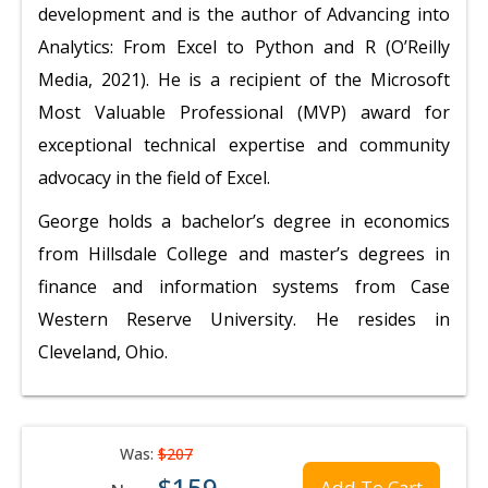
development and is the author of Advancing into
Analytics: From Excel to Python and R (O’Reilly
Media, 2021). He is a recipient of the Microsoft
Most Valuable Professional (MVP) award for
exceptional technical expertise and community
advocacy in the field of Excel.
George holds a bachelor’s degree in economics
from Hillsdale College and master’s degrees in
finance and information systems from Case
Western Reserve University. He resides in
Cleveland, Ohio.
Was:
$207
$159
Add To Cart