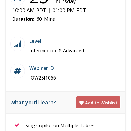
Thursday
10:00 AM PDT | 01:00 PM EDT
Duration:
60 Mins
Level
Intermediate & Advanced
Webinar ID
IQW25I1066
What you'll learn?
Add to Wishlist
Using Copilot on Multiple Tables