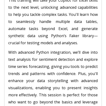
This training will take your Copilot for Excel skills
to the next level, unlocking advanced capabilities
to help you tackle complex tasks. You'll learn how
to seamlessly handle multiple data tables,
automate tasks beyond Excel, and generate
synthetic data using Python’s Faker library—
crucial for testing models and analyses.
With advanced Python integration, we’ll dive into
text analysis for sentiment detection and explore
time series forecasting, giving you tools to predict
trends and patterns with confidence. Plus, you'll
enhance your data storytelling with advanced
visualizations, enabling you to present insights
more effectively. This session is perfect for those
who want to go beyond the basics and leverage