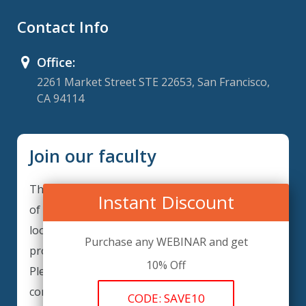
Contact Info
Office:
2261 Market Street STE 22653, San Francisco,
CA 94114
Join our faculty
Thank you for your interest in becoming a part
Instant Discount
of our faculty. ComplianceIQ is continuously
looking for excellent individuals from diverse
Purchase any WEBINAR and get
professions to add to our faculty records.
10% Off
Please complete the form below to be
considered for our training arrangements in
CODE: SAVE10