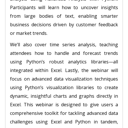
Participants will learn how to uncover insights
from large bodies of text, enabling smarter
business decisions driven by customer feedback
or market trends.
We’ll also cover time series analysis, teaching
attendees how to handle and forecast trends
using Python’s robust analytics libraries—all
integrated within Excel. Lastly, the webinar will
focus on advanced data visualization techniques
using Python’s visualization libraries to create
dynamic, insightful charts and graphs directly in
Excel. This webinar is designed to give users a
comprehensive toolkit for tackling advanced data
challenges using Excel and Python in tandem,