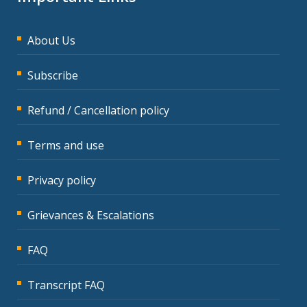
About Us
Subscribe
Refund / Cancellation policy
Terms and use
Privacy policy
Grievances & Escalations
FAQ
Transcript FAQ