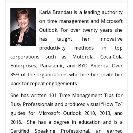
Karla Brandau is a leading authority
on time management and Microsoft
Outlook. For over twenty years she
has taught her innovative
productivity methods in top
corporations such as Motorola, Coca-Cola
Enterprises, Panasonic, and BYD America. Over
85% of the organizations who hire her, invite her
back for repeat engagements.
She has written 101 Time Management Tips for
Busy Professionals and produced visual “How To”
guides for Microsoft Outlook 2010, 2013, and
2016.
She has a degree in education and is a
Certified Speaking Professional, an earned