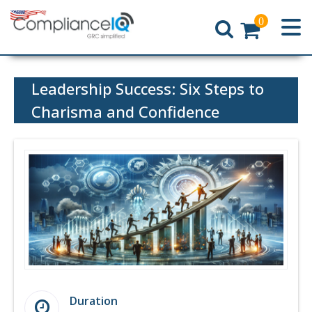
0
Home
Leadership Success: Six Steps to
Charisma and Confidence
Duration