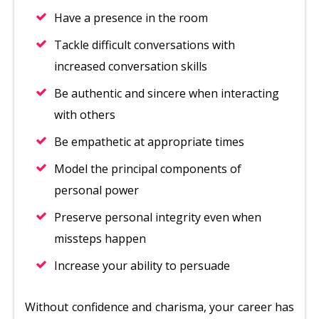
Have a presence in the room
Tackle difficult conversations with
increased conversation skills
Be authentic and sincere when interacting
with others
Be empathetic at appropriate times
Model the principal components of
personal power
Preserve personal integrity even when
missteps happen
Increase your ability to persuade
Without confidence and charisma, your career has