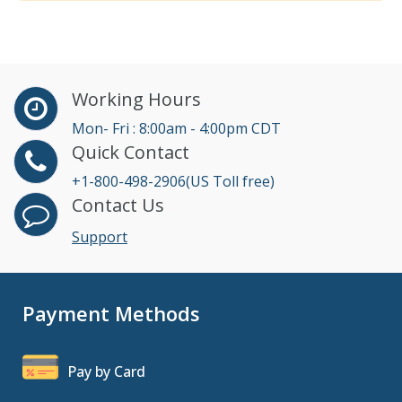
Working Hours
Mon- Fri : 8:00am - 4:00pm CDT
Quick Contact
+1-800-498-2906(US Toll free)
Contact Us
Support
Payment Methods
Pay by Card