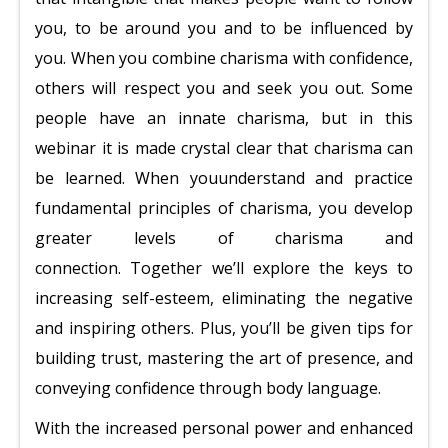
you, to be around you and to be influenced by
you. When you combine charisma with confidence,
others will respect you and seek you out.
Some
people have an innate charisma, but in this
webinar it is made crystal clear that charisma can
be learned. When you
understand and practice
fundamental principles of charisma, you develop
greater levels of charisma and
connection.
Together we’ll explore the keys to
increasing self-esteem, eliminating the negative
and inspiring others. Plus, you’ll be given tips for
building trust, mastering the art of presence, and
conveying confidence through body language.
With the increased personal power and enhanced