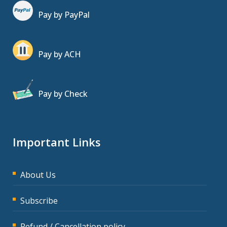
Pay by PayPal
Pay by ACH
Pay by Check
Important Links
About Us
Subscribe
Refund / Cancellation policy