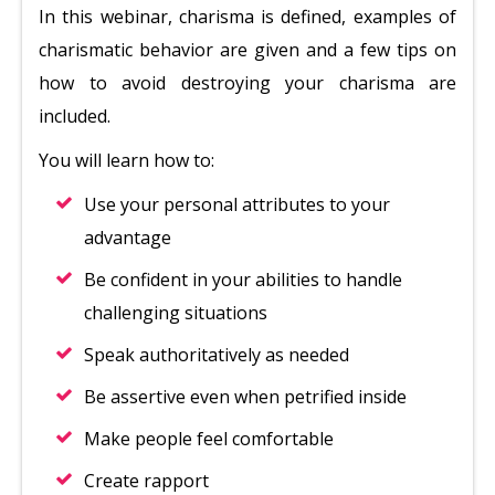
In this webinar, charisma is defined, examples of
charismatic behavior are given and a few tips on
how to avoid destroying your charisma are
included.
You will learn how to:
Use your personal attributes to your
advantage
Be confident in your abilities to handle
challenging situations
Speak authoritatively as needed
Be assertive even when petrified inside
Make people feel comfortable
Create rapport