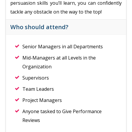
persuasion skills you’ll learn, you can confidently
tackle any obstacle on the way to the top!
Who should attend?
Senior Managers in all Departments
Mid-Managers at all Levels in the
Organization
Supervisors
Team Leaders
Project Managers
Anyone tasked to Give Performance
Reviews