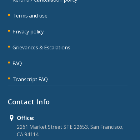
Terms and use
Privacy policy
Grievances & Escalations
FAQ
Transcript FAQ
Contact Info
Office:
2261 Market Street STE 22653, San Francisco,
CA 94114