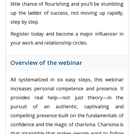
little chance of flourishing and you’ll be stumbling
up the ladder of success, not moving up rapidly,
step by step.
Register today and become a major influencer in
your work and relationship circles.
Overview of the webinar
All systematized in six easy steps, t
his webinar
increases personal competence and presence. It
provides
real help—not just theory—in the
pursuit of an authentic, captivating and
compelling presence built on the fundamentals of
confidence and the magic of charisma.
Charisma is
that intangible that makes people want to follow