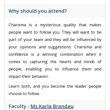
Why should you attend?
Charisma is a mysterious quality that makes
people want to follow you. They will want to be
part of your team and they will be influenced by
your opinions and suggestions.
Charisma and
confidence is a winning combination when it
comes to capturing the hearts and minds of
people, enabling you to influence them and
impact their behavior.
Learn both, and you become the leader people
choose to follow.
Faculty -
Ms.Karla Brandau