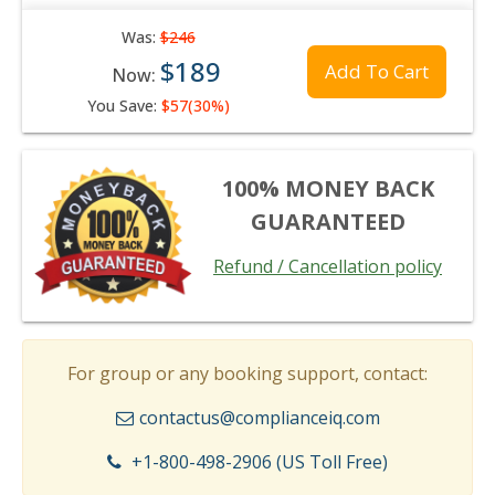
Was:
$246
$189
Add To Cart
Now:
You Save:
$57(30%)
100% MONEY BACK
GUARANTEED
Refund / Cancellation policy
For group or any booking support, contact:
contactus@complianceiq.com
+1-800-498-2906 (US Toll Free)