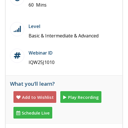
60 Mins
Level
Basic & Intermediate & Advanced
Webinar ID
IQW25J1010
What you'll learn?
Add to Wishlist
Play Recording
Schedule Live