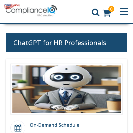
0
Home
ChatGPT for HR Professionals
On-Demand Schedule