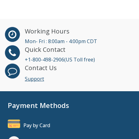
Working Hours
Mon- Fri : 8:00am - 4:00pm CDT
Quick Contact
+1-800-498-2906(US Toll free)
Contact Us
Support
Payment Methods
Pay by Card