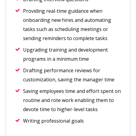
Providing real-time guidance when
onboarding new hires and automating
tasks such as scheduling meetings or
sending reminders to complete tasks
Upgrading training and development
programs in a minimum time
Drafting performance reviews for
customization, saving the manager time
Saving employees time and effort spent on
routine and rote work enabling them to
devote time to higher-level tasks
Writing professional goals