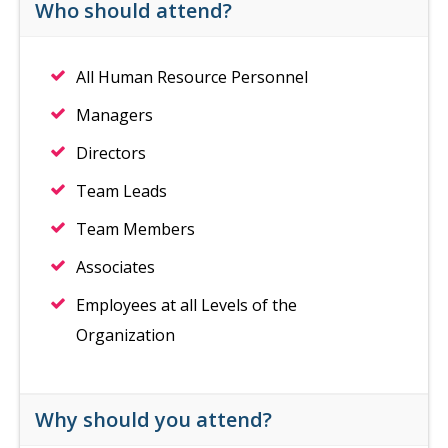
Who should attend?
All Human Resource Personnel
Managers
Directors
Team Leads
Team Members
Associates
Employees at all Levels of the
Organization
Why should you attend?