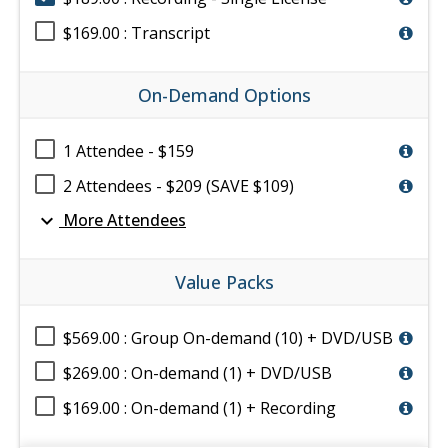
$169.00 : Transcript
On-Demand Options
1 Attendee - $159
2 Attendees - $209 (SAVE $109)
expand_more
More Attendees
Value Packs
$569.00 : Group On-demand (10) + DVD/USB
$269.00 : On-demand (1) + DVD/USB
$169.00 : On-demand (1) + Recording