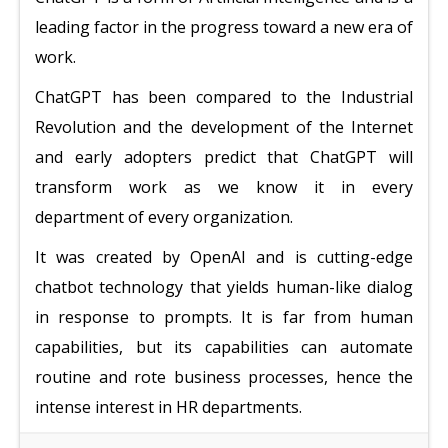
leading factor in the progress toward a new era of
work.
ChatGPT has been compared to the Industrial
Revolution and the development of the Internet
and early adopters predict that ChatGPT will
transform work as we know it in every
department of every organization.
It was created by OpenAI and is cutting-edge
chatbot technology that yields human-like dialog
in response to prompts. It is far from human
capabilities, but its capabilities can automate
routine and rote business processes, hence the
intense interest in HR departments.