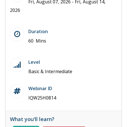
Fri, August 07, 2026 - Fri, August 14,
2026
Duration
60 Mins
Level
Basic & Intermediate
Webinar ID
IQW25H0814
What you'll learn?