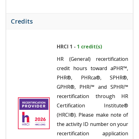
Credits
HRCI 1 -
1 credit(s)
HR (General) recertification
credit hours toward aPHR™,
PHR®, PHRca®, SPHR®,
GPHR®, PHRi™ and SPHRi™
recertification through HR
Certification Institute®
(HRCI®). Please make note of
the activity ID number on your
recertification application