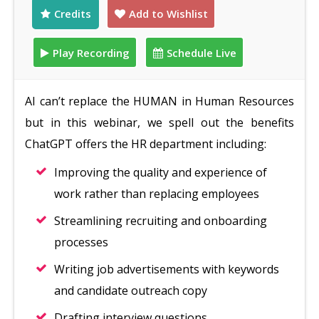
Credits
Add to Wishlist
Play Recording
Schedule Live
AI can’t replace the HUMAN in Human Resources
but in this webinar, we spell out the benefits
ChatGPT offers the HR department including:
Improving the quality and experience of
work rather than replacing employees
Streamlining recruiting and onboarding
processes
Writing job advertisements with keywords
and candidate outreach copy
Drafting interview questions