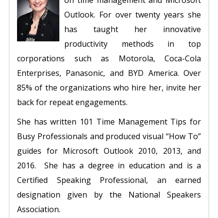
on time management and Microsoft
Outlook. For over twenty years she
has taught her innovative
productivity methods in top
corporations such as Motorola, Coca-Cola
Enterprises, Panasonic, and BYD America. Over
85% of the organizations who hire her, invite her
back for repeat engagements.
She has written 101 Time Management Tips for
Busy Professionals and produced visual “How To”
guides for Microsoft Outlook 2010, 2013, and
2016.
She has a degree in education and is a
Certified Speaking Professional, an earned
designation given by the National Speakers
Association.