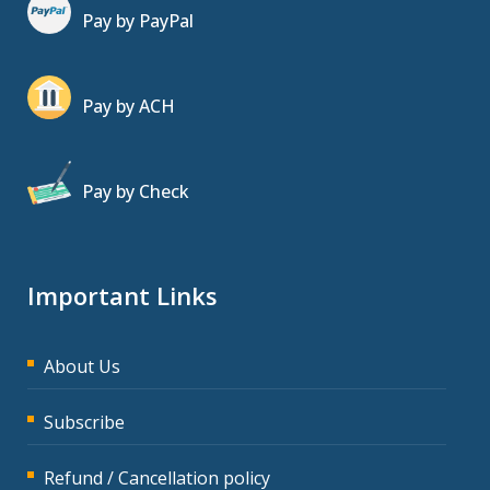
Pay by PayPal
Pay by ACH
Pay by Check
Important Links
About Us
Subscribe
Refund / Cancellation policy