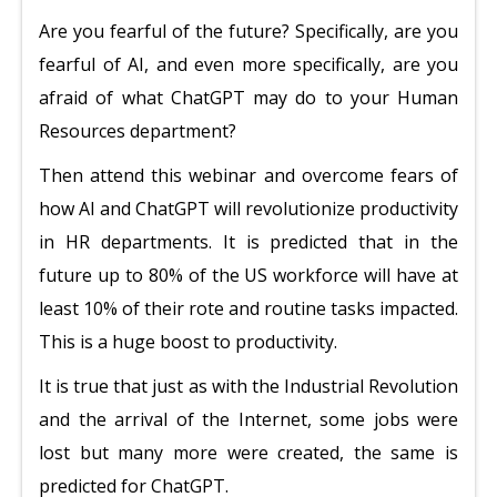
Are you fearful of the future? Specifically, are you
fearful of AI, and even more specifically, are you
afraid of what ChatGPT may do to your Human
Resources department?
Then attend this webinar and overcome fears of
how AI and ChatGPT will revolutionize productivity
in HR departments. It is predicted that in the
future up to 80% of the US workforce will have at
least 10% of their rote and routine tasks impacted.
This is a huge boost to productivity.
It is true that just as with the Industrial Revolution
and the arrival of the Internet, some jobs were
lost but many more were created, the same is
predicted for ChatGPT.