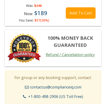
Was:
$246
$189
Add To Cart
Now:
You Save:
$57(30%)
100% MONEY BACK
GUARANTEED
Refund / Cancellation policy
For group or any booking support, contact:
contactus@complianceiq.com
+1-800-498-2906 (US Toll Free)