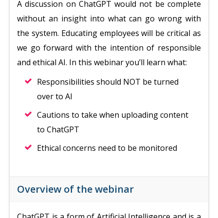
A discussion on ChatGPT would not be complete
without an insight into what can go wrong with
the system. Educating employees will be critical as
we go forward with the intention of responsible
and ethical AI. In this webinar you’ll learn what:
Responsibilities should NOT be turned
over to AI
Cautions to take when uploading content
to ChatGPT
Ethical concerns need to be monitored
Overview of the webinar
ChatGPT is a form of Artificial Intelligence and is a