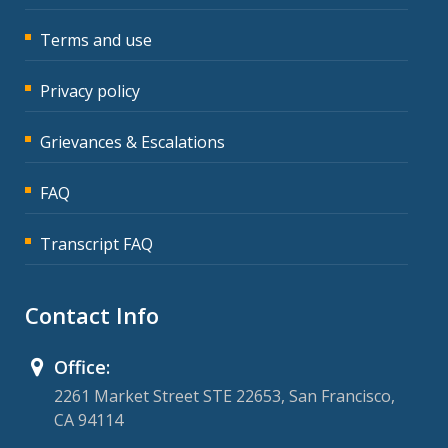
Terms and use
Privacy policy
Grievances & Escalations
FAQ
Transcript FAQ
Contact Info
Office:
2261 Market Street STE 22653, San Francisco,
CA 94114