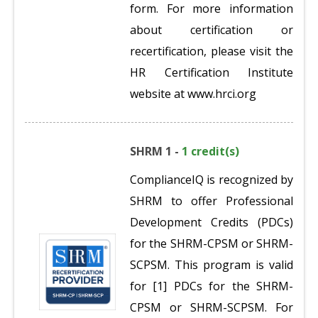
form. For more information
about certification or
recertification, please visit the
HR Certification Institute
website at www.hrci.org
SHRM 1 -
1 credit(s)
ComplianceIQ is recognized by
SHRM to offer Professional
Development Credits (PDCs)
for the SHRM-CPSM or SHRM-
SCPSM. This program is valid
for [1] PDCs for the SHRM-
CPSM or SHRM-SCPSM. For