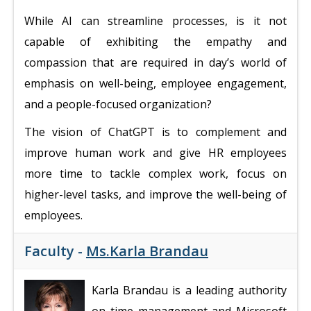
While AI can streamline processes, is it not
capable of exhibiting the empathy and
compassion that are required in day’s world of
emphasis on well-being, employee engagement,
and a people-focused organization?
The vision of ChatGPT is to complement and
improve human work and give HR employees
more time to tackle complex work, focus on
higher-level tasks, and improve the well-being of
employees.
Faculty -
Ms.Karla Brandau
Karla Brandau is a leading authority