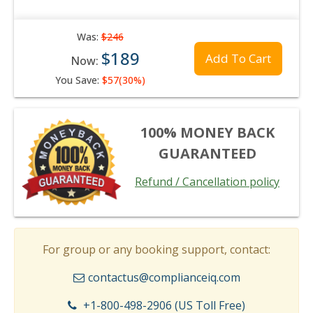
Was:
$246
$189
Add To Cart
Now:
You Save:
$57(30%)
100% MONEY BACK
GUARANTEED
Refund / Cancellation policy
For group or any booking support, contact:
contactus@complianceiq.com
+1-800-498-2906 (US Toll Free)