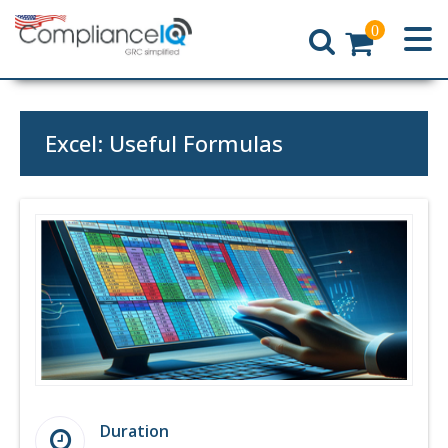
0
Home
Excel: Useful Formulas
Duration