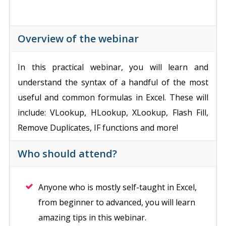
Overview of the webinar
In this practical webinar, you will learn and
understand the syntax of a handful of the most
useful and common formulas in Excel. These will
include: VLookup, HLookup, XLookup, Flash Fill,
Remove Duplicates, IF functions and more!
Who should attend?
Anyone who is mostly self-taught in Excel,
from beginner to advanced, you will learn
amazing tips in this webinar.