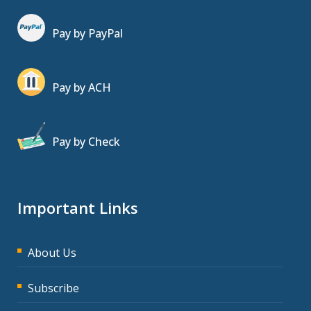
Pay by PayPal
Pay by ACH
Pay by Check
Important Links
About Us
Subscribe