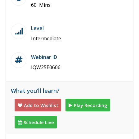
60 Mins
Level
Intermediate
Webinar ID
IQW25E0606
What you'll learn?
Add to Wishlist
Play Recording
Schedule Live