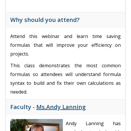
Why should you attend?
Attend this webinar and learn time saving
formulas that will improve your efficiency on
projects.
This class demonstrates the most common
formulas so attendees will understand formula
syntax to build and fix their own calculations as
needed.
Faculty -
Ms.Andy Lanning
Andy Lanning has