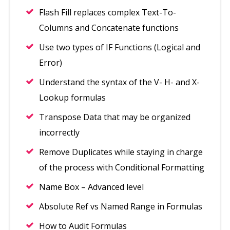
Flash Fill replaces complex Text-To-
Columns and Concatenate functions
Use two types of IF Functions (Logical and
Error)
Understand the syntax of the V- H- and X-
Lookup formulas
Transpose Data that may be organized
incorrectly
Remove Duplicates while staying in charge
of the process with Conditional Formatting
Name Box – Advanced level
Absolute Ref vs Named Range in Formulas
How to Audit Formulas