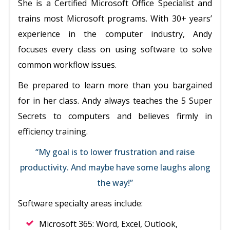
She is a Certified Microsoft Office Specialist and
trains most Microsoft programs. With 30+ years’
experience in the computer industry, Andy
focuses every class on using software to solve
common workflow issues.
Be prepared to learn more than you bargained
for in her class. Andy always teaches the 5 Super
Secrets to computers and believes firmly in
efficiency training.
“My goal is to lower frustration and raise
productivity. And maybe have some laughs along
the way!”
Software specialty areas include:
Microsoft 365: Word, Excel, Outlook,