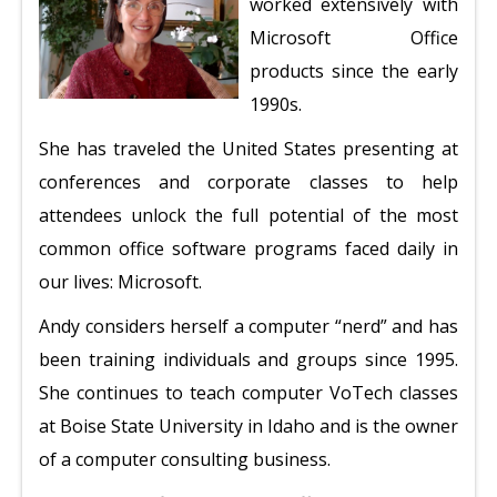
worked extensively with
Microsoft Office
products since the early
1990s.
She has traveled the United States presenting at
conferences and corporate classes to help
attendees unlock the full potential of the most
common office software programs faced daily in
our lives: Microsoft.
Andy considers herself a computer “nerd” and has
been training individuals and groups since 1995.
She continues to teach computer VoTech classes
at Boise State University in Idaho and is the owner
of a computer consulting business.