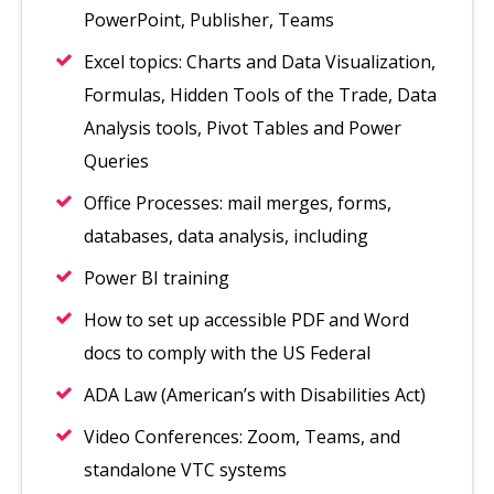
PowerPoint, Publisher, Teams
Excel topics: Charts and Data Visualization,
Formulas, Hidden Tools of the Trade, Data
Analysis tools, Pivot Tables and Power
Queries
Office Processes: mail merges, forms,
databases, data analysis, including
Power BI training
How to set up accessible PDF and Word
docs to comply with the US Federal
ADA Law (American’s with Disabilities Act)
Video Conferences: Zoom, Teams, and
standalone VTC systems