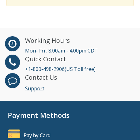
Working Hours
Mon- Fri : 8:00am - 4:00pm CDT
Quick Contact
+1-800-498-2906(US Toll free)
Contact Us
Support
Payment Methods
Pay by Card