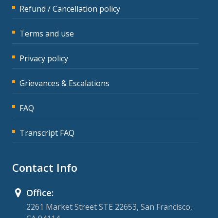
Refund / Cancellation policy
Terms and use
Privacy policy
Grievances & Escalations
FAQ
Transcript FAQ
Contact Info
Office:
2261 Market Street STE 22653, San Francisco,