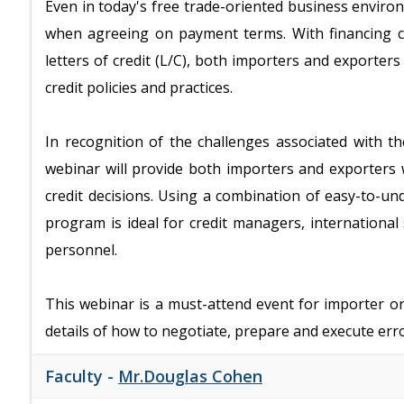
Even in today's free trade-oriented business enviro
when agreeing on payment terms. With financing ch
letters of credit (L/C), both importers and exporter
credit policies and practices.
In recognition of the challenges associated with t
webinar will provide both importers and exporters 
credit decisions. Using a combination of easy-to-und
program is ideal for credit managers, internationa
personnel.
This webinar is a must-attend event for importer 
details of how to negotiate, prepare and execute error
Faculty -
Mr.Douglas Cohen