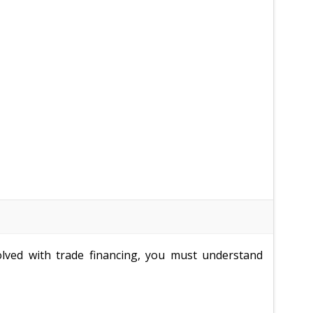
volved with trade financing, you must understand