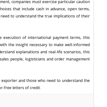
nment, companies must exercise particular caution
oices that include cash in advance, open terms,
s need to understand the true implications of their
he execution of international payment terms, this
with the insight necessary to make well-informed
erstand explanations and real-life scenarios, this
l sales people, logisticians and order management
or exporter and those who need to understand the
-free letters of credit.