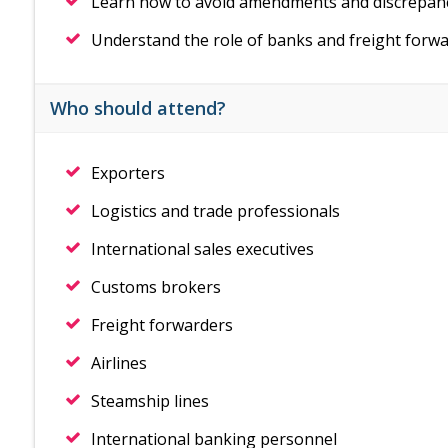
Learn how to avoid amendments and discrepan
Understand the role of banks and freight forwa
Who should attend?
Exporters
Logistics and trade professionals
International sales executives
Customs brokers
Freight forwarders
Airlines
Steamship lines
International banking personnel