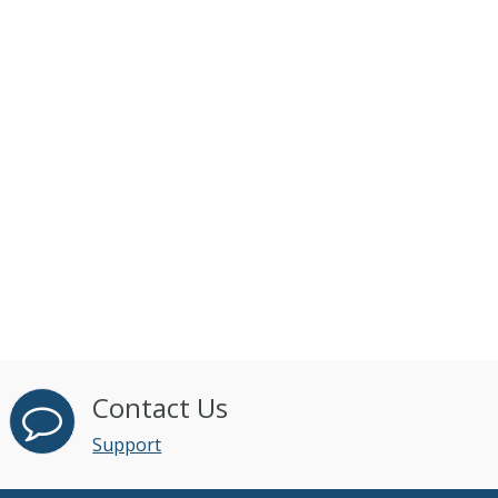
Contact Us
Support