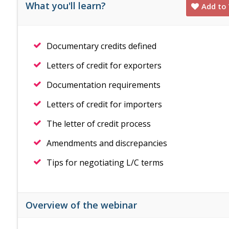
What you'll learn?
Add to 
Documentary credits defined
Letters of credit for exporters
Documentation requirements
Letters of credit for importers
The letter of credit process
Amendments and discrepancies
Tips for negotiating L/C terms
Overview of the webinar