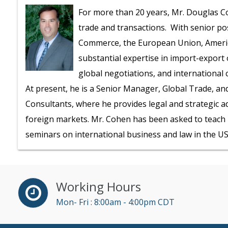
For more than 20 years, Mr. Douglas Co
trade and transactions. With senior pos
Commerce, the European Union, America
substantial expertise in import-export 
global negotiations, and international 
At present, he is a Senior Manager, Global Trade, an
Consultants, where he provides legal and strategic a
foreign markets. Mr. Cohen has been asked to teach h
seminars on international business and law in the US,
Working Hours
Mon- Fri : 8:00am - 4:00pm CDT