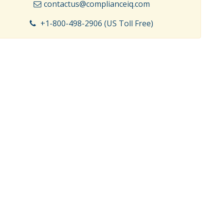
contactus@complianceiq.com
+1-800-498-2906 (US Toll Free)