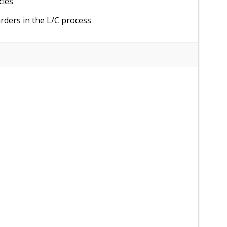
cies
rders in the L/C process