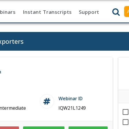
binars
Instant Transcripts
Support
xporters
n
Webinar ID
Intermediate
IQW21L1249