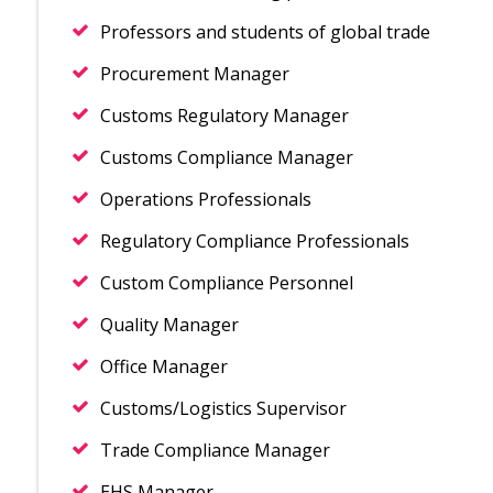
Professors and students of global trade
Procurement Manager
Customs Regulatory Manager
Customs Compliance Manager
Operations Professionals
Regulatory Compliance Professionals
Custom Compliance Personnel
Quality Manager
Office Manager
Customs/Logistics Supervisor
Trade Compliance Manager
EHS Manager