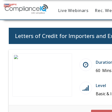
Live Webinars
Rec. We
Home
Letters of Credit for Importers and E
Duratio
60 Mins
Level
Basic & 