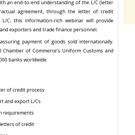
ith an end-to-end understanding of the L/C (letter
ractual agreement, through the letter of credit
 L/C, this information-rich webinar will provide
 and exporters and trade finance personnel.
 assuring payment of goods sold internationally.
onal Chamber of Commerce's Uniform Customs and
,000 banks worldwide.
er of credit process
rt and export L/Cs
on requirements
etters of credit