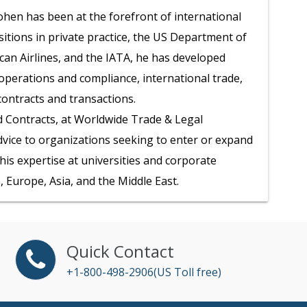
hen has been at the forefront of international
itions in private practice, the US Department of
n Airlines, and the IATA, he has developed
operations and compliance, international trade,
contracts and transactions.
d Contracts, at Worldwide Trade & Legal
dvice to organizations seeking to enter or expand
is expertise at universities and corporate
 Europe, Asia, and the Middle East.
Quick Contact
+1-800-498-2906(US Toll free)