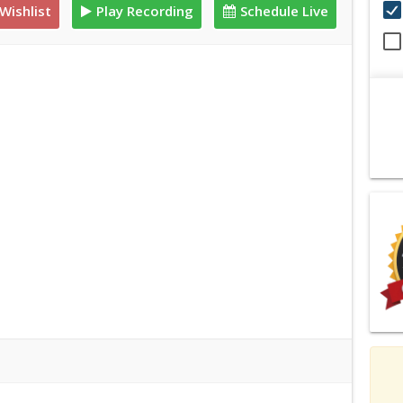
Wishlist
Play Recording
Schedule Live