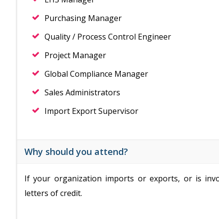
Purchasing Manager
Quality / Process Control Engineer
Project Manager
Global Compliance Manager
Sales Administrators
Import Export Supervisor
Why should you attend?
If your organization imports or exports, or is in
letters of credit.