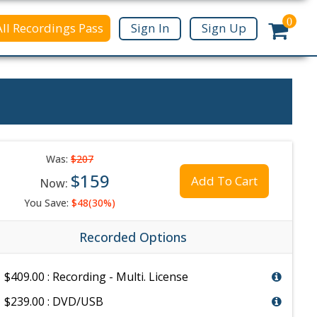
0
All Recordings Pass
Sign In
Sign Up
Was:
$207
$159
Add To Cart
Now:
You Save:
$48(30%)
Recorded Options
$409.00 : Recording - Multi. License
$239.00 : DVD/USB