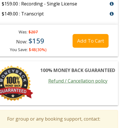
$159.00 : Recording - Single License
$149.00 : Transcript
Was:
$207
$159
Add To Cart
Now:
You Save:
$48(30%)
100% MONEY BACK GUARANTEED
Refund / Cancellation policy
For group or any booking support, contact: