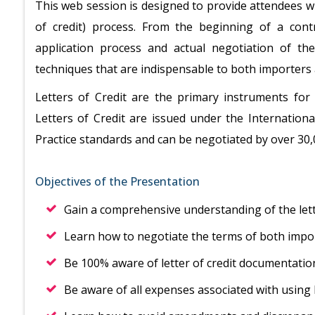
This web session is designed to provide attendees w
of credit) process. From the beginning of a cont
application process and actual negotiation of the
techniques that are indispensable to both importers
Letters of Credit are the primary instruments for
Letters of Credit are issued under the Internati
Practice standards and can be negotiated by over 30
Objectives of the Presentation
Gain a comprehensive understanding of the lett
Learn how to negotiate the terms of both impo
Be 100% aware of letter of credit documentati
Be aware of all expenses associated with using l