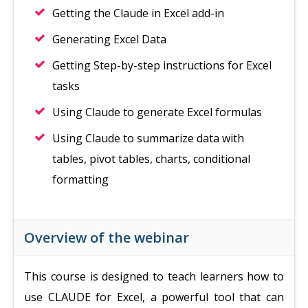
Getting the Claude in Excel add-in
Generating Excel Data
Getting Step-by-step instructions for Excel
tasks
Using Claude to generate Excel formulas
Using Claude to summarize data with
tables, pivot tables, charts, conditional
formatting
Overview of the webinar
This course is designed to teach learners how to
use CLAUDE for Excel, a powerful tool that can