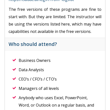
The free versions of these programs are fine to
start with. But they are limited. The instructor will
be using the versions listed here, which may have
capabilities not available in the free versions.
Who should attend?
Business Owners
Data Analysts
CEO’s / CFO’s / CTO’s
Managers of all levels
Anybody who uses Excel, PowerPoint,
Word, or Outlook on a regular basis, and