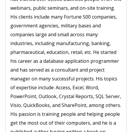
webinars, public seminars, and on-site training.
His clients include many Fortune 500 companies,
government agencies, military bases and
companies large and small across many
industries, including manufacturing, banking,
pharmaceutical, education, retail, etc. He started
his career as a database application programmer
and has served as a consultant and project
manager on many successful projects. His topics
of expertise include: Access, Excel, Word,
PowerPoint, Outlook, Crystal Reports, SQL Server,
Visio, QuickBooks, and SharePoint, among others.
His passion is training people and helping people
get the most out of their computers, and he is a
published author having written a book on