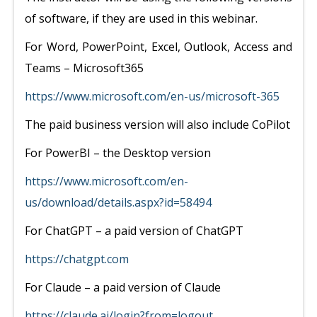
of software, if they are used in this webinar.
For Word, PowerPoint, Excel, Outlook, Access and
Teams – Microsoft365
https://www.microsoft.com/en-us/microsoft-365
The paid business version will also include CoPilot
For PowerBI – the Desktop version
https://www.microsoft.com/en-
us/download/details.aspx?id=58494
For ChatGPT – a paid version of ChatGPT
https://chatgpt.com
For Claude – a paid version of Claude
https://claude.ai/login?from=logout