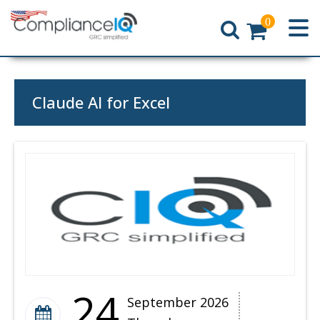
0
Home
Claude AI for Excel
24
September 2026