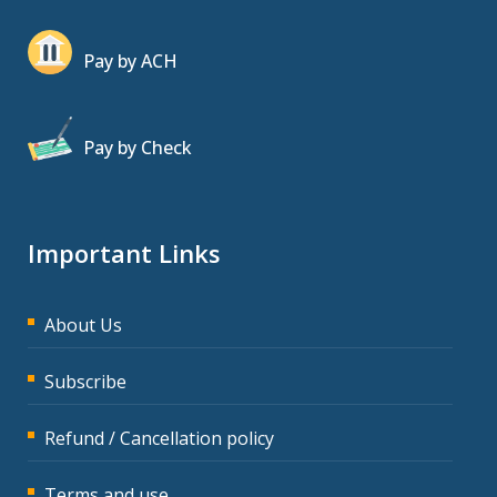
Pay by ACH
Pay by Check
Important Links
About Us
Subscribe
Refund / Cancellation policy
Terms and use