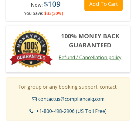
$109
Add To Cart
Now:
You Save:
$33(30%)
100% MONEY BACK
GUARANTEED
Refund / Cancellation policy
For group or any booking support, contact:
contactus@complianceiq.com
+1-800-498-2906 (US Toll Free)