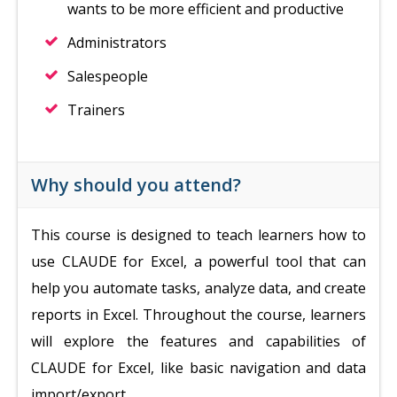
wants to be more efficient and productive
Administrators
Salespeople
Trainers
Why should you attend?
This course is designed to teach learners how to
use CLAUDE for Excel, a powerful tool that can
help you automate tasks, analyze data, and create
reports in Excel. Throughout the course, learners
will explore the features and capabilities of
CLAUDE for Excel, like basic navigation and data
import/export.