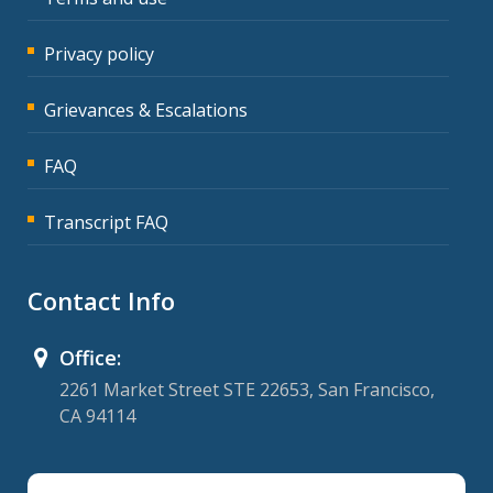
Privacy policy
Grievances & Escalations
FAQ
Transcript FAQ
Contact Info
Office:
2261 Market Street STE 22653, San Francisco,
CA 94114