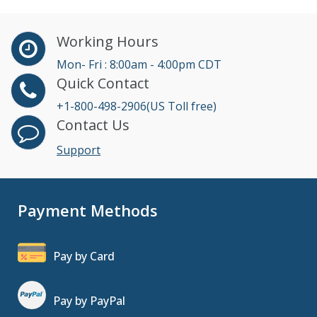
Working Hours
Mon- Fri : 8:00am - 4:00pm CDT
Quick Contact
+1-800-498-2906(US Toll free)
Contact Us
Support
Payment Methods
Pay by Card
Pay by PayPal