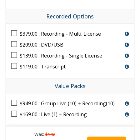
Recorded Options
$379.00 : Recording - Multi. License
$209.00 : DVD/USB
$139.00 : Recording - Single License
$119.00 : Transcript
Value Packs
$949.00 : Group Live (10) + Recording(10)
$169.00 : Live (1) + Recording
Was:
$142