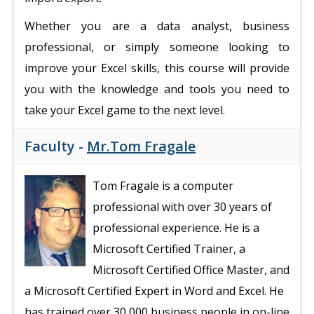
Whether you are a data analyst, business
professional, or simply someone looking to
improve your Excel skills, this course will provide
you with the knowledge and tools you need to
take your Excel game to the next level.
Faculty -
Mr.Tom Fragale
Tom Fragale is a computer
professional with over 30 years of
professional experience. He is a
Microsoft Certified Trainer, a
Microsoft Certified Office Master, and
a Microsoft Certified Expert in Word and Excel. He
has trained over 30,000 business people in on-line