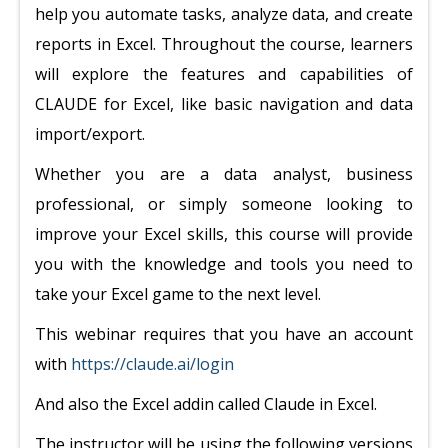
help you automate tasks, analyze data, and create
reports in Excel. Throughout the course, learners
will explore the features and capabilities of
CLAUDE for Excel, like basic navigation and data
import/export.
Whether you are a data analyst, business
professional, or simply someone looking to
improve your Excel skills, this course will provide
you with the knowledge and tools you need to
take your Excel game to the next level.
This webinar requires that you have an account
with
https://claude.ai/login
And also the Excel addin called Claude in Excel.
The instructor will be using the following versions