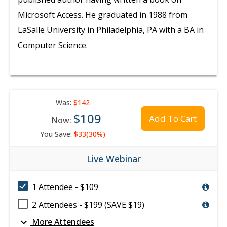
Microsoft Access. He graduated in 1988 from
LaSalle University in Philadelphia, PA with a BA in
Computer Science.
Was:
$142
$109
Add To Cart
Now:
You Save:
$33(30%)
Live Webinar
1 Attendee - $109
2 Attendees - $199 (SAVE $19)
expand_more
More Attendees