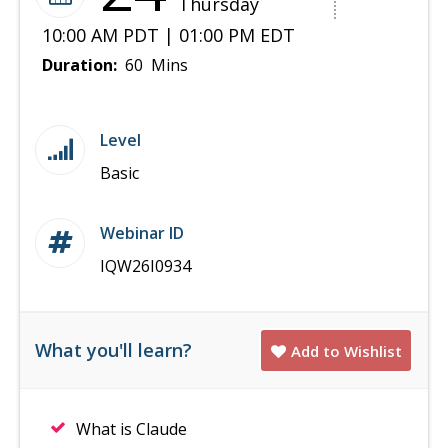
Thursday
10:00 AM PDT | 01:00 PM EDT
Duration:
60 Mins
Level
Basic
Webinar ID
IQW26I0934
What you'll learn?
Add to Wishlist
What is Claude