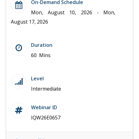
On-Demand Schedule
Mon, August 10, 2026 - Mon,
August 17, 2026
Duration
60 Mins
Level
Intermediate
Webinar ID
IQW26E0657