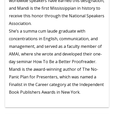
worldwide speakers have earned this designation,
and Mandi is the first Mississippian in history to
receive this honor through the National Speakers
Association.
She’s a summa cum laude graduate with
concentrations in English, communication, and
management, and served as a faculty member of
AMAI, where she wrote and developed their one-
day seminar How To Be a Better Proofreader.
Mandi is the award-winning author of The No-
Panic Plan for Presenters, which was named a
Finalist in the Career category at the Independent
Book Publishers Awards in New York.