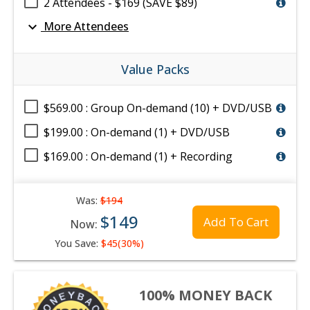
2 Attendees - $169 (SAVE $89)
expand_more
More Attendees
Value Packs
$569.00 : Group On-demand (10) + DVD/USB
$199.00 : On-demand (1) + DVD/USB
$169.00 : On-demand (1) + Recording
Was:
$194
$149
Add To Cart
Now:
You Save:
$45(30%)
100% MONEY BACK