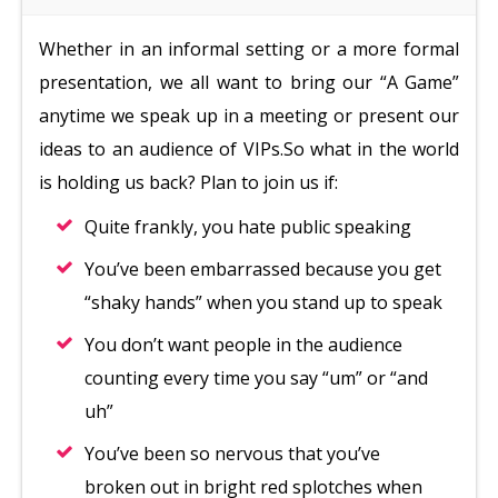
Whether in an informal setting or a more formal
presentation, we all want to bring our “A Game”
anytime we speak up in a meeting or present our
ideas to an audience of VIPs.So what in the world
is holding us back? Plan to join us if:
Quite frankly, you hate public speaking
You’ve been embarrassed because you get
“shaky hands” when you stand up to speak
You don’t want people in the audience
counting every time you say “um” or “and
uh”
You’ve been so nervous that you’ve
broken out in bright red splotches when