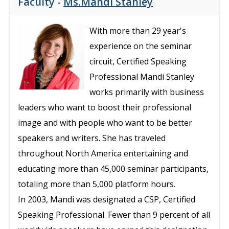
Faculty -
Ms.Mandi Stanley
With more than 29 year's
experience on the seminar
circuit, Certified Speaking
Professional Mandi Stanley
works primarily with business
leaders who want to boost their professional
image and with people who want to be better
speakers and writers. She has traveled
throughout North America entertaining and
educating more than 45,000 seminar participants,
totaling more than 5,000 platform hours.
In 2003, Mandi was designated a CSP, Certified
Speaking Professional. Fewer than 9 percent of all