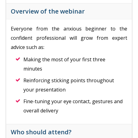
Overview of the webinar
Everyone from the anxious beginner to the
confident professional will grow from expert
advice such as:
Making the most of your first three
minutes
Reinforcing sticking points throughout
your presentation
Fine-tuning your eye contact, gestures and
overall delivery
Who should attend?