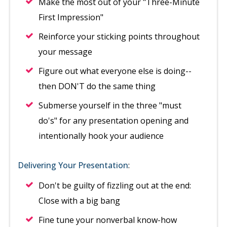
Make the most out of your "Three-Minute
First Impression"
Reinforce your sticking points throughout
your message
Figure out what everyone else is doing--
then DON'T do the same thing
Submerse yourself in the three "must
do's" for any presentation opening and
intentionally hook your audience
Delivering Your Presentation
:
Don't be guilty of fizzling out at the end:
Close with a big bang
Fine tune your nonverbal know-how