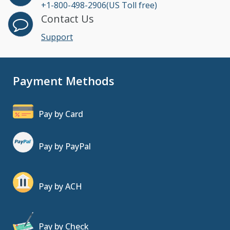
+1-800-498-2906(US Toll free)
Contact Us
Support
Payment Methods
Pay by Card
Pay by PayPal
Pay by ACH
Pay by Check