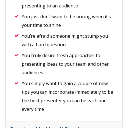
presenting to an audience
You just don’t want to be boring when it’s
your time to shine
You’re afraid someone might stump you
with a hard question
You truly desire fresh approaches to
presenting ideas to your team and other
audiences
You simply want to gain a couple of new
tips you can incorporate immediately to be
the best presenter you can be each and
every time