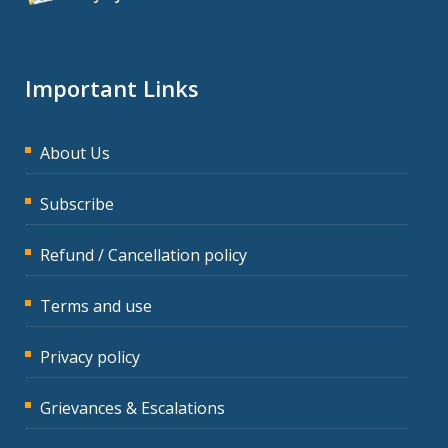
Important Links
About Us
Subscribe
Refund / Cancellation policy
Terms and use
Privacy policy
Grievances & Escalations