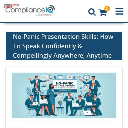
0
Home
No-Panic Presentation Skills: How
To Speak Confidently &
Compellingly Anywhere, Anytime