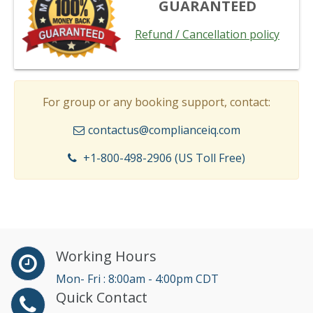
GUARANTEED
Refund / Cancellation policy
For group or any booking support, contact:
contactus@complianceiq.com
+1-800-498-2906 (US Toll Free)
Working Hours
Mon- Fri : 8:00am - 4:00pm CDT
Quick Contact