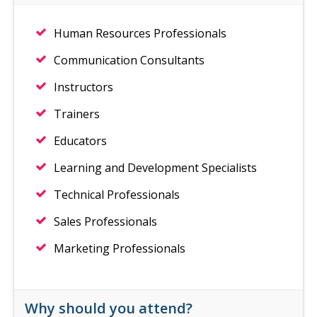
Human Resources Professionals
Communication Consultants
Instructors
Trainers
Educators
Learning and Development Specialists
Technical Professionals
Sales Professionals
Marketing Professionals
Why should you attend?