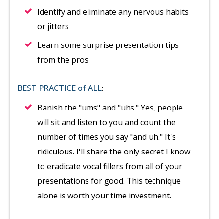
Identify and eliminate any nervous habits
or jitters
Learn some surprise presentation tips
from the pros
BEST PRACTICE of ALL
:
Banish the "ums" and "uhs." Yes, people
will sit and listen to you and count the
number of times you say "and uh." It's
ridiculous. I'll share the only secret I know
to eradicate vocal fillers from all of your
presentations for good. This technique
alone is worth your time investment.