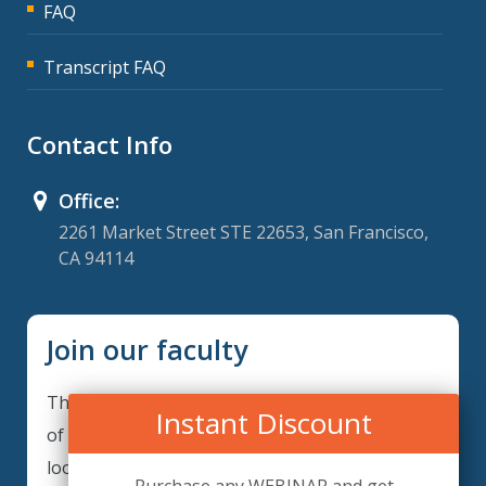
FAQ
Transcript FAQ
Contact Info
Office:
2261 Market Street STE 22653, San Francisco,
CA 94114
Join our faculty
Thank you for your interest in becoming a part
Instant Discount
of our faculty. ComplianceIQ is continuously
looking for excellent individuals from diverse