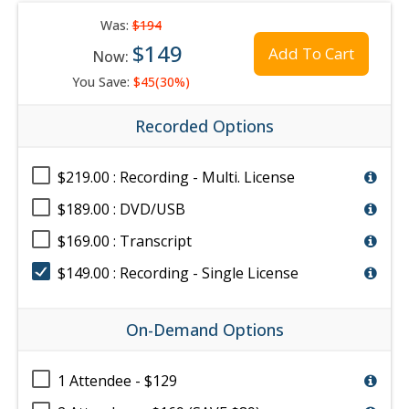
Was:
$194
$149
Add To Cart
Now:
You Save:
$45(30%)
Recorded Options
$219.00 : Recording - Multi. License
$189.00 : DVD/USB
$169.00 : Transcript
$149.00 : Recording - Single License
On-Demand Options
1 Attendee - $129