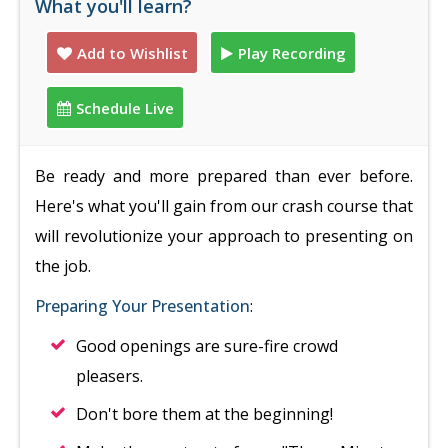
What you'll learn?
Add to Wishlist
Play Recording
Schedule Live
Be ready and more prepared than ever before.
Here's what you'll gain from our crash course that
will revolutionize your approach to presenting on
the job.
Preparing Your Presentation
:
Good openings are sure-fire crowd
pleasers.
Don't bore them at the beginning!