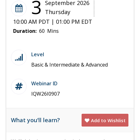
3
September 2026
Thursday
10:00 AM PDT | 01:00 PM EDT
Duration:
60 Mins
Level
Basic & Intermediate & Advanced
Webinar ID
IQW26I0907
What you'll learn?
Add to Wishlist