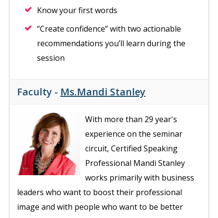
Know your first words
“Create confidence” with two actionable
recommendations you’ll learn during the
session
Faculty -
Ms.Mandi Stanley
With more than 29 year's
experience on the seminar
circuit, Certified Speaking
Professional Mandi Stanley
works primarily with business
leaders who want to boost their professional
image and with people who want to be better