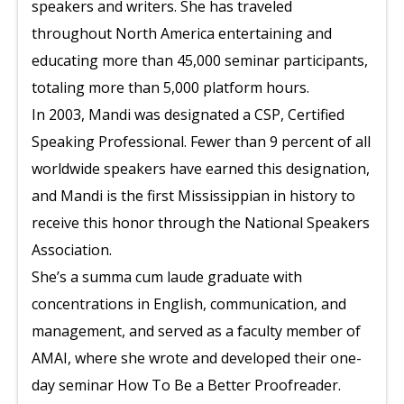
speakers and writers. She has traveled
throughout North America entertaining and
educating more than 45,000 seminar participants,
totaling more than 5,000 platform hours.
In 2003, Mandi was designated a CSP, Certified
Speaking Professional. Fewer than 9 percent of all
worldwide speakers have earned this designation,
and Mandi is the first Mississippian in history to
receive this honor through the National Speakers
Association.
She’s a summa cum laude graduate with
concentrations in English, communication, and
management, and served as a faculty member of
AMAI, where she wrote and developed their one-
day seminar How To Be a Better Proofreader.