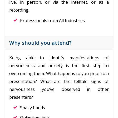
live, in person, or via the internet, or as a
recording.
Professionals from All Industries
Why should you attend?
Being able to identify manifestations of
nervousness and anxiety is the first step to
overcoming them. What happens to you prior to a
presentation? What are the telltale signs of
nervousness you’ve observed in other
presenters?
Shaky hands
Quivering voice