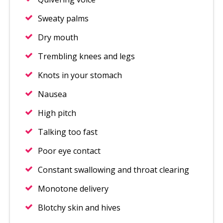
Sweaty palms
Dry mouth
Trembling knees and legs
Knots in your stomach
Nausea
High pitch
Talking too fast
Poor eye contact
Constant swallowing and throat clearing
Monotone delivery
Blotchy skin and hives