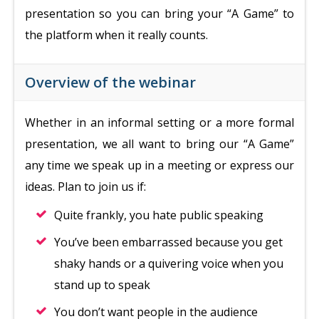
presentation so you can bring your “A Game” to
the platform when it really counts.
Overview of the webinar
Whether in an informal setting or a more formal
presentation, we all want to bring our “A Game”
any time we speak up in a meeting or express our
ideas. Plan to join us if:
Quite frankly, you hate public speaking
You’ve been embarrassed because you get
shaky hands or a quivering voice when you
stand up to speak
You don’t want people in the audience