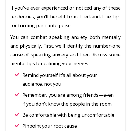
If you’ve ever experienced or noticed any of these
tendencies, you’ll benefit from tried-and-true tips
for turning panic into poise.
You can combat speaking anxiety both mentally
and physically. First, we'll identify the number-one
cause of speaking anxiety and then discuss some
mental tips for calming your nerves:
Remind yourself it’s all about your
audience, not you
Remember, you are among friends—even
if you don’t know the people in the room
Be comfortable with being uncomfortable
Pinpoint your root cause