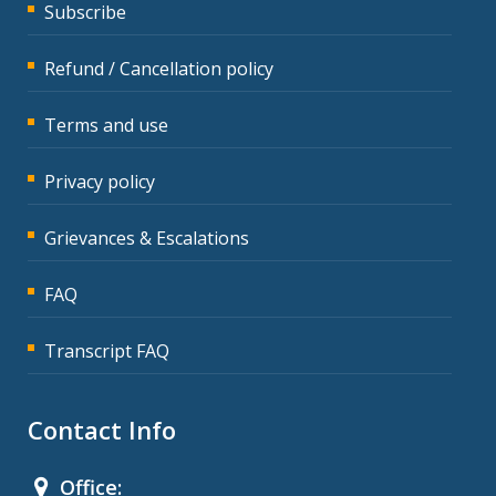
Subscribe
Refund / Cancellation policy
Terms and use
Privacy policy
Grievances & Escalations
FAQ
Transcript FAQ
Contact Info
Office: