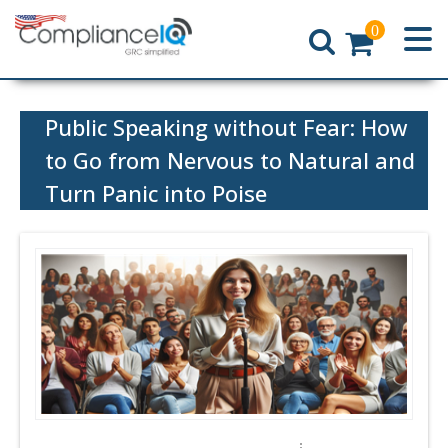
0
Home
Public Speaking without Fear: How
to Go from Nervous to Natural and
Turn Panic into Poise