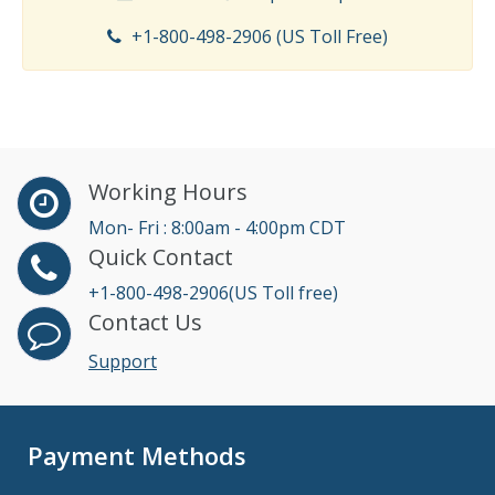
+1-800-498-2906 (US Toll Free)
Working Hours
Mon- Fri : 8:00am - 4:00pm CDT
Quick Contact
+1-800-498-2906(US Toll free)
Contact Us
Support
Payment Methods