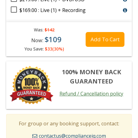
$169.00 : Live (1) + Recording
Was:
$142
$109
Add To Cart
Now:
You Save:
$33(30%)
100% MONEY BACK
GUARANTEED
Refund / Cancellation policy
For group or any booking support, contact:
contactus@complianceiq.com