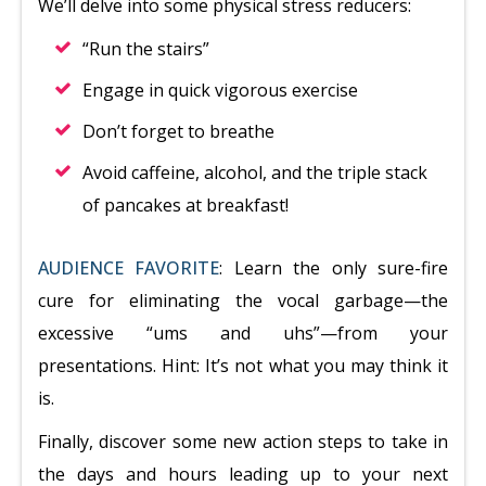
We’ll delve into some physical stress reducers:
“Run the stairs”
Engage in quick vigorous exercise
Don’t forget to breathe
Avoid caffeine, alcohol, and the triple stack
of pancakes at breakfast!
AUDIENCE FAVORITE
: Learn the only sure-fire
cure for eliminating the vocal garbage—the
excessive “ums and uhs”—from your
presentations. Hint: It’s not what you may think it
is.
Finally, discover some new action steps to take in
the days and hours leading up to your next