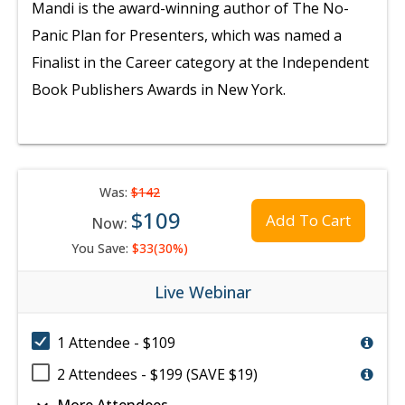
Mandi is the award-winning author of The No-
Panic Plan for Presenters, which was named a
Finalist in the Career category at the Independent
Book Publishers Awards in New York.
Was:
$142
$109
Add To Cart
Now:
You Save:
$33(30%)
Live Webinar
1 Attendee - $109
2 Attendees - $199 (SAVE $19)