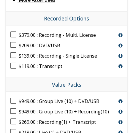
expand_more
More Attendees
Recorded Options
$379.00 : Recording - Multi. License
$209.00 : DVD/USB
$139.00 : Recording - Single License
$119.00 : Transcript
Value Packs
$949.00 : Group Live (10) + DVD/USB
$949.00 : Group Live (10) + Recording(10)
$269.00 : Recording(1) + Transcript
$219.00 : Live (1) + DVD/USB