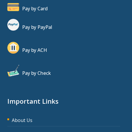
Pay by Card
Pay by PayPal
Pay by ACH
Pay by Check
Important Links
About Us