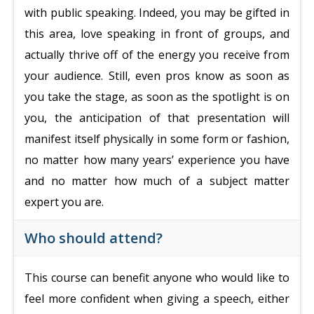
with public speaking. Indeed, you may be gifted in
this area, love speaking in front of groups, and
actually thrive off of the energy you receive from
your audience. Still, even pros know as soon as
you take the stage, as soon as the spotlight is on
you, the anticipation of that presentation will
manifest itself physically in some form or fashion,
no matter how many years’ experience you have
and no matter how much of a subject matter
expert you are.
Who should attend?
This course can benefit anyone who would like to
feel more confident when giving a speech, either