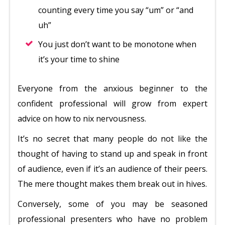
counting every time you say “um” or “and
uh”
You just don’t want to be monotone when
it’s your time to shine
Everyone from the anxious beginner to the
confident professional will grow from expert
advice on how to nix nervousness.
It’s no secret that many people do not like the
thought of having to stand up and speak in front
of audience, even if it’s an audience of their peers.
The mere thought makes them break out in hives.
Conversely, some of you may be seasoned
professional presenters who have no problem