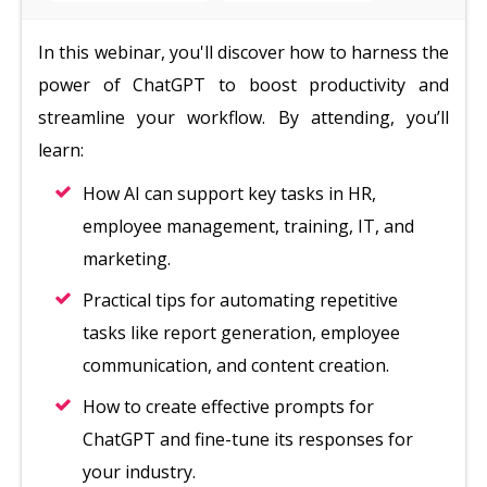
In this webinar, you'll discover how to harness the
power of ChatGPT to boost productivity and
streamline your workflow. By attending, you’ll
learn:
How AI can support key tasks in HR,
employee management, training, IT, and
marketing.
Practical tips for automating repetitive
tasks like report generation, employee
communication, and content creation.
How to create effective prompts for
ChatGPT and fine-tune its responses for
your industry.