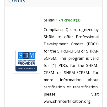
Credits
SHRM 1 -
1 credit(s)
ComplianceIQ is recognized by
SHRM to offer Professional
Development Credits (PDCs)
for the SHRM-CPSM or SHRM-
SCPSM. This program is valid
for [1] PDCs for the SHRM-
CPSM or SHRM-SCPSM. For
more information about
certification or recertification,
please visit
www.shrmcertification.org.