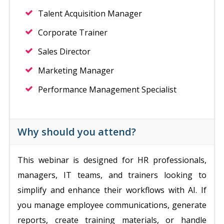
Talent Acquisition Manager
Corporate Trainer
Sales Director
Marketing Manager
Performance Management Specialist
Why should you attend?
This webinar is designed for HR professionals,
managers, IT teams, and trainers looking to
simplify and enhance their workflows with AI. If
you manage employee communications, generate
reports, create training materials, or handle