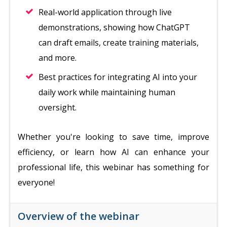
Real-world application through live
demonstrations, showing how ChatGPT
can draft emails, create training materials,
and more.
Best practices for integrating AI into your
daily work while maintaining human
oversight.
Whether you're looking to save time, improve
efficiency, or learn how AI can enhance your
professional life, this webinar has something for
everyone!
Overview of the webinar