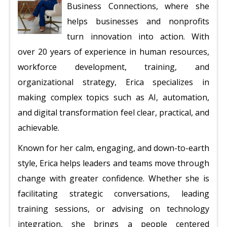
Business Connections, where she
helps businesses and nonprofits
turn innovation into action. With
over 20 years of experience in human resources,
workforce development, training, and
organizational strategy, Erica specializes in
making complex topics such as AI, automation,
and digital transformation feel clear, practical, and
achievable.
Known for her calm, engaging, and down-to-earth
style, Erica helps leaders and teams move through
change with greater confidence. Whether she is
facilitating strategic conversations, leading
training sessions, or advising on technology
integration, she brings a people centered