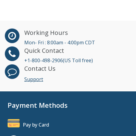
Working Hours
Mon- Fri : 8:00am - 4:00pm CDT
Quick Contact
+1-800-498-2906(US Toll free)
Contact Us
Support
Payment Methods
Pay by Card