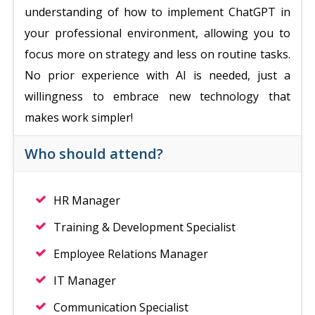
understanding of how to implement ChatGPT in
your professional environment, allowing you to
focus more on strategy and less on routine tasks.
No prior experience with AI is needed, just a
willingness to embrace new technology that
makes work simpler!
Who should attend?
HR Manager
Training & Development Specialist
Employee Relations Manager
IT Manager
Communication Specialist