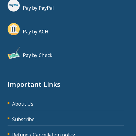
Pay by PayPal
Pay by ACH
Pay by Check
Important Links
About Us
Subscribe
Refund / Cancellation policy