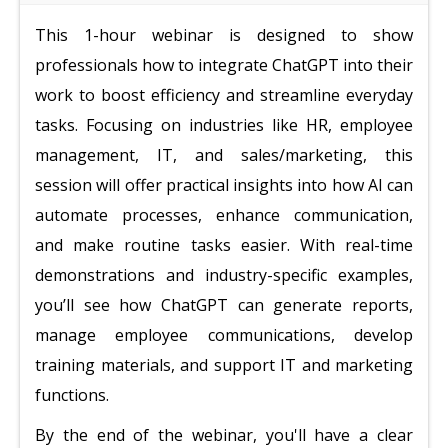
This 1-hour webinar is designed to show
professionals how to integrate ChatGPT into their
work to boost efficiency and streamline everyday
tasks. Focusing on industries like HR, employee
management, IT, and sales/marketing, this
session will offer practical insights into how AI can
automate processes, enhance communication,
and make routine tasks easier. With real-time
demonstrations and industry-specific examples,
you’ll see how ChatGPT can generate reports,
manage employee communications, develop
training materials, and support IT and marketing
functions.
By the end of the webinar, you'll have a clear