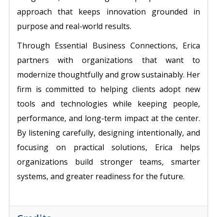
approach that keeps innovation grounded in
purpose and real-world results.
Through Essential Business Connections, Erica
partners with organizations that want to
modernize thoughtfully and grow sustainably. Her
firm is committed to helping clients adopt new
tools and technologies while keeping people,
performance, and long-term impact at the center.
By listening carefully, designing intentionally, and
focusing on practical solutions, Erica helps
organizations build stronger teams, smarter
systems, and greater readiness for the future.