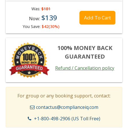
Was:
$181
$139
Add To Cart
Now:
You Save:
$42(30%)
100% MONEY BACK
GUARANTEED
Refund / Cancellation policy
For group or any booking support, contact:
contactus@complianceiq.com
+1-800-498-2906 (US Toll Free)