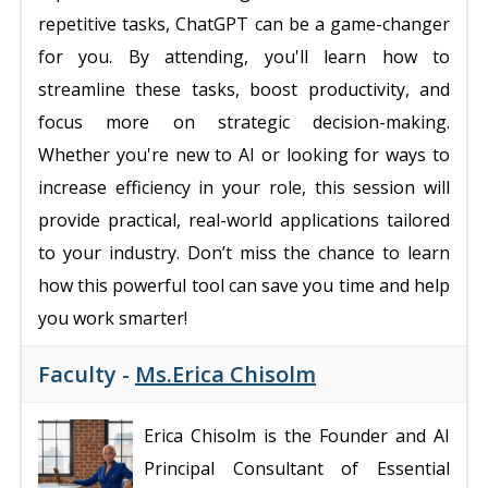
repetitive tasks, ChatGPT can be a game-changer
for you. By attending, you'll learn how to
streamline these tasks, boost productivity, and
focus more on strategic decision-making.
Whether you're new to AI or looking for ways to
increase efficiency in your role, this session will
provide practical, real-world applications tailored
to your industry. Don’t miss the chance to learn
how this powerful tool can save you time and help
you work smarter!
Faculty -
Ms.Erica Chisolm
Erica Chisolm is the Founder and AI
Principal Consultant of Essential