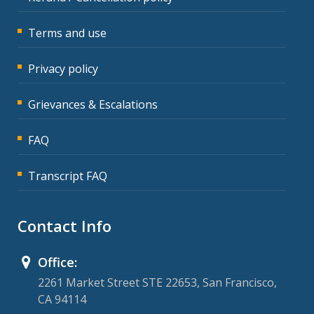
Terms and use
Privacy policy
Grievances & Escalations
FAQ
Transcript FAQ
Contact Info
Office:
2261 Market Street STE 22653, San Francisco,
CA 94114