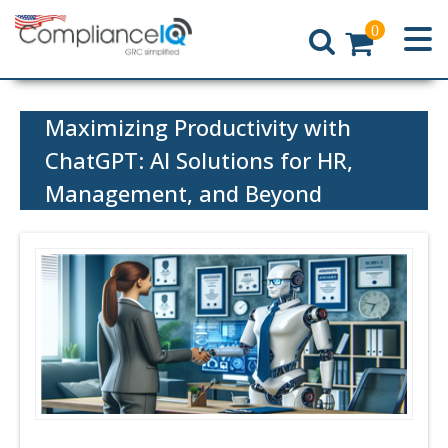
0
Home
Maximizing Productivity with
ChatGPT: AI Solutions for HR,
Management, and Beyond