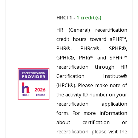
HRCI 1 -
1 credit(s)
HR (General) recertification
credit hours toward aPHR™,
PHR®, PHRca®, SPHR®,
GPHR®, PHRi™ and SPHRi™
recertification through HR
Certification Institute®
(HRCI®). Please make note of
the activity ID number on your
recertification application
form. For more information
about certification or
recertification, please visit the