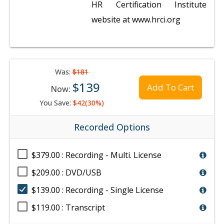
HR Certification Institute
website at www.hrci.org
Was:
$181
$139
Add To Cart
Now:
You Save:
$42(30%)
Recorded Options
$379.00 : Recording - Multi. License
$209.00 : DVD/USB
$139.00 : Recording - Single License
$119.00 : Transcript