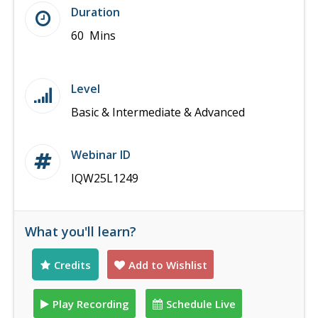
Duration
60 Mins
Level
Basic & Intermediate & Advanced
Webinar ID
IQW25L1249
What you'll learn?
Credits
Add to Wishlist
Play Recording
Schedule Live