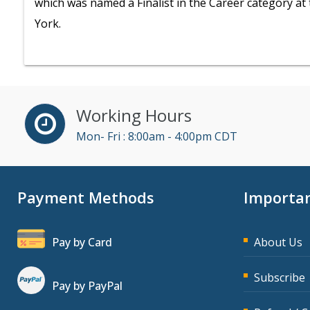
which was named a Finalist in the Career category a
York.
Working Hours
Mon- Fri : 8:00am - 4:00pm CDT
Payment Methods
Importan
Pay by Card
About Us
Subscribe
Pay by PayPal