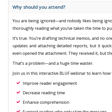
Why should you attend?
You are being ignored—and nobody likes being ignor
thoroughly reading what you’ve taken the time to put
It’s true. You’re drafting technical memos, and no on
updates and attaching detailed reports, but it qui
even opened the attachment. They received it, but they
That’s a problem—and a huge time waster.
Join us in this interactive BLUF webinar to learn how 
Improve reader engagement
Decrease reading time
Enhance comprehension
Support readers who only skim the message