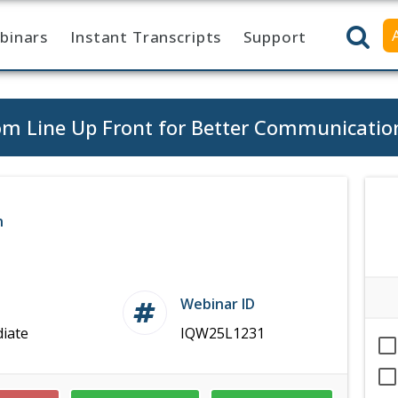
binars
Instant Transcripts
Support
tom Line Up Front for Better Communicatio
n
Webinar ID
iate
IQW25L1231