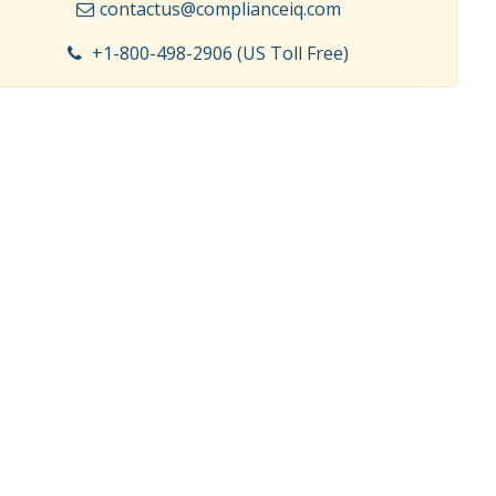
contactus@complianceiq.com
+1-800-498-2906 (US Toll Free)