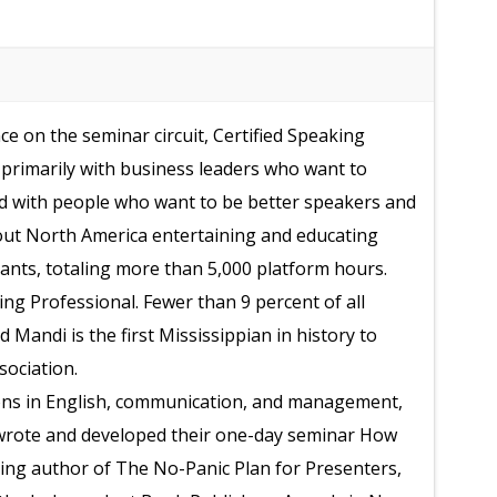
e on the seminar circuit, Certified Speaking
primarily with business leaders who want to
d with people who want to be better speakers and
out North America entertaining and educating
ants, totaling more than 5,000 platform hours.
ng Professional. Fewer than 9 percent of all
Mandi is the first Mississippian in history to
sociation.
ons in English, communication, and management,
wrote and developed their one-day seminar How
ing author of The No-Panic Plan for Presenters,