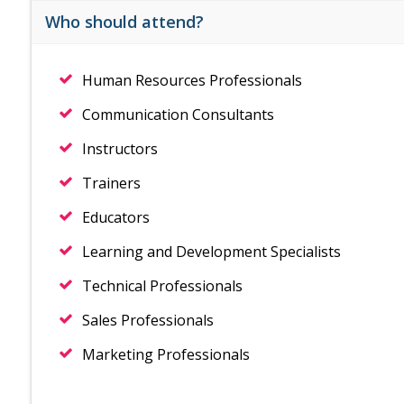
Who should attend?
Human Resources Professionals
Communication Consultants
Instructors
Trainers
Educators
Learning and Development Specialists
Technical Professionals
Sales Professionals
Marketing Professionals