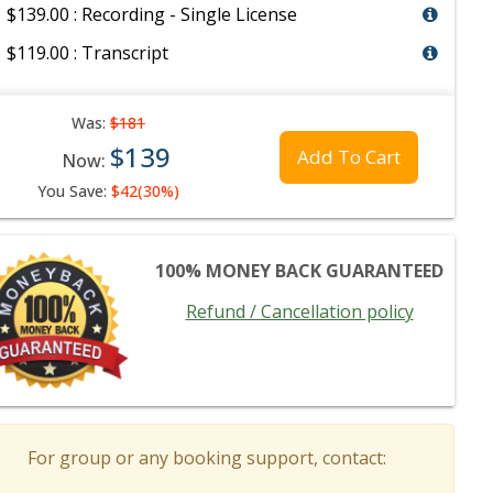
$139.00 : Recording - Single License
$119.00 : Transcript
Was:
$181
$139
Add To Cart
Now:
You Save:
$42(30%)
100% MONEY BACK GUARANTEED
Refund / Cancellation policy
For group or any booking support, contact: