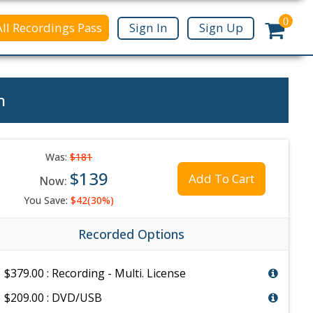
0
All Recordings Pass
Sign In
Sign Up
n
Was:
$181
$139
Add To Cart
Now:
You Save:
$42(30%)
Recorded Options
$379.00 : Recording - Multi. License
$209.00 : DVD/USB