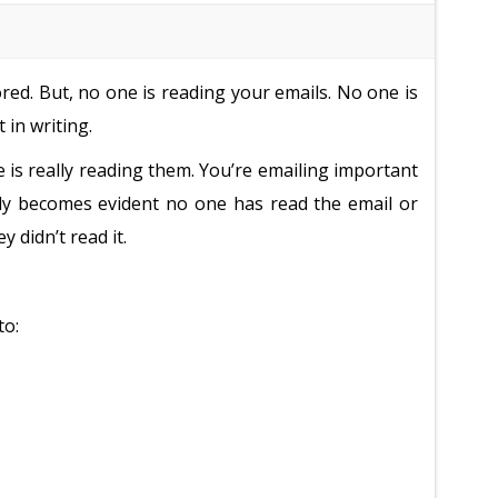
ed. But, no one is reading your emails. No one is
 in writing.
e is really reading them. You’re emailing important
ckly becomes evident no one has read the email or
 didn’t read it.
to: