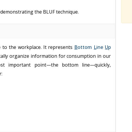
s demonstrating the BLUF technique.
e to the workplace. It represents
B
ottom
L
ine
U
p
ically organize information for consumption in our
ost important point—the bottom line—quickly,
r: