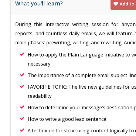
What you'll learn?
Add to 
During this interactive writing session for any
reports, and countless daily emails, we will feature
main phases: prewriting, writing, and rewriting. Audie
How to apply the Plain Language Initiative to w
necessary
The importance of a complete email subject line
FAVORITE TOPIC: The five new guidelines for us
readability
How to determine your message’s destination po
How to write a good lead sentence
A technique for structuring content logically t