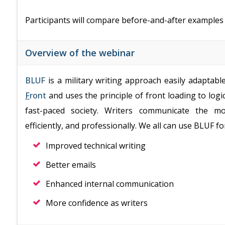
Participants will compare before-and-after example
Overview of the webinar
BLUF
is a military writing approach easily adaptabl
F
ront
and uses the principle of front loading to log
fast-paced society. Writers communicate the m
efficiently, and professionally. We all can use BLUF fo
Improved technical writing
Better emails
Enhanced internal communication
More confidence as writers