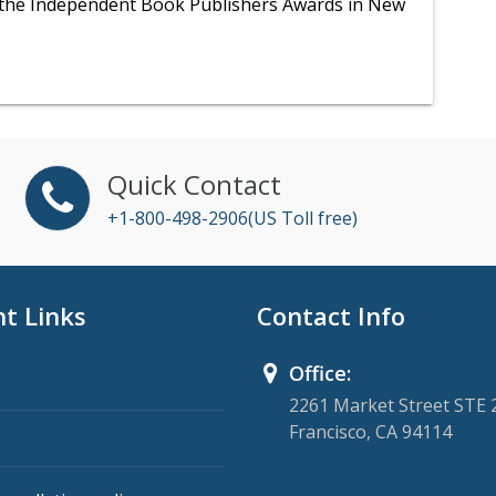
t the Independent Book Publishers Awards in New
Quick Contact
+1-800-498-2906(US Toll free)
t Links
Contact Info
Office:
2261 Market Street STE 
Francisco, CA 94114