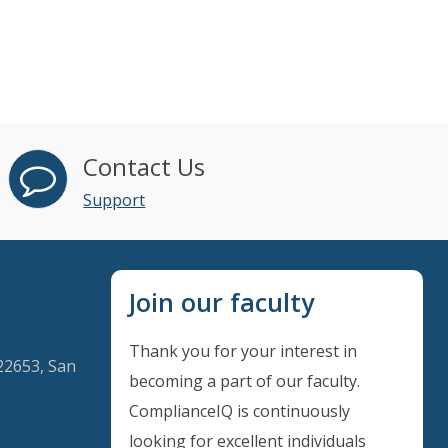
Contact Us
Support
Join our faculty
Thank you for your interest in
22653, San
becoming a part of our faculty.
ComplianceIQ is continuously
looking for excellent individuals