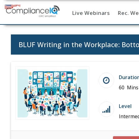
Live Webinars
Rec. We
Home
BLUF Writing in the Workplace: Bot
Duratio
60 Mins
Level
Intermed