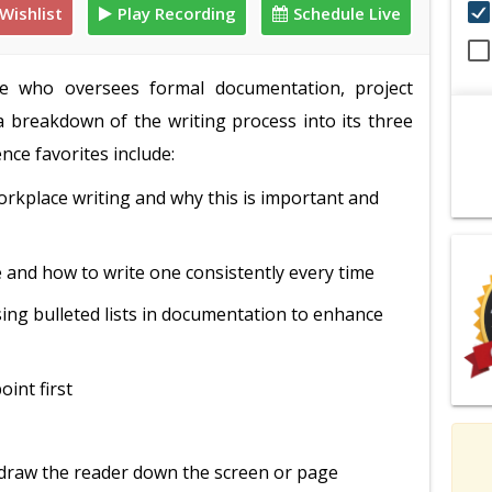
Wishlist
Play Recording
Schedule Live
one who oversees formal documentation, project
 a breakdown of the writing process into its three
nce favorites include:
orkplace writing and why this is important and
 and how to write one consistently every time
ing bulleted lists in documentation to enhance
int first
o draw the reader down the screen or page