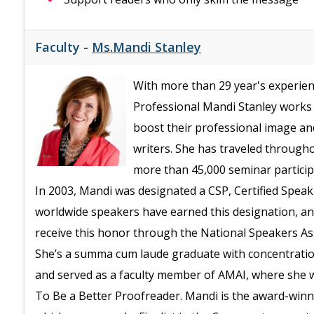
Faculty -
Ms.Mandi Stanley
With more than 29 year's experienc
Professional Mandi Stanley works 
boost their professional image an
writers. She has traveled through
more than 45,000 seminar particip
In 2003, Mandi was designated a CSP, Certified Speaki
worldwide speakers have earned this designation, and 
receive this honor through the National Speakers As
She’s a summa cum laude graduate with concentrati
and served as a faculty member of AMAI, where she 
To Be a Better Proofreader. Mandi is the award-winn