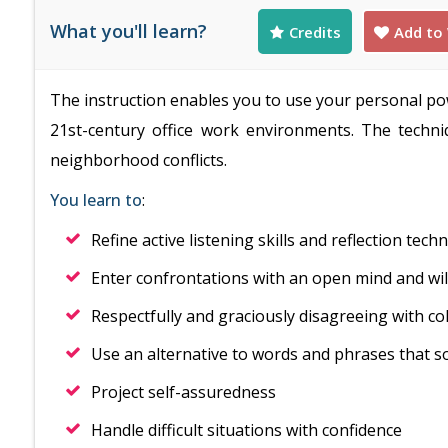
What you'll learn?
Credits
Add to 
The instruction enables you to use your personal p
21st-century office work environments. The techni
neighborhood conflicts.
You learn to
:
Refine active listening skills and reflection tech
Enter confrontations with an open mind and wil
Respectfully and graciously disagreeing with co
Use an alternative to words and phrases that s
Project self-assuredness
Handle difficult situations with confidence