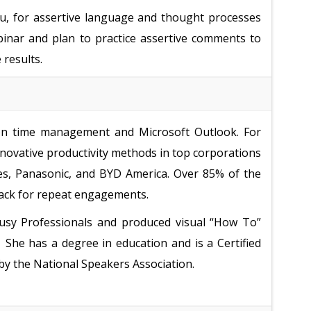
you, for assertive language and thought processes
binar and plan to practice assertive comments to
 results.
 on time management and Microsoft Outlook. For
novative productivity methods in top corporations
es, Panasonic, and BYD America. Over 85% of the
back for repeat engagements.
sy Professionals and produced visual “How To”
.
She has a degree in education and is a Certified
by the National Speakers Association.