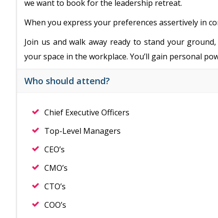
we want to book for the leadership retreat.
When you express your preferences assertively in confl
Join us and walk away ready to stand your ground, 
your space in the workplace. You’ll gain personal pow
Who should attend?
Chief Executive Officers
Top-Level Managers
CEO’s
CMO’s
CTO’s
COO’s