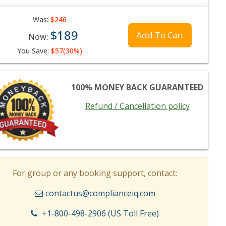
Was:
$246
$189
Add To Cart
Now:
You Save:
$57(30%)
100% MONEY BACK GUARANTEED
Refund / Cancellation policy
For group or any booking support, contact:
contactus@complianceiq.com
+1-800-498-2906 (US Toll Free)