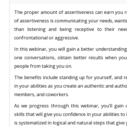
The proper amount of assertiveness can earn you re
of assertiveness is communicating your needs, wants,
than listening and being receptive to their nee
confrontational or aggressive.
In this webinar, you will gain a better understandi
one conversations, obtain better results when yo
people from taking you on.
The benefits include standing up for yourself, and 
in your abilities as you create an authentic and aut
members, and coworkers.
As we progress through this webinar, you’ll gain 
skills that will give you confidence in your abilities t
is systematized in logical and natural steps that give 