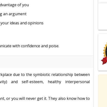
advantage of you
ng an argument
 your ideas and opinions
unicate with confidence and poise.
orkplace due to the symbiotic relationship between
vity) and self-esteem, healthy interpersonal
t, or you will never get it. They also know how to