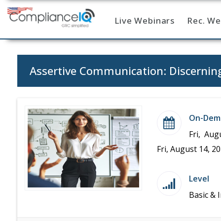
Live Webinars
Rec. We
Home
Assertive Communication: Discernin
On-Dem
Fri, Aug
Fri, August 14, 2
Level
Basic & 