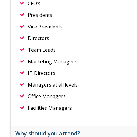
CFO’s
Presidents
Vice Presidents
Directors
Team Leads
Marketing Managers
IT Directors
Managers at all levels
Office Managers
Facilities Managers
Why should you attend?