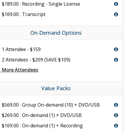
$189.00 : Recording - Single License
$169.00 : Transcript
On-Demand Options
1 Attendee - $159
2 Attendees - $209 (SAVE $109)
e
More Attendees
Value Packs
$569.00 : Group On-demand (10) + DVD/USB
$269.00 : On-demand (1) + DVD/USB
$169.00 : On-demand (1) + Recording