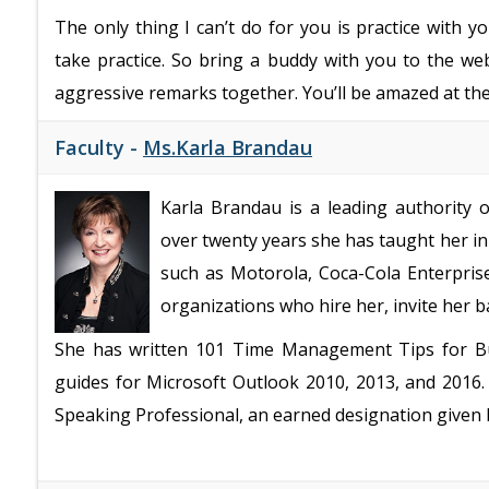
The only thing I can’t do for you is practice with 
take practice. So bring a buddy with you to the we
aggressive remarks together. You’ll be amazed at the
Faculty -
Ms.Karla Brandau
Karla Brandau is a leading authority
over twenty years she has taught her in
such as Motorola, Coca-Cola Enterpris
organizations who hire her, invite her 
She has written 101 Time Management Tips for Bu
guides for Microsoft Outlook 2010, 2013, and 2016
Speaking Professional, an earned designation given 