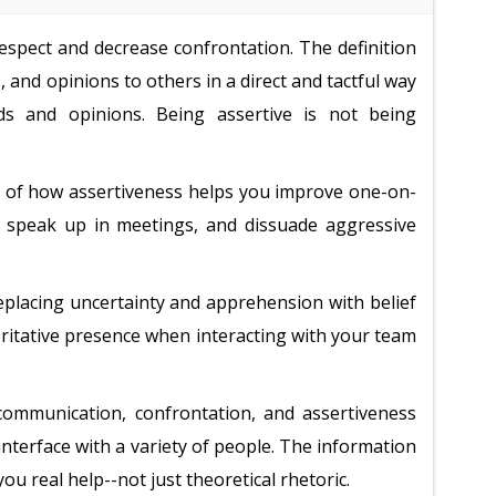
spect and decrease confrontation. The definition
 and opinions to others in a direct and tactful way
ds and opinions. Being assertive is not being
ng of how assertiveness helps you improve one-on-
u speak up in meetings, and dissuade aggressive
replacing uncertainty and apprehension with belief
horitative presence when interacting with your team
communication, confrontation, and assertiveness
o interface with a variety of people. The information
you real help--not just theoretical rhetoric.