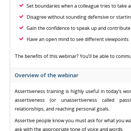
Set boundaries when a colleague tries to take 
Disagree without sounding defensive or starti
Gain the confidence to speak up and contribute
Have an open mind to see different viewpoints
The benefits of this webinar? You’ll be able to comm
Overview of the webinar
Assertiveness training is highly useful in today’s w
assertiveness (or unassertiveness called passi
relationships, and reaching personal goals.
Assertive people know you must ask for what you wan
ask with the appropriate tone of voice and words.