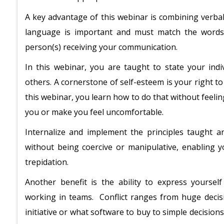
A key advantage of this webinar is combining verbal
language is important and must match the words
person(s) receiving your communication.
In this webinar, you are taught to state your indi
others. A cornerstone of self-esteem is your right t
this webinar, you learn how to do that without feelin
you or make you feel uncomfortable.
Internalize and implement the principles taught a
without being coercive or manipulative, enabling 
trepidation.
Another benefit is the ability to express yourself 
working in teams. Conflict ranges from huge deci
initiative or what software to buy to simple decisio