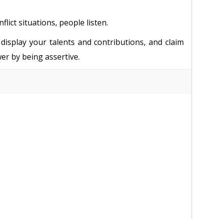
ict situations, people listen.
display your talents and contributions, and claim
er by being assertive.