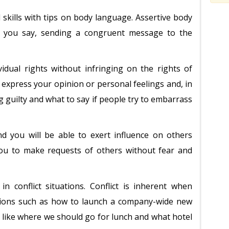
 skills with tips on body language. Assertive body
 you say, sending a congruent message to the
vidual rights without infringing on the rights of
o express your opinion or personal feelings and, in
g guilty and what to say if people try to embarrass
nd you will be able to exert influence on others
you to make requests of others without fear and
in conflict situations. Conflict is inherent when
sions such as how to launch a company-wide new
ns like where we should go for lunch and what hotel