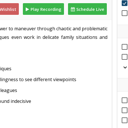
Wishlist
Play Recording
Schedule Live
ower to maneuver through chaotic and problematic
ques even work in delicate family situations and
expand_mor
niques
lingness to see different viewpoints
lleagues
ound indecisive