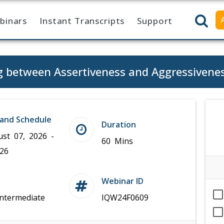
binars
Instant Transcripts
Support
g between Assertiveness and Aggressivene
and Schedule
Duration
ust 07, 2026 -
60 Mins
026
Webinar ID
Intermediate
IQW24F0609