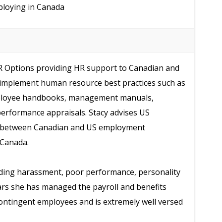
mploying in Canada
HR Options providing HR support to Canadian and
 implement human resource best practices such as
ployee handbooks, management manuals,
erformance appraisals. Stacy advises US
ces between Canadian and US employment
 Canada.
uding harassment, poor performance, personality
ars she has managed the payroll and benefits
ontingent employees and is extremely well versed