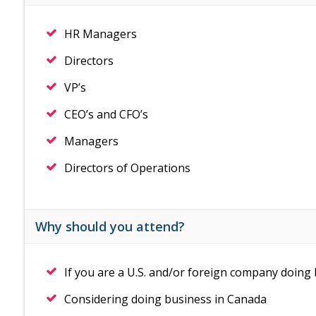
HR Managers
Directors
VP’s
CEO’s and CFO’s
Managers
Directors of Operations
Why should you attend?
If you are a U.S. and/or foreign company doing
Considering doing business in Canada