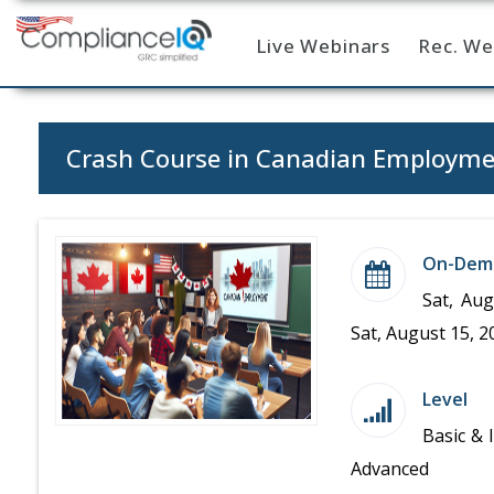
Live Webinars
Rec. We
Home
Crash Course in Canadian Employm
On-Dem
Sat, Aug
Sat, August 15, 2
Level
Basic & 
Advanced