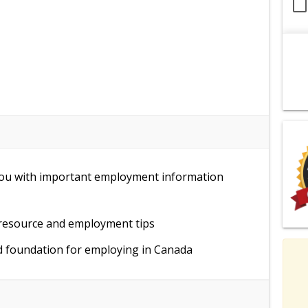
 you with important employment information
 resource and employment tips
id foundation for employing in Canada