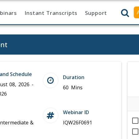
binars
Instant Transcripts
Support
ent
and Schedule
Duration
ust 08, 2026 -
60 Mins
026
Webinar ID
Intermediate &
IQW26F0691