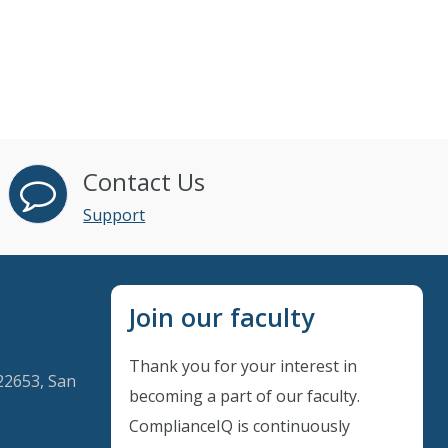
Contact Us
Support
Join our faculty
Thank you for your interest in
22653, San
becoming a part of our faculty.
ComplianceIQ is continuously