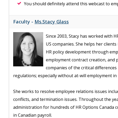
You should definitely attend this webcast to e
Faculty -
Ms.Stacy Glass
Since 2003, Stacy has worked with 
US companies. She helps her clients
HR policy development through em
employment contract creation, and p
companies of the critical differen
regulations; especially without at-will employment in
She works to resolve employee relations issues incl
conflicts, and termination issues. Throughout the ye
administration for hundreds of HR Options Canada c
in Canadian payroll.