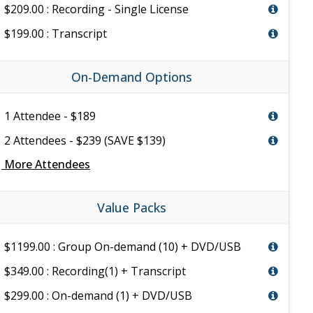
$209.00 : Recording - Single License
$199.00 : Transcript
On-Demand Options
1 Attendee - $189
2 Attendees - $239 (SAVE $139)
e
More Attendees
Value Packs
$1199.00 : Group On-demand (10) + DVD/USB
$349.00 : Recording(1) + Transcript
$299.00 : On-demand (1) + DVD/USB