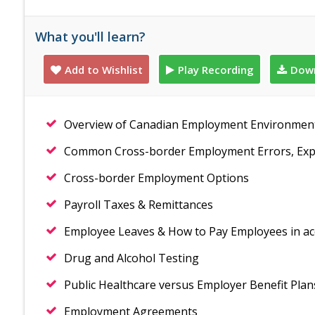
What you'll learn?
Add to Wishlist
Play Recording
Down
Overview of Canadian Employment Environmen
Common Cross-border Employment Errors, Expo
Cross-border Employment Options
Payroll Taxes & Remittances
Employee Leaves & How to Pay Employees in a
Drug and Alcohol Testing
Public Healthcare versus Employer Benefit Plan
Employment Agreements