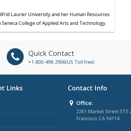
ilfrid Laurier University and her Human Resources
 Seneca College of Applied Arts and Technology.
Quick Contact
+1-800-498-2906(US Toll free)
t Links
Contact Info
Office:
2261 Market Street STE 
Francisco, CA 94114