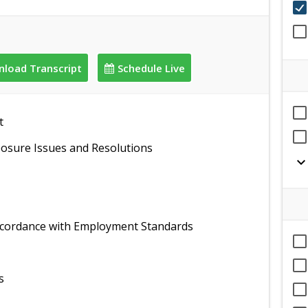
load Transcript
Schedule Live
t
sure Issues and Resolutions
expand_mor
ccordance with Employment Standards
s