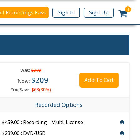
0
All Recordings Pass
Sign In
Sign Up
Was:
$272
$209
Add To Cart
Now:
You Save:
$63(30%)
Recorded Options
$459.00 : Recording - Multi. License
$289.00 : DVD/USB