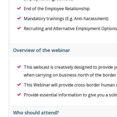
End of the Employee Relationship
Mandatory trainings (E.g. Anti-harassment)
Recruiting and Alternative Employment Options
Overview of the webinar
This webcast is creatively designed to provide
when carrying on business north of the border
This Webinar will provide cross-border human
Provide essential information to give you a sol
Who should attend?