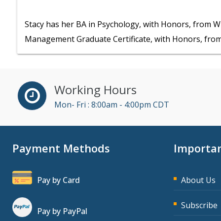
Stacy has her BA in Psychology, with Honors, from W
Management Graduate Certificate, with Honors, from
Working Hours
Mon- Fri : 8:00am - 4:00pm CDT
Payment Methods
Importan
Pay by Card
About Us
Subscribe
Pay by PayPal