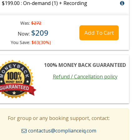
$199.00 : On-demand (1) + Recording
Was:
$272
$209
Add To Cart
Now:
You Save:
$63(30%)
100% MONEY BACK GUARANTEED
Refund / Cancellation policy
For group or any booking support, contact:
contactus@complianceiq.com