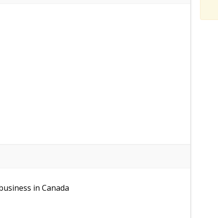
 business in Canada