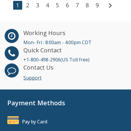
chevron_right
1
2
3
4
5
6
7
8
9
Working Hours
Mon- Fri : 8:00am - 4:00pm CDT
Quick Contact
+1-800-498-2906(US Toll free)
Contact Us
Support
Payment Methods
Pay by Card