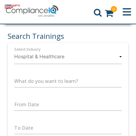
0
Home
Search Trainings
Select Indusry
What do you want to learn?
From Date
To Date