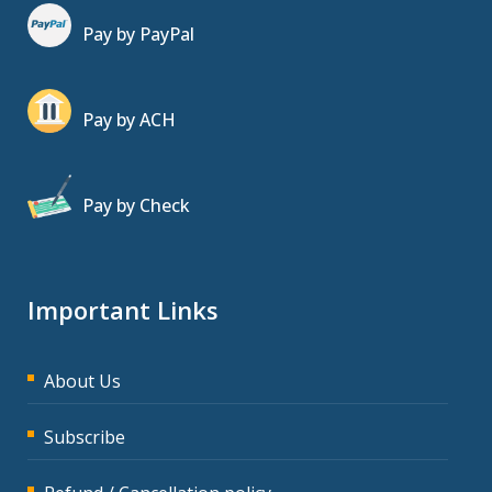
Pay by PayPal
Pay by ACH
Pay by Check
Important Links
About Us
Subscribe