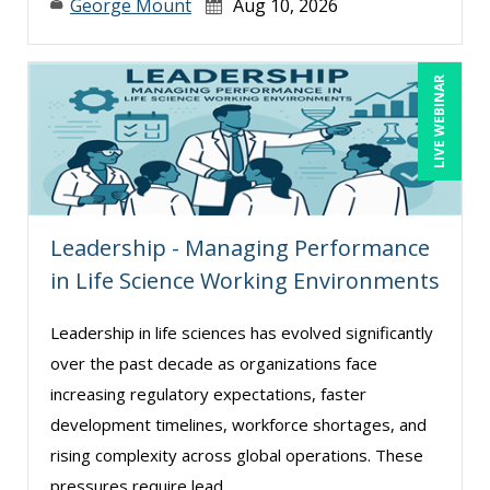
George Mount
Aug 10, 2026
Suzanne Lucas (9)
Terry Winship (1)
LIVE WEBINAR
Tom Fragale (33)
Toni G. Cesta (14)
Veronica L Matthews (4)
Wendy Sellers (13)
Leadership - Managing Performance
William Mack Copeland (2)
in Life Science Working Environments
Yuval Shapiro (1)
Leadership in life sciences has evolved significantly
over the past decade as organizations face
increasing regulatory expectations, faster
development timelines, workforce shortages, and
rising complexity across global operations. These
pressures require lead ...