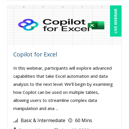
Richard Erschik (9)
LIVE WEBINAR
Ritu Arora (19)
Ron E. Peck, Esq (1)
Rose Avila (1)
Sean Stein Smith (5)
Copilot for Excel
Serena Ittoo (9)
In this webinar, participants will explore advanced
Srini Kolathur (1)
capabilities that take Excel automation and data
Stacy Glass (2)
analysis to the next level. We’ll begin by examining
Stephanie Thomas (1)
how Copilot can be used on multiple tables,
Stuart Silverman (1)
allowing users to streamline complex data
manipulation and ana ...
Sue Dill Calloway (5)
Susan Strauss (3)
Basic & Intermediate
60 Mins
Suzanne Blake, PCC (6)