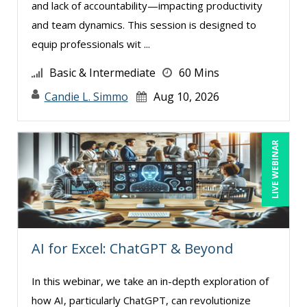
and lack of accountability—impacting productivity
and team dynamics. This session is designed to
equip professionals wit ...
Basic & Intermediate
60 Mins
Candie L. Simmo
Aug 10, 2026
LIVE WEBINAR
AI for Excel: ChatGPT & Beyond
In this webinar, we take an in-depth exploration of
how AI, particularly ChatGPT, can revolutionize