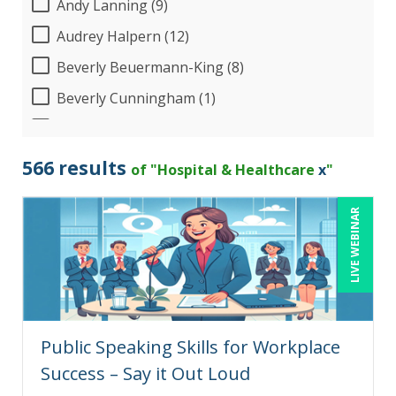
Andy Lanning (9)
Audrey Halpern (12)
Beverly Beuermann-King (8)
Beverly Cunningham (1)
Bill Jelen (1)
Bob Umlas (6)
566 results
of "Hospital & Healthcare
x
"
Bob Verchota (5)
LIVE WEBINAR
Brian Freedman, MS, CISSP, CISA, PMP, CHCO
(2)
Brian Tuttle (11)
CA Manish Gupta (5)
Candace Leuck (1)
Public Speaking Skills for Workplace
Candie L. Simmons (7)
Success – Say it Out Loud
Cathy Horwitz (3)