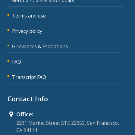
Refund / Cancellation policy
Terms and use
Privacy policy
Grievances & Escalations
FAQ
Transcript FAQ
Contact Info
Office:
2261 Market Street STE 22653, San Francisco,
CA 94114