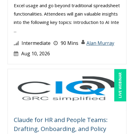
Excel usage and go beyond traditional spreadsheet
functionalities. Attendees will gain valuable insights
into the following key topics: Introduction to AI Inte
...
Intermediate
90 Mins
Alan Murray
Aug 10, 2026
LIVE WEBINAR
Claude for HR and People Teams:
Drafting, Onboarding, and Policy