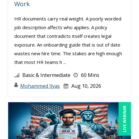
Work
HR documents carry real weight. A poorly worded
job description affects who applies. A policy
document that contradicts itself creates legal
exposure. An onboarding guide that is out of date
wastes new hire time. The stakes are high enough
that most HR teams h ...
Basic & Intermediate
60 Mins
Mohammed Ilyas
Aug 10, 2026
LIVE WEBINAR