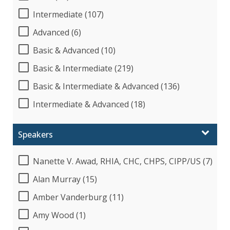
Intermediate (107)
Advanced (6)
Basic & Advanced (10)
Basic & Intermediate (219)
Basic & Intermediate & Advanced (136)
Intermediate & Advanced (18)
Speakers
Nanette V. Awad, RHIA, CHC, CHPS, CIPP/US (7)
Alan Murray (15)
Amber Vanderburg (11)
Amy Wood (1)