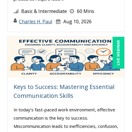
Basic & Intermediate
60 Mins
Charles H. Paul
Aug 10, 2026
LIVE WEBINAR
Keys to Success: Mastering Essential
Communication Skills
In today’s fast-paced work environment, effective
communication is the key to success.
Miscommunication leads to inefficiencies, confusion,