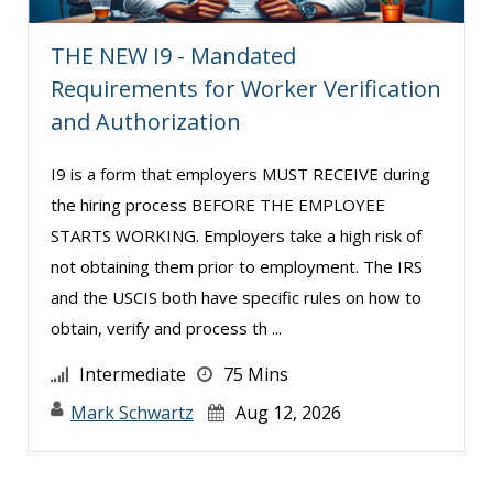
THE NEW I9 - Mandated
Requirements for Worker Verification
and Authorization
I9 is a form that employers MUST RECEIVE during
the hiring process BEFORE THE EMPLOYEE
STARTS WORKING. Employers take a high risk of
not obtaining them prior to employment. The IRS
and the USCIS both have specific rules on how to
obtain, verify and process th ...
Intermediate
75 Mins
Mark Schwartz
Aug 12, 2026