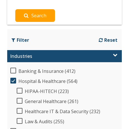
Search
Filter
Reset
Industries
Banking & Insurance (412)
Hospital & Healthcare (564)
HIPAA-HITECH (223)
General Healthcare (261)
Healthcare IT & Data Security (232)
Law & Audits (255)