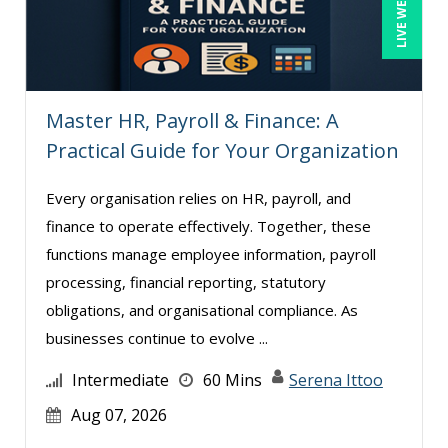
LIVE WEBINAR
Mark Schwartz (8)
Matthew W Burr (1)
Meredith Crabtree (1)
Master HR, Payroll & Finance: A
Michael Healey (12)
Practical Guide for Your Organization
Mike Cunningham (5)
Mike Thomas (9)
Every organisation relies on HR, payroll, and
finance to operate effectively. Together, these
Mohammed Ilyas Ahmed (4)
functions manage employee information, payroll
Pam Joslin (1)
processing, financial reporting, statutory
Paul J. Cline (7)
obligations, and organisational compliance. As
Paul R. Hales (14)
businesses continue to evolve ...
Ralph Ward (1)
Intermediate
60 Mins
Serena Ittoo
Ray Evans (29)
Aug 07, 2026
Richard Cascarino (1)