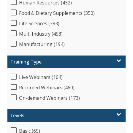
Human Resources (432)
Food & Dietary Supplements (350)
Life Sciences (383)
Multi Industry (458)
Manufacturing (194)
Training Type
Live Webinars (104)
Recorded Webinars (460)
On-demand Webinars (173)
Levels
Basic (65)