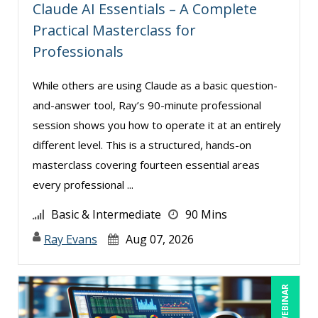
Gina L. Campanella, Esq. (5)
Claude AI Essentials – A Complete
Practical Masterclass for
Ginette Collazo (4)
Professionals
Greg Chartier, SPHR, GPHR, SCP (2)
Halaine Guidry (1)
While others are using Claude as a basic question-
Harold Levy (1)
and-answer tool, Ray’s 90-minute professional
session shows you how to operate it at an entirely
James Wener (2)
different level. This is a structured, hands-on
Janette Levey Frisch (1)
masterclass covering fourteen essential areas
Jennifer Newton (1)
every professional ...
Jenny Douras (9)
Basic & Intermediate
90 Mins
Jim Sheldon-Dean (14)
Ray Evans
Aug 07, 2026
Joe Keenan (5)
John E. Lincoln (3)
LIVE WEBINAR
Jonathan P. Tomes (8)