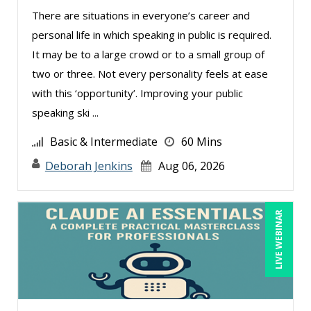
There are situations in everyone’s career and
Charles H. Paul (6)
personal life in which speaking in public is required.
Chris DeVany (22)
It may be to a large crowd or to a small group of
Claudio Chiste (1)
two or three. Not every personality feels at ease
with this ‘opportunity’. Improving your public
Daniel Clark (1)
speaking ski ...
Dayna J. Reum (10)
Basic & Intermediate
60 Mins
Deb Schaffer, PMP (12)
Deborah Jenkins
Aug 06, 2026
Deborah Jenkins, SHRM-CP, PHR (13)
Dennis Weissman (2)
LIVE WEBINAR
Derek Henry (1)
Dev Strischek (2)
Erica Chisolm (4)
George Mount (15)