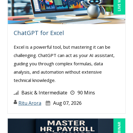
Joseph Wolfe (3)
Justin Muscolino (4)
Karla Brandau (11)
ChatGPT for Excel
Kenneth Jones (2)
Lara Mellor (1)
Excel is a powerful tool, but mastering it can be
challenging. ChatGPT can act as your AI assistant,
Laura S Hargraves (2)
guiding you through complex formulas, data
Lisa Kleiman (14)
analysis, and automation without extensive
Lisa Ryan (1)
technical knowledge.
Lynn Anderanin (10)
Basic & Intermediate
90 Mins
Mandi Stanley (8)
Ritu Arora
Aug 07, 2026
Marcia Zidle (16)
Mark Brengelman (7)
Mark Norby (2)